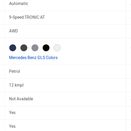
Automatic
9-Speed TRONIC AT
AWD
Mercedes Benz GLS Colors
Petrol
12 kmpl
Not Available
Yes
Yes