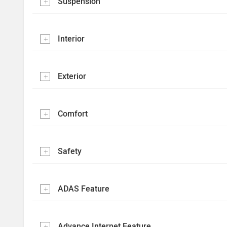
Suspension
Interior
Exterior
Comfort
Safety
ADAS Feature
Advance Internet Feature