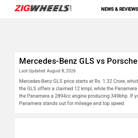
NEWS & REVIEW
Mercedes-Benz GLS vs Porsch
Last Updated: August 8, 2026
Mercedes-Benz GLS price starts at Rs. 1.32 Crore, whic
the GLS offers a claimed 12 kmpl, while the Panamer
the Panamera a 2894cc engine producing 349bhp. If you
Panamera stands out for mileage and top speed.