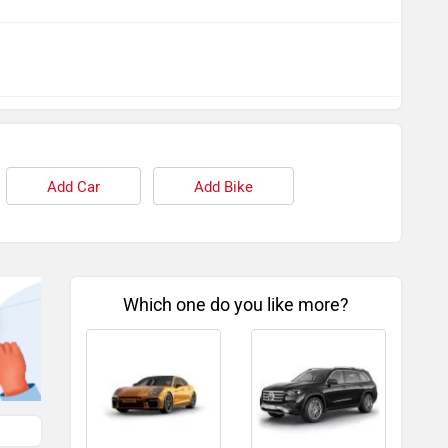
Add Car
Add Bike
Which one do you like more?