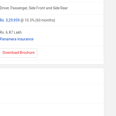
Driver, Passenger, Side Front and Side Rear
Rs. 3,29,959
@ 10.5% (60 months)
Rs. 6.87 Lakh
Panamera Insurance
Download Brochure