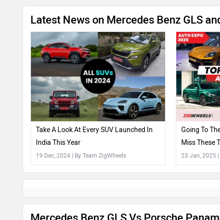
Latest News on Mercedes Benz GLS an
Take A Look At Every SUV Launched In
Going To Th
India This Year
Miss These 
Surprise!)
19 Dec, 2024
| By Team ZigWheels
23 Jan, 2025
Mercedes Benz GLS Vs Porsche Panam