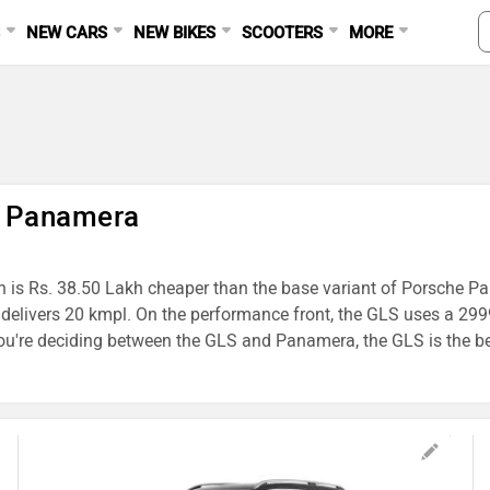
S
NEW CARS
NEW BIKES
SCOOTERS
MORE
e Panamera
h is Rs. 38.50 Lakh cheaper than the base variant of Porsche Pan
a delivers 20 kmpl. On the performance front, the GLS uses a
're deciding between the GLS and Panamera, the GLS is the bett