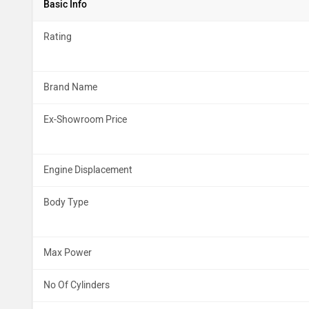
Basic Info
Rating
Brand Name
Ex-Showroom Price
Engine Displacement
Body Type
Max Power
No Of Cylinders