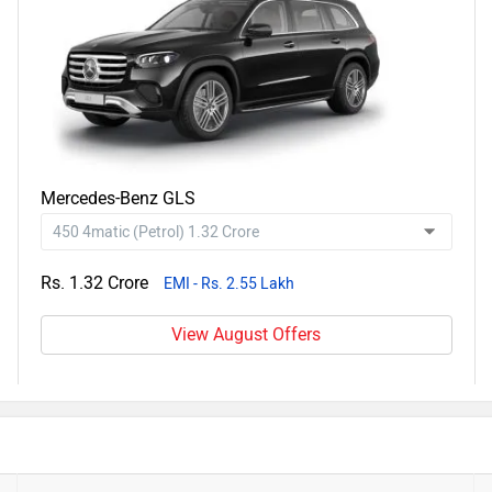
Mercedes-Benz GLS
Rs. 1.32 Crore
EMI - Rs. 2.55 Lakh
View August Offers