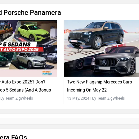
d Porsche Panamera
e Auto Expo 2025? Don’t
Two New Flagship Mercedes Cars
Top 5 Sedans (And A Bonus
Incoming On May 22
| By Team ZigWheels
13 May, 2024
| By Team ZigWheels
era FAQs