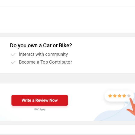
Do you own a Car or Bike?
Interact with community
Become a Top Contributor