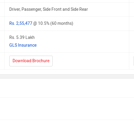
Driver, Passenger, Side Front and Side Rear
Rs. 2,55,477
@ 10.5% (60 months)
Rs. 5.39 Lakh
GLS Insurance
Download Brochure