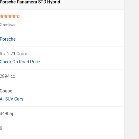
Porsche Panamera STD Hybrid
2 reviews
Porsche
Rs. 1.71 Crore
Check On Road Price
2894 cc
Coupe
All SUV Cars
349bhp
6