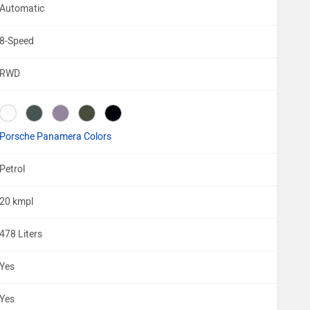
Automatic
8-Speed
RWD
Porsche Panamera Colors
Petrol
20 kmpl
478 Liters
Yes
Yes