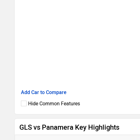
Add Car to Compare
Hide Common Features
GLS vs Panamera Key Highlights