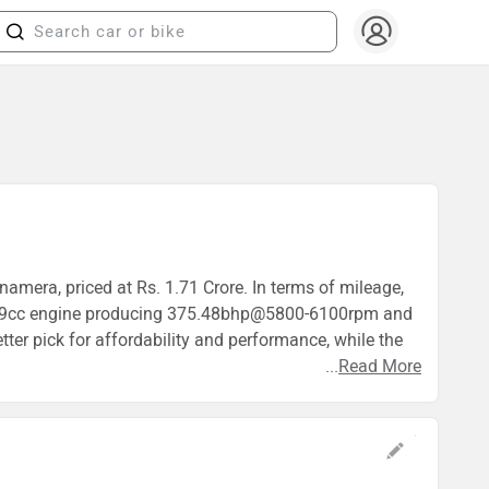
amera, priced at Rs. 1.71 Crore. In terms of mileage,
 2999cc engine producing 375.48bhp@5800-6100rpm and
er pick for affordability and performance, while the
...
Read More