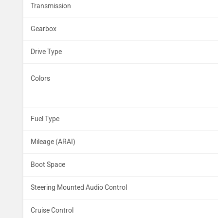
Transmission
Gearbox
Drive Type
Colors
Fuel Type
Mileage (ARAI)
Boot Space
Steering Mounted Audio Control
Cruise Control