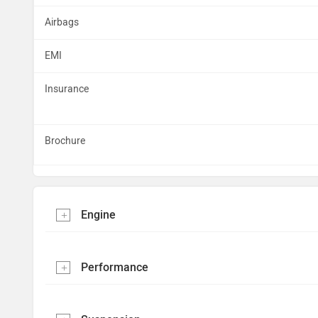
Airbags
EMI
Insurance
Brochure
Engine
Performance