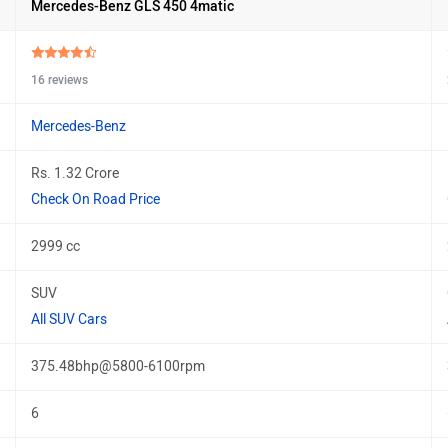
Mercedes-Benz GLS 450 4matic
16 reviews
Mercedes-Benz
Rs. 1.32 Crore
Check On Road Price
2999 cc
SUV
All SUV Cars
375.48bhp@5800-6100rpm
6