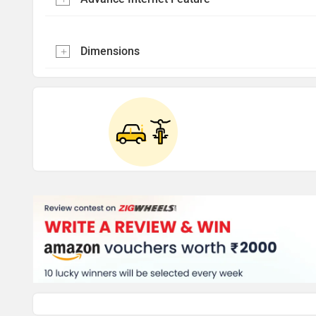
Dimensions