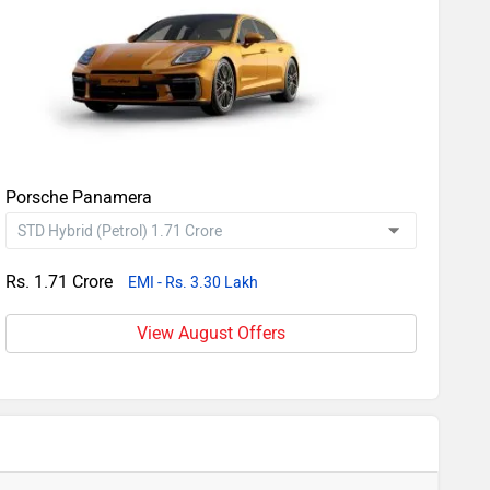
Porsche Panamera
Rs. 1.71 Crore
EMI - Rs. 3.30 Lakh
View August Offers