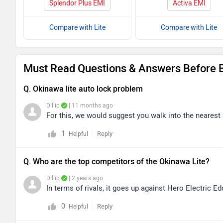
Splendor Plus EMI
Activa EMI
Compare with Lite
Compare with Lite
Must Read Questions & Answers Before B
Q. Okinawa lite auto lock problem
Dillip
| 11 months ago
For this, we would suggest you walk into the nearest a
1
Reply
Helpful
Q. Who are the top competitors of the Okinawa Lite?
Dillip
| 2 years ago
In terms of rivals, it goes up against Hero Electric E
0
Reply
Helpful