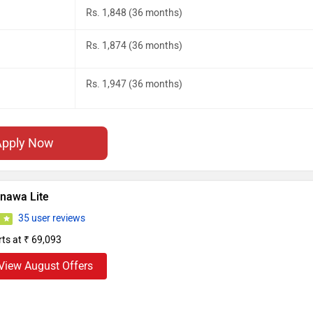
Rs. 1,848 (36 months)
Rs. 1,874 (36 months)
Rs. 1,947 (36 months)
Apply Now
inawa Lite
35 user reviews
9
rts at ₹ 69,093
View August Offers