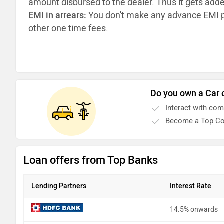
amount disbursed to the dealer. Thus it gets add
EMI in arrears:
You don't make any advance EMI p
other one time fees.
Do you own a Car 
Interact with co
Become a Top Co
Loan offers from Top Banks
Lending Partners
Interest Rate
14.5% onwards