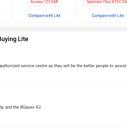
Access 125 EMI
Splendor Plus XTEC E
Compare with Lite
Compare with Lite
uying Lite
uthorized service centre as they will be the better people to assist
ddy, and the BGauss A2.