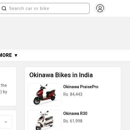
MORE ▼
Okinawa Bikes in India
 the
Okinawa PraisePro
I) by
Rs. 84,443
Okinawa R30
Rs. 61,998