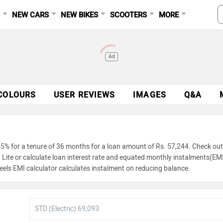
S
NEW CARS
NEW BIKES
SCOOTERS
MORE
Ad
COLOURS
USER REVIEWS
IMAGES
Q&A
45% for a tenure of 36 months for a loan amount of Rs. 57,244. Check out
 Lite or calculate loan interest rate and equated monthly instalments(EM
eels EMI calculator calculates instalment on reducing balance.