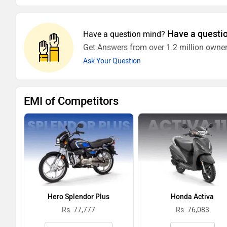
Have a questi
Have a question mind?
Get Answers from over 1.2 million owner
Ask Your Question
EMI of Competitors
Hero Splendor Plus
Honda Activa
Rs. 77,777
Rs. 76,083