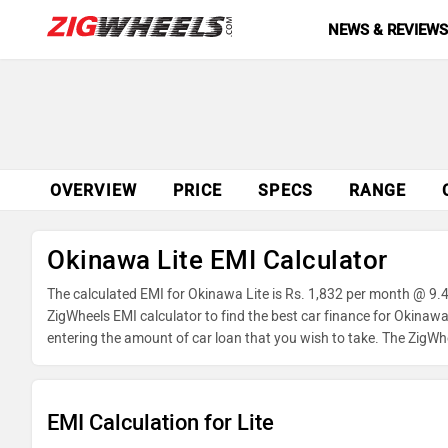
NEWS & REVIEW
OVERVIEW
PRICE
SPECS
RANGE
Okinawa Lite EMI Calculator
The calculated EMI for Okinawa Lite is Rs. 1,832 per month @ 9.
ZigWheels EMI calculator to find the best car finance for Okinawa
entering the amount of car loan that you wish to take. The ZigWh
EMI Calculation for Lite