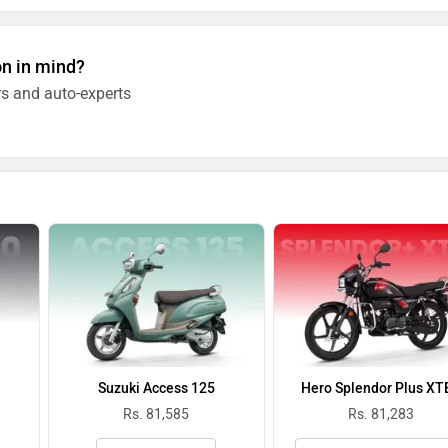
on in mind?
s and auto-experts
Suzuki Access 125
Hero Splendor Plus XT
Rs. 81,585
Rs. 81,283