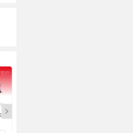
EC
Yamaha RayZR 125 Fi Hybrid
Rs. 77,730