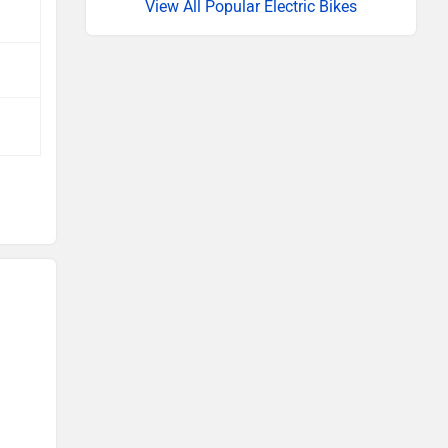
View All Popular Electric Bikes