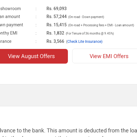
-showroom
:
Rs. 69,093
an amount
:
Rs. 57,244
(On-road - Down payment)
wn payment
:
Rs. 15,415
(On-road + Processing fees + EMI - Loan amount)
nthy EMI
:
Rs. 1,832
(For Tenure of 36 months @ 9.45%)
urance
:
Rs. 3,566
(
Check Lite Insurance)
View August Offers
View EMI Offers
dvance to the bank. This amount is
deducted from the lo