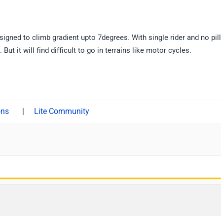
signed to climb gradient upto 7degrees. With single rider and no pill
ut it will find difficult to go in terrains like motor cycles.
|
Lite Community