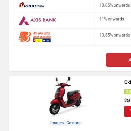
10.05% onwards
11% onwards
13.65% onwards
Ok
3.
Sta
Images
| Colours