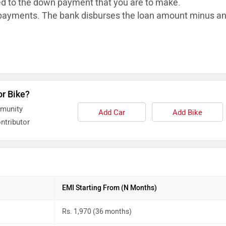
ed to the down payment that you are to make.
ayments. The bank disburses the loan
amount minus a
or Bike?
mmunity
Add Car
Add Bike
ntributor
EMI Starting From (N Months)
Rs. 1,970 (36 months)