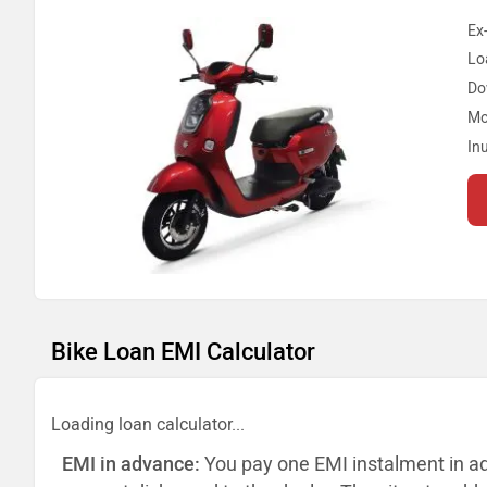
Ex
Lo
Do
Mo
In
Bike Loan EMI Calculator
Loading loan calculator...
EMI in advance:
You pay one EMI instalment in a