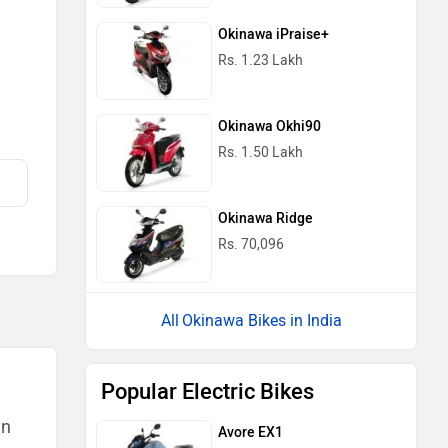
Okinawa iPraise+
Rs. 1.23 Lakh
Okinawa Okhi90
Rs. 1.50 Lakh
Okinawa Ridge
Rs. 70,096
Okinawa Bikes in India
Popular Electric Bikes
an
Avore EX1