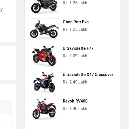
Rs. 1.25 Lakh
ny
Oben Rorr Evo
Rs. 1.25 Lakh
Ultraviolette F77
Rs. 3.09 Lakh
Ultraviolette X47 Crossover
Rs. 2.49 Lakh
Revolt RV400
Rs. 1.40 Lakh