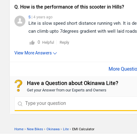
Q. How is the performance of this scooter in Hills?
S
| 4 years ago
Lite is slow speed short distance running veh. It is de
can climb upto 7degrees gradient with well laid roads. B
0
Reply
Helpful
View More Answers
Have a Question about Okinawa Lite?
Get your Answer from our Experts and Owners
›
›
›
›
Home
New Bikes
Okinawa
Lite
EMI Calculator