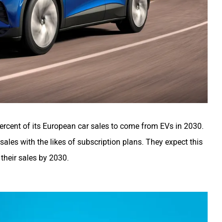
rcent of its European car sales to come from EVs in 2030.
 sales with the likes of subscription plans. They expect this
 their sales by 2030.