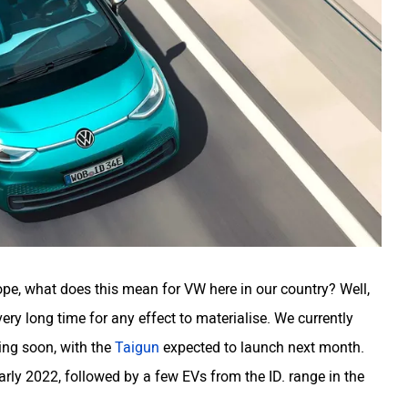
rope, what does this mean for VW here in our country? Well,
 very long time for any effect to materialise. We currently
ing soon, with the
Taigun
expected to launch next month.
arly 2022, followed by a few EVs from the ID. range in the