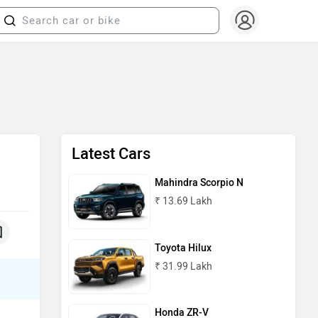
Latest Cars
Mahindra Scorpio N
₹ 13.69 Lakh
Toyota Hilux
₹ 31.99 Lakh
Honda ZR-V