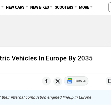
S
NEW CARS
NEW BIKES
SCOOTERS
MORE
tric Vehicles In Europe By 2035
Follow us
 their internal combustion engined lineup in Europe