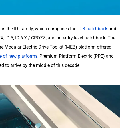
 in the ID. family, which comprises the
ID.3 hatchback
and
X, ID.5, ID.6 X / CROZZ, and an entry-level hatchback. The
 Modular Electric Drive Toolkit (MEB) platform offered
e of new platforms
, Premium Platform Electric (PPE) and
d to arrive by the middle of this decade.