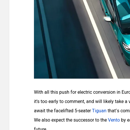
With all this push for electric conversion in Eu
it's too early to comment, and will likely take a
await the facelifted 5-seater
Tiguan
that’s com
We also expect the successor to the
Vento
by e
future.