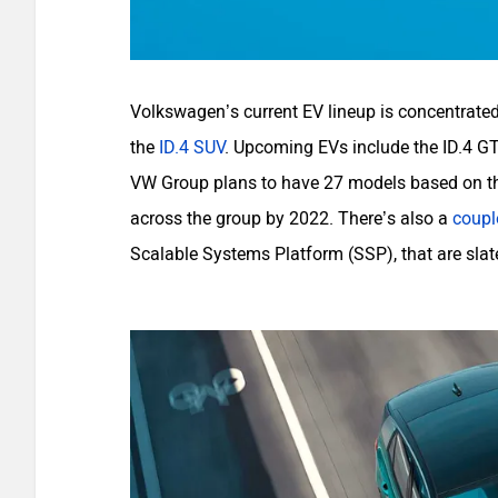
Volkswagen’s current EV lineup is concentrated
the
ID.4 SUV
. Upcoming EVs include the ID.4 GT
VW Group plans to have 27 models based on the
across the group by 2022. There’s also a
coupl
Scalable Systems Platform (SSP), that are slate