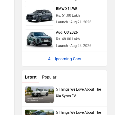
BMW X1 LWB
Rs. 51.00 Lakh
Launch : Aug 21, 2026
Audi Q3 2026
Rs. 48.00 Lakh
Launch : Aug 25, 2026
Upcoming Cars
Latest
Popular
5 Things We Love About The
Kia Syros EV
5 Things We Love About The