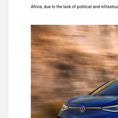
Africa, due to the lack of political and infrastru