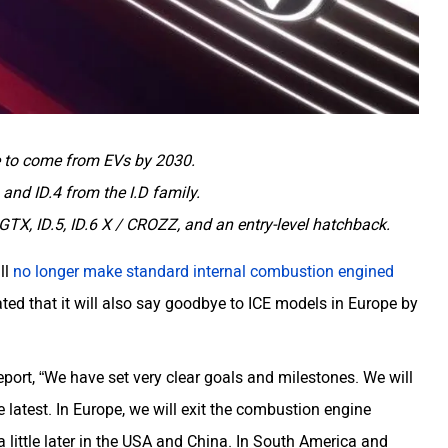
e to come from EVs by 2030.
3 and ID.4 from the I.D family.
X, ID.5, ID.6 X / CROZZ, and an entry-level hatchback.
ll
no longer make standard internal combustion engined
ed that it will also say goodbye to ICE models in Europe by
eport, “We have set very clear goals and milestones. We will
 latest. In Europe, we will exit the combustion engine
little later in the USA and China. In South America and