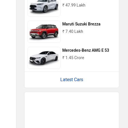
₹ 47.99 Lakh
Maruti Suzuki Brezza
₹ 7.40 Lakh
Mercedes-Benz AMG E 53
₹ 1.45 Crore
Latest Cars