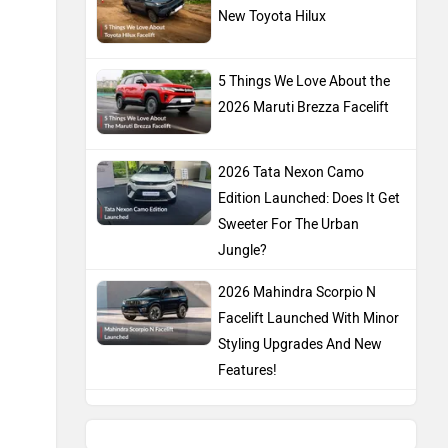
New Toyota Hilux
5 Things We Love About the
2026 Maruti Brezza Facelift
2026 Tata Nexon Camo
Edition Launched: Does It Get
Sweeter For The Urban
Jungle?
2026 Mahindra Scorpio N
Facelift Launched With Minor
Styling Upgrades And New
Features!