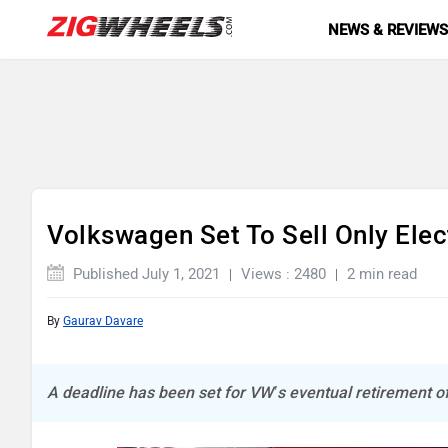
NEWS & REVIEW
Volkswagen Set To Sell Only Elec
Published July 1, 2021
Views : 2480
2 min read
By
Gaurav Davare
A deadline has been set for VW’s eventual retirement of