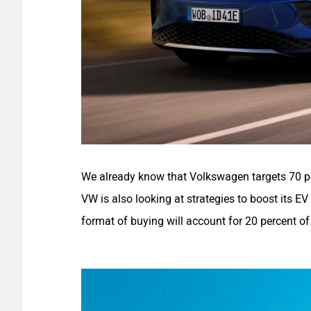
We already know that Volkswagen targets 70 pe
VW is also looking at strategies to boost its EV
format of buying will account for 20 percent of