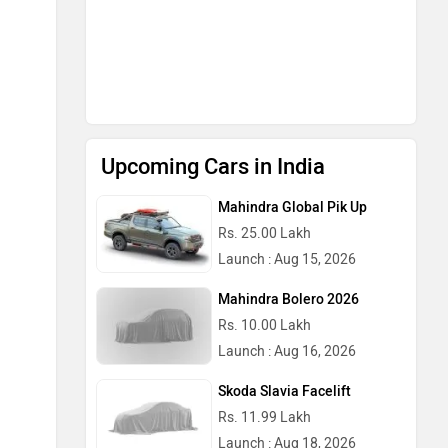
Upcoming Cars in India
Mahindra Global Pik Up
Rs. 25.00 Lakh
Launch : Aug 15, 2026
Mahindra Bolero 2026
Rs. 10.00 Lakh
Launch : Aug 16, 2026
Skoda Slavia Facelift
Rs. 11.99 Lakh
Launch : Aug 18, 2026