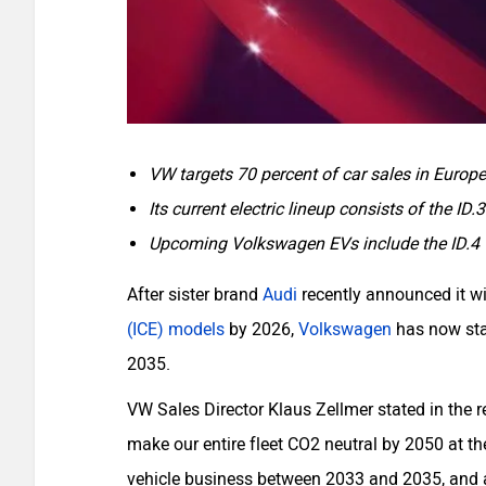
VW targets 70 percent of car sales in Europ
Its current electric lineup consists of the ID.
Upcoming Volkswagen EVs include the ID.4 GT
After sister brand
Audi
recently announced it wi
(ICE) models
by 2026,
Volkswagen
has now stat
2035.
VW Sales Director Klaus Zellmer stated in the r
make our entire fleet CO2 neutral by 2050 at the
vehicle business between 2033 and 2035, and a 