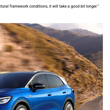
ctural framework conditions, it will take a good bit longer.”