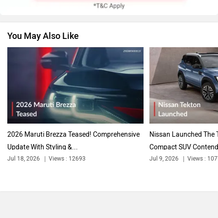
You May Also Like
2026 Maruti Brezza Teased! Comprehensive
Nissan Launched The T
Update With Styling &...
Compact SUV Contende
Jul 18, 2026
Views : 12693
Jul 9, 2026
Views : 10