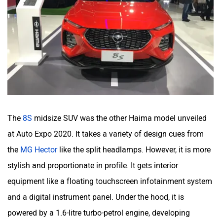
The
8S
midsize SUV was the other Haima model unveiled
at Auto Expo 2020. It takes a variety of design cues from
the
MG Hector
like the split headlamps. However, it is more
stylish and proportionate in profile. It gets interior
equipment like a floating touchscreen infotainment system
and a digital instrument panel. Under the hood, it is
powered by a 1.6-litre turbo-petrol engine, developing