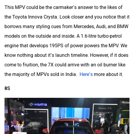
This MPV could be the carmaker’s answer to the likes of
the Toyota Innova Crysta. Look closer and you notice that it
borrows many styling cues from Mercedes, Audi, and BMW
models on the outside and inside. A 1.6-litre turbo-petrol
engine that develops 195PS of power powers the MPV. We
know nothing about it’s launch timeline. However, if it does
come to fruition, the 7X could arrive with an oil burner like
the majority of MPVs sold in India.
Here’s
more about it.
8S