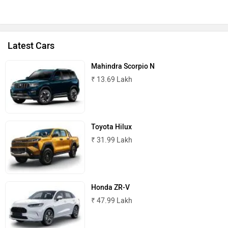
Latest Cars
Mahindra Scorpio N
₹ 13.69 Lakh
Toyota Hilux
₹ 31.99 Lakh
Honda ZR-V
₹ 47.99 Lakh