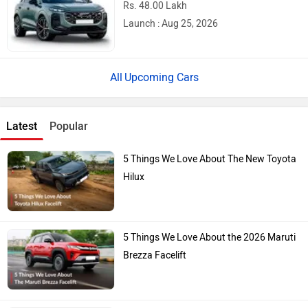
Rs. 48.00 Lakh
Launch : Aug 25, 2026
Upcoming Cars
Latest
Popular
5 Things We Love About The New Toyota
Hilux
5 Things We Love About the 2026 Maruti
Brezza Facelift