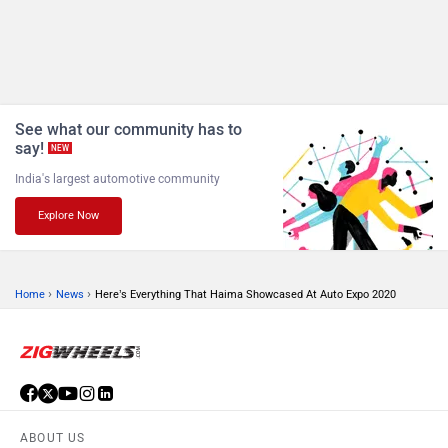
See what our community has to
say!
NEW
India's largest automotive community
Explore Now
›
›
Home
News
Here’s Everything That Haima Showcased At Auto Expo 2020
ABOUT US