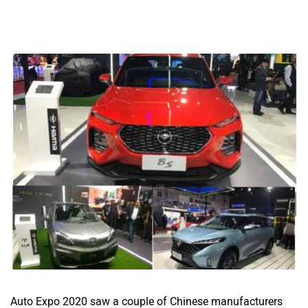
Auto Expo 2020 saw a couple of Chinese manufacturers