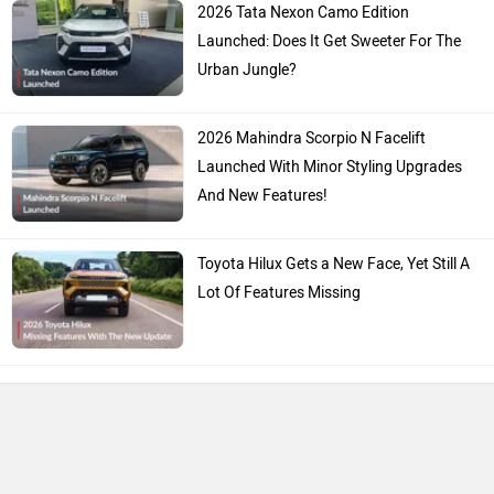
2026 Tata Nexon Camo Edition
Launched: Does It Get Sweeter For The
Urban Jungle?
2026 Mahindra Scorpio N Facelift
Launched With Minor Styling Upgrades
And New Features!
Toyota Hilux Gets a New Face, Yet Still A
Lot Of Features Missing