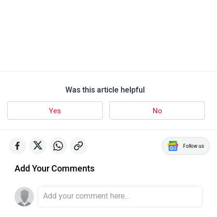
Was this article helpful
Yes
No
Follow us
Add Your Comments