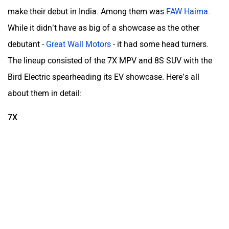
make their debut in India. Among them was
FAW Haima
.
While it didn’t have as big of a showcase as the other
debutant -
Great Wall Motors
- it had some head turners.
The lineup consisted of the 7X MPV and 8S SUV with the
Bird Electric spearheading its EV showcase. Here’s all
about them in detail:
7X