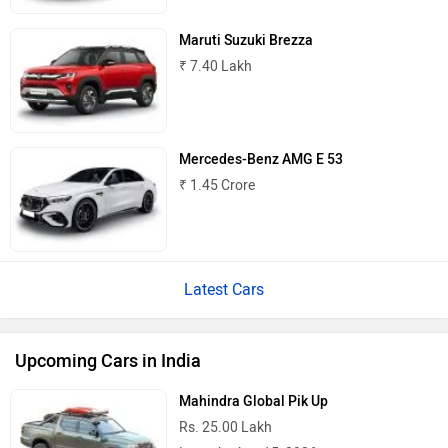
Maruti Suzuki Brezza
₹ 7.40 Lakh
Mercedes-Benz AMG E 53
₹ 1.45 Crore
Latest Cars
Upcoming Cars in India
Mahindra Global Pik Up
Rs. 25.00 Lakh