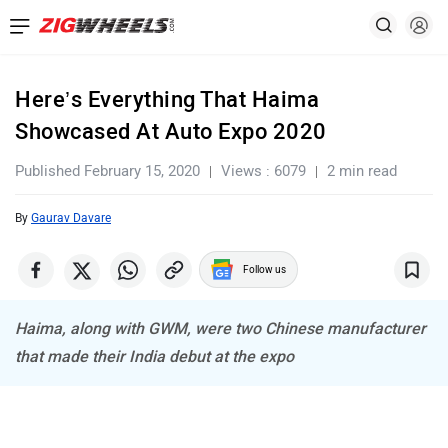
Here’s Everything That Haima
Showcased At Auto Expo 2020
Published February 15, 2020
Views : 6079
2 min read
By
Gaurav Davare
Follow us
Haima, along with GWM, were two Chinese manufacturer
that made their India debut at the expo