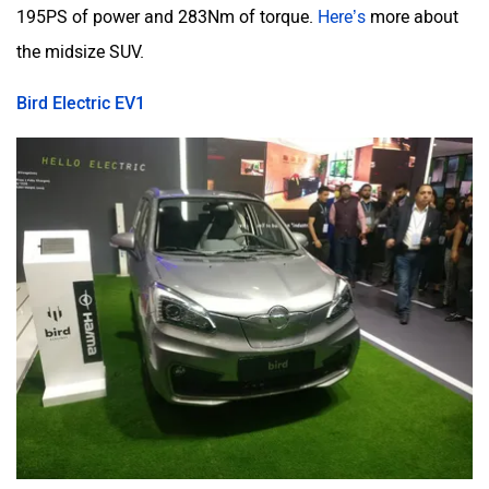
195PS of power and 283Nm of torque.
Here’s
more about
the midsize SUV.
Bird Electric EV1