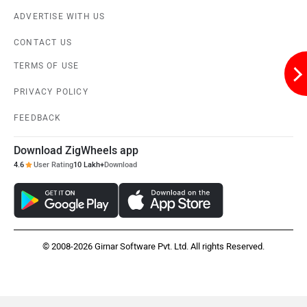
ADVERTISE WITH US
CONTACT US
TERMS OF USE
PRIVACY POLICY
FEEDBACK
Download ZigWheels app
4.6
User Rating
10 Lakh+
Download
© 2008-2026 Girnar Software Pvt. Ltd. All rights Reserved.