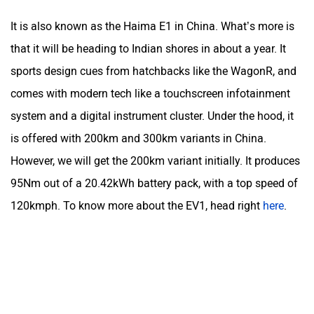
It is also known as the Haima E1 in China. What’s more is
that it will be heading to Indian shores in about a year. It
sports design cues from hatchbacks like the WagonR, and
comes with modern tech like a touchscreen infotainment
system and a digital instrument cluster. Under the hood, it
is offered with 200km and 300km variants in China.
However, we will get the 200km variant initially. It produces
95Nm out of a 20.42kWh battery pack, with a top speed of
120kmph. To know more about the EV1, head right
here
.