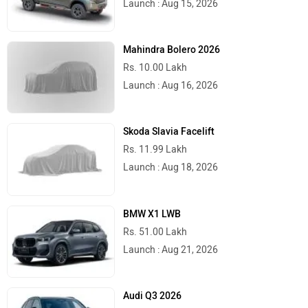
Launch : Aug 15, 2026
Mahindra Bolero 2026
Rs. 10.00 Lakh
Launch : Aug 16, 2026
Skoda Slavia Facelift
Rs. 11.99 Lakh
Launch : Aug 18, 2026
BMW X1 LWB
Rs. 51.00 Lakh
Launch : Aug 21, 2026
Audi Q3 2026