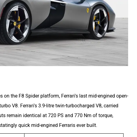
s on the F8 Spider platform, Ferrari's last mid-engined open-
urbo V8. Ferrari's 3.9-litre twin-turbocharged V8, carried
uts remain identical at 720 PS and 770 Nm of torque,
atingly quick mid-engined Ferraris ever built.