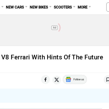
S
NEW CARS
NEW BIKES
SCOOTERS
MORE
Ad
V8 Ferrari With Hints Of The Future
Follow us