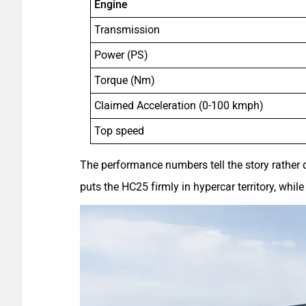
Engine
Transmission
Power (PS)
Torque (Nm)
Claimed Acceleration (0-100 kmph)
Top speed
The performance numbers tell the story rather d
puts the HC25 firmly in hypercar territory, wh