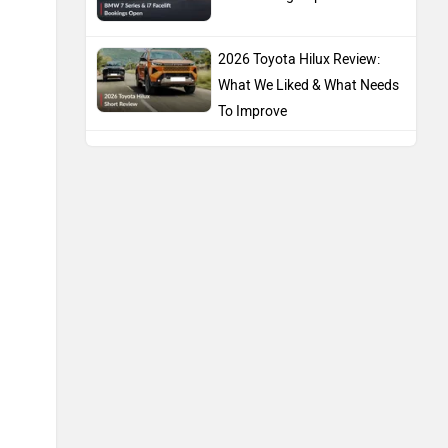
2026 Toyota Hilux Review:
What We Liked & What Needs
To Improve