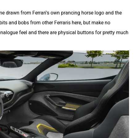
me drawn from Ferrari's own prancing horse logo and the
f bits and bobs from other Ferraris here, but make no
nalogue feel and there are physical buttons for pretty much