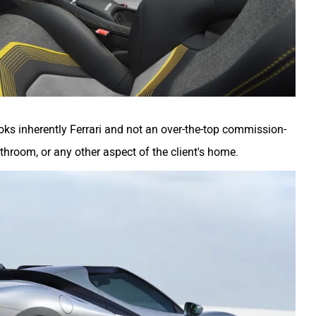
oks inherently Ferrari and not an over-the-top commission-
athroom, or any other aspect of the client's home.