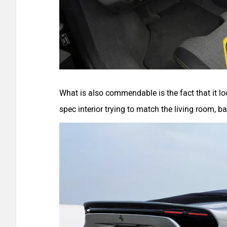
What is also commendable is the fact that it lo
spec interior trying to match the living room, b