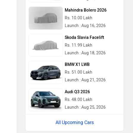
Mahindra Bolero 2026
Rs. 10.00 Lakh
Launch : Aug 16, 2026
Skoda Slavia Facelift
Rs. 11.99 Lakh
Launch : Aug 18, 2026
BMW X1 LWB
Rs. 51.00 Lakh
Launch : Aug 21, 2026
Audi Q3 2026
Rs. 48.00 Lakh
Launch : Aug 25, 2026
Upcoming Cars