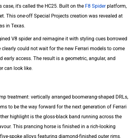
s case, it's called the HC25. Built on the
F8 Spider
platform,
. This one-off Special Projects creation was revealed at
as in Texas.
ined V8 spider and reimagine it with styling cues borrowed
clearly could not wait for the new Ferrari models to come
 early access. The result is a geometric, angular, and
er can look like.
amp treatment: vertically arranged boomerang-shaped DRLs,
eems to be the way forward for the next generation of Ferrari
ther highlight is the gloss-black band running across the
avour. This prancing horse is finished in a rich-looking
ive-spoke alloys featuring diamond-finished outer rims.