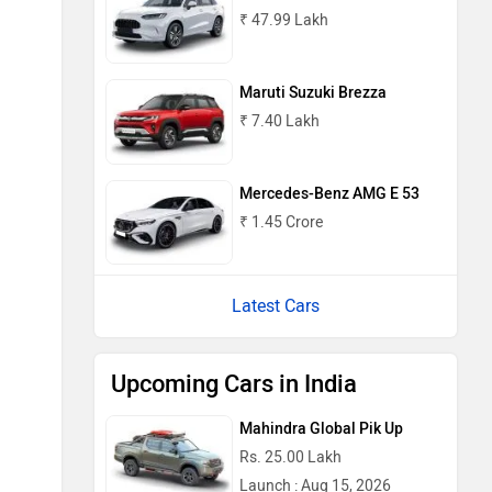
₹ 47.99 Lakh
Maruti Suzuki Brezza
₹ 7.40 Lakh
Mercedes-Benz AMG E 53
₹ 1.45 Crore
Latest Cars
Upcoming Cars in India
Mahindra Global Pik Up
Rs. 25.00 Lakh
Launch : Aug 15, 2026