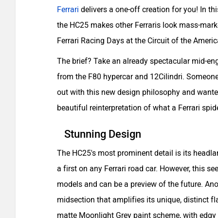
Ferrari
delivers a one-off creation for you! In thi
the HC25 makes other Ferraris look mass-market
Ferrari Racing Days at the Circuit of the Americ
The brief? Take an already spectacular mid-eng
from the F80 hypercar and 12Cilindri. Someone 
out with this new design philosophy and wanted
beautiful reinterpretation of what a Ferrari spid
Stunning Design
The HC25's most prominent detail is its headl
a first on any Ferrari road car. However, this s
models and can be a preview of the future. Ano
midsection that amplifies its unique, distinct fl
matte Moonlight Grey paint scheme, with edgy f