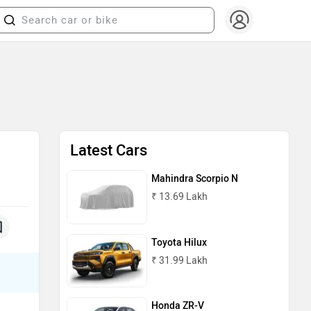
Latest Cars
Mahindra Scorpio N
₹ 13.69 Lakh
Toyota Hilux
₹ 31.99 Lakh
Honda ZR-V