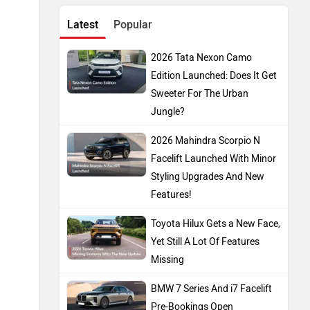
Latest
Popular
2026 Tata Nexon Camo
Edition Launched: Does It Get
Sweeter For The Urban
Jungle?
2026 Mahindra Scorpio N
Facelift Launched With Minor
Styling Upgrades And New
Features!
Toyota Hilux Gets a New Face,
Yet Still A Lot Of Features
Missing
BMW 7 Series And i7 Facelift
Pre-Bookings Open