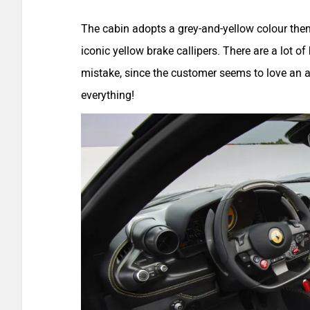
The cabin adopts a grey-and-yellow colour the
iconic yellow brake callipers. There are a lot o
mistake, since the customer seems to love an a
everything!