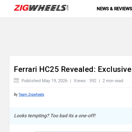
NEWS & REVIEW
Ferrari HC25 Revealed: Exclusive 
Published May 19, 2026
Views : 592
2 min read
By
Team Zigwheels
Looks tempting? Too bad its a one-off!