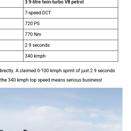
3.9-litre twin-turbo V8 petrol
7-speed DCT
720 PS
770 Nm
2.9 seconds
340 kmph
irectly. A claimed 0-100 kmph sprint of just 2.9 seconds
ile the 340 kmph top speed means serious business!