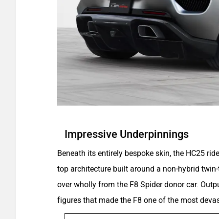
Impressive Underpinnings
Beneath its entirely bespoke skin, the HC25 ride
top architecture built around a non-hybrid twin-t
over wholly from the F8 Spider donor car. Outp
figures that made the F8 one of the most devast