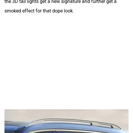
the 3D tail lights get a new signature and further get a
smoked effect for that dope look.