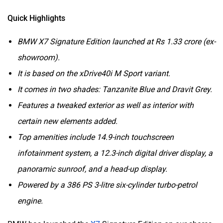
Quick Highlights
BMW X7 Signature Edition launched at Rs 1.33 crore (ex-
showroom).
It is based on the xDrive40i M Sport variant.
It comes in two shades: Tanzanite Blue and Dravit Grey.
Features a tweaked exterior as well as interior with
certain new elements added.
Top amenities include 14.9-inch touchscreen
infotainment system, a 12.3-inch digital driver display, a
panoramic sunroof, and a head-up display.
Powered by a 386 PS 3-litre six-cylinder turbo-petrol
engine.