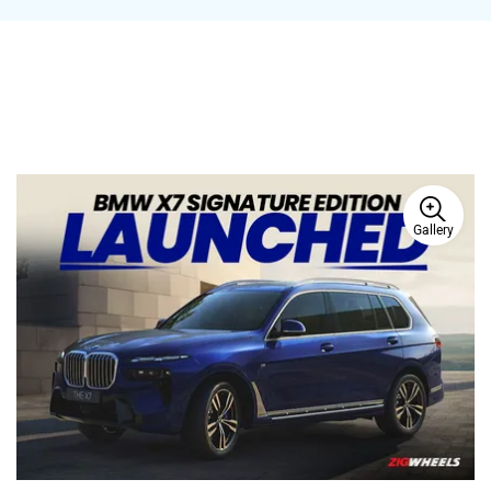
Gallery