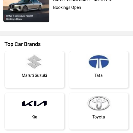
Bookings Open
Top Car Brands
Maruti Suzuki
Tata
Kia
Toyota