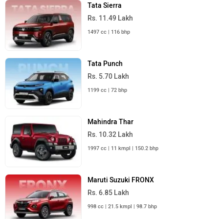
Tata Sierra
Rs. 11.49 Lakh
1497 cc | 116 bhp
Tata Punch
Rs. 5.70 Lakh
1199 cc | 72 bhp
Mahindra Thar
Rs. 10.32 Lakh
1997 cc | 11 kmpl | 150.2 bhp
Maruti Suzuki FRONX
Rs. 6.85 Lakh
998 cc | 21.5 kmpl | 98.7 bhp