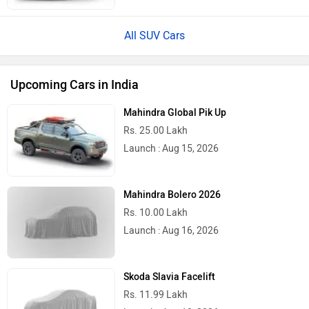
All SUV Cars
Upcoming Cars in India
Mahindra Global Pik Up
Rs. 25.00 Lakh
Launch : Aug 15, 2026
Mahindra Bolero 2026
Rs. 10.00 Lakh
Launch : Aug 16, 2026
Skoda Slavia Facelift
Rs. 11.99 Lakh