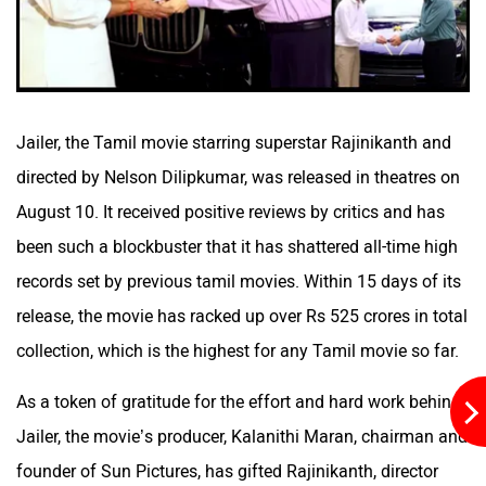
Aston Martin
Lexus
Jailer, the Tamil movie starring superstar Rajinikanth and
directed by Nelson Dilipkumar, was released in theatres on
August 10. It received positive reviews by critics and has
Mclaren
Rolls Royce
been such a blockbuster that it has shattered all-time high
records set by previous tamil movies. Within 15 days of its
release, the movie has racked up over Rs 525 crores in total
collection, which is the highest for any Tamil movie so far.
As a token of gratitude for the effort and hard work behind
Jailer, the movie’s producer, Kalanithi Maran, chairman and
founder of Sun Pictures, has gifted Rajinikanth, director