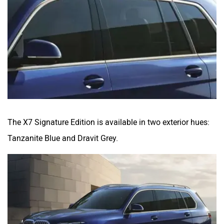
The X7 Signature Edition is available in two exterior hues:
Tanzanite Blue and Dravit Grey.