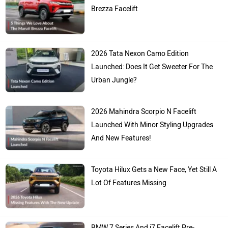
Brezza Facelift
2026 Tata Nexon Camo Edition
Launched: Does It Get Sweeter For The
Urban Jungle?
2026 Mahindra Scorpio N Facelift
Launched With Minor Styling Upgrades
And New Features!
Toyota Hilux Gets a New Face, Yet Still A
Lot Of Features Missing
BMW 7 Series And i7 Facelift Pre-