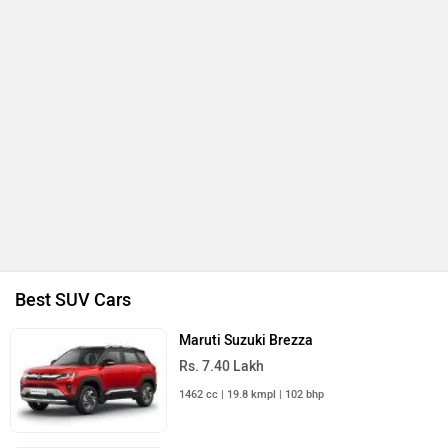
Best SUV Cars
Maruti Suzuki Brezza
Rs. 7.40 Lakh
1462 cc | 19.8 kmpl | 102 bhp