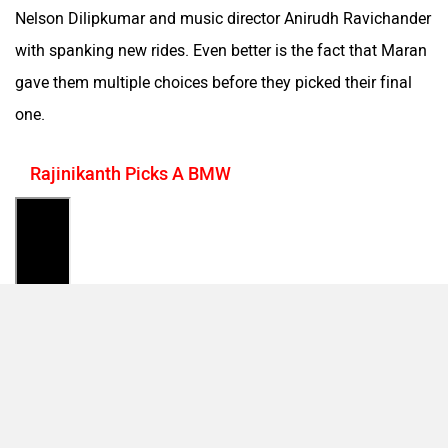
Nelson Dilipkumar and music director Anirudh Ravichander
with spanking new rides. Even better is the fact that Maran
gave them multiple choices before they picked their final
one.
Rajinikanth Picks A BMW