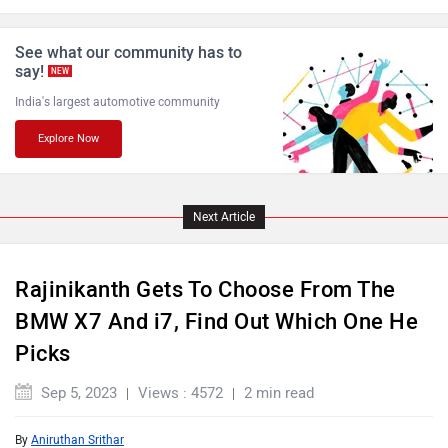
Lamborghini
Land Rover
See what our community has to
say!
NEW
India's largest automotive community
Explore Now
Maserati
Mercedes Benz
Next Article
MINI
Porsche
Rajinikanth Gets To Choose From The
BMW X7 And i7, Find Out Which One He
Picks
Sep 5, 2023
Views : 4572
2 min read
Mitsubishi
Tesla
By
Aniruthan Srithar