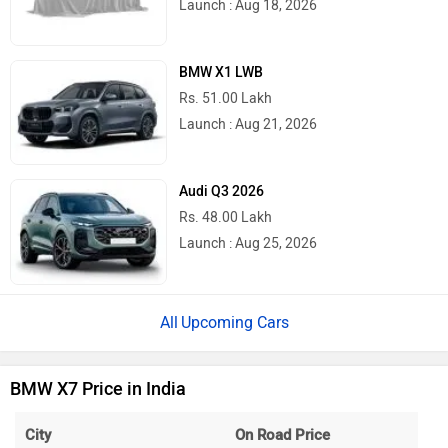
Launch : Aug 18, 2026
BMW X1 LWB
Rs. 51.00 Lakh
Launch : Aug 21, 2026
Audi Q3 2026
Rs. 48.00 Lakh
Launch : Aug 25, 2026
Upcoming Cars
BMW X7 Price in India
City
On Road Price