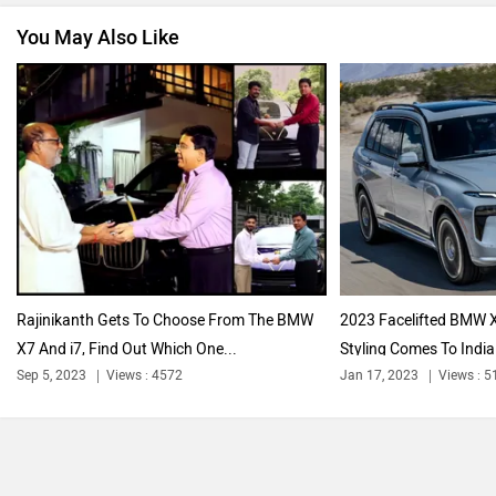
You May Also Like
Nissan
Volkswagen
Citroen
Audi
Rajinikanth Gets To Choose From The BMW
2023 Facelifted BMW X
X7 And i7, Find Out Which One...
Styling Comes To India 
Bajaj
Bentley
Sep 5, 2023
Views : 4572
Jan 17, 2023
Views : 5