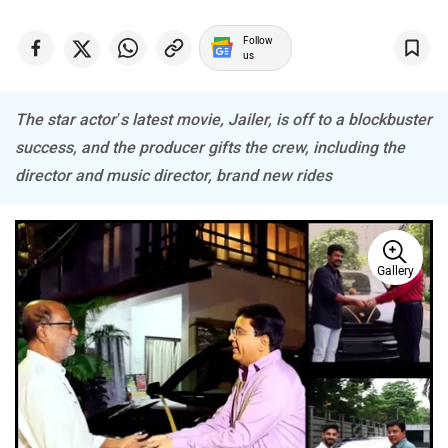
Follow
us
Haval
VinFast
The star actor’s latest movie, Jailer, is off to a blockbuster
success, and the producer gifts the crew, including the
director and music director, brand new rides
Volvo
Peugeot
Gallery
ORA
Jeep