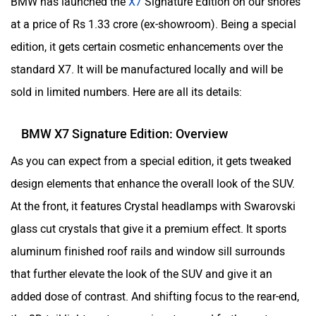
BMW has launched the
X7
Signature Edition on our shores
at a price of Rs 1.33 crore (ex-showroom). Being a special
edition, it gets certain cosmetic enhancements over the
standard X7. It will be manufactured locally and will be
sold in limited numbers. Here are all its details:
BMW X7 Signature Edition: Overview
As you can expect from a special edition, it gets tweaked
design elements that enhance the overall look of the SUV.
At the front, it features Crystal headlamps with Swarovski
glass cut crystals that give it a premium effect. It sports
aluminum finished roof rails and window sill surrounds
that further elevate the look of the SUV and give it an
added dose of contrast. And shifting focus to the rear-end,