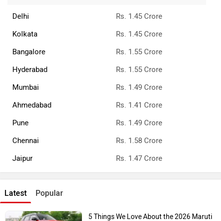
Delhi
Rs. 1.45 Crore
Kolkata
Rs. 1.45 Crore
Bangalore
Rs. 1.55 Crore
Hyderabad
Rs. 1.55 Crore
Mumbai
Rs. 1.49 Crore
Ahmedabad
Rs. 1.41 Crore
Pune
Rs. 1.49 Crore
Chennai
Rs. 1.58 Crore
Jaipur
Rs. 1.47 Crore
Latest
Popular
5 Things We Love About the 2026 Maruti