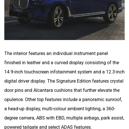
The interior features an individual instrument panel
finished in leather and a curved display consisting of the
14.9-inch touchscreen infotainment system and a 12.3-inch
digital driver display. The Signature Edition features crystal
door pins and Alcantara cushions that further elevate the
opulence. Other top features include a panoramic sunroof,
a head-up display, multi-colour ambient lighting, a 360-
degree camera, ABS with EBD, multiple airbags, park assist,
powered tailgate and select ADAS features.