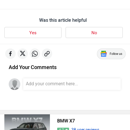
Was this article helpful
Yes
No
Follow us
Add Your Comments
BMW X7
38 user reviews