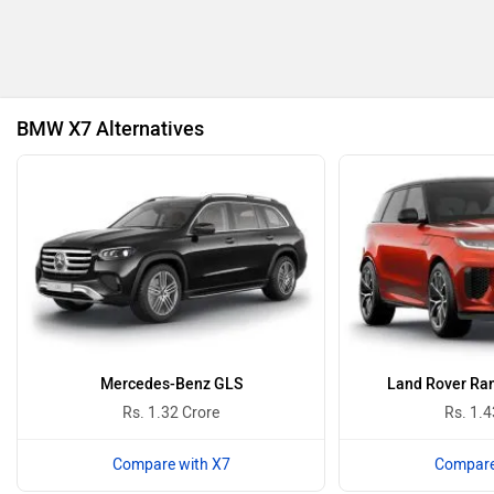
BYD
Bugatti
BMW X7 Alternatives
Ferrari
Force Motors
ISUZU
Jaguar
Mercedes-Benz GLS
Land Rover Ran
Rs. 1.32 Crore
Rs. 1.4
Compare with X7
Compare