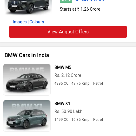
4.7
Starts at ₹ 1.26 Crore
Images
| Colours
View August Offers
BMW Cars in India
BMW M5
Rs. 2.12 Crore
4395 CC | 49.75 Kmpl | Petrol
BMW X1
Rs. 50.90 Lakh
1499 CC | 16.35 Kmpl | Petrol