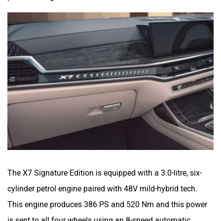
The X7 Signature Edition is equipped with a 3.0-litre, six-
cylinder petrol engine paired with 48V mild-hybrid tech.
This engine produces 386 PS and 520 Nm and this power
is sent to all four wheels using an 8-speed automatic