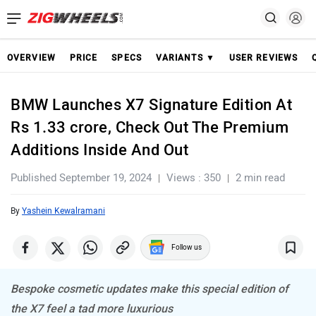
OVERVIEW
PRICE
SPECS
VARIANTS ▼
USER REVIEWS
BMW Launches X7 Signature Edition At
Rs 1.33 crore, Check Out The Premium
Additions Inside And Out
Published September 19, 2024
Views : 350
2 min read
By
Yashein Kewalramani
Follow us
Bespoke cosmetic updates make this special edition of
the X7 feel a tad more luxurious