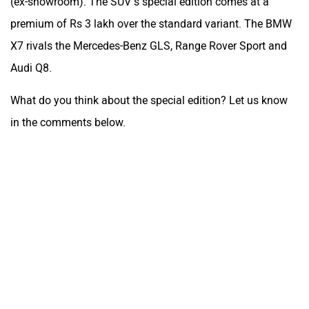
(ex-showroom). The SUV’s special edition comes at a
premium of Rs 3 lakh over the standard variant. The BMW
X7 rivals the Mercedes-Benz GLS, Range Rover Sport and
Audi Q8.
What do you think about the special edition? Let us know
in the comments below.