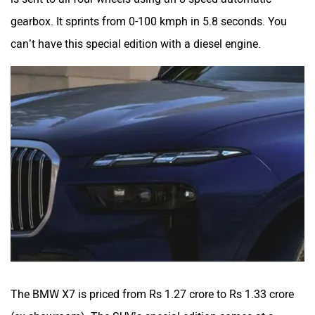
gearbox. It sprints from 0-100 kmph in 5.8 seconds. You
can’t have this special edition with a diesel engine.
The BMW X7 is priced from Rs 1.27 crore to Rs 1.33 crore