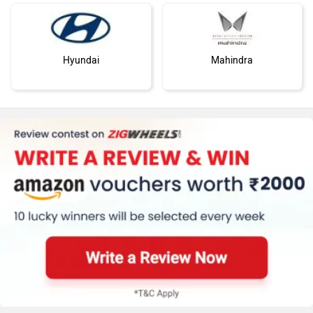
Hyundai
Mahindra
Honda
MG Motor
Skoda
Renault