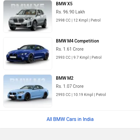
BMW X5
Rs. 96.90 Lakh
2998 CC | 12 Kmpl | Petrol
BMW M4 Competition
Rs. 1.61 Crore
2993 CC | 9.7 Kmpl | Petrol
BMW M2
Rs. 1.07 Crore
2993 CC | 10.19 Kmpl | Petrol
BMW Cars in India