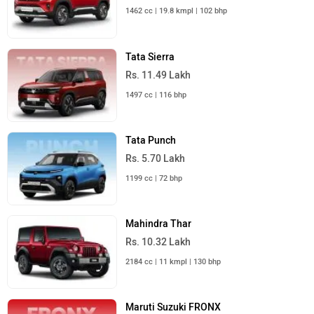
1462 cc | 19.8 kmpl | 102 bhp
Tata Sierra
Rs. 11.49 Lakh
1497 cc | 116 bhp
Tata Punch
Rs. 5.70 Lakh
1199 cc | 72 bhp
Mahindra Thar
Rs. 10.32 Lakh
2184 cc | 11 kmpl | 130 bhp
Maruti Suzuki FRONX