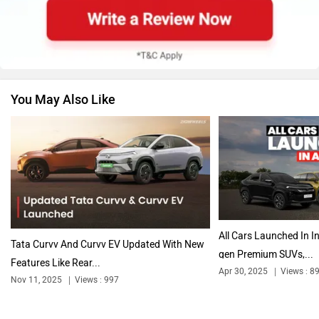
Renault
Nissan
You May Also Like
Volkswagen
Citroen
Audi
Bajaj
All Cars Launched In In
Tata Curvv And Curvv EV Updated With New
gen Premium SUVs,...
Features Like Rear...
Apr 30, 2025
Views : 8
Nov 11, 2025
Views : 997
Bentley
BMW