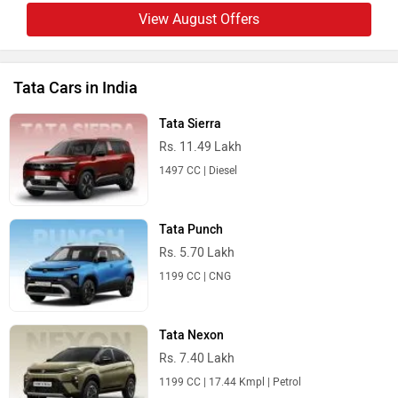
View August Offers
Tata Cars in India
Tata Sierra
Rs. 11.49 Lakh
1497 CC | Diesel
Tata Punch
Rs. 5.70 Lakh
1199 CC | CNG
Tata Nexon
Rs. 7.40 Lakh
1199 CC | 17.44 Kmpl | Petrol