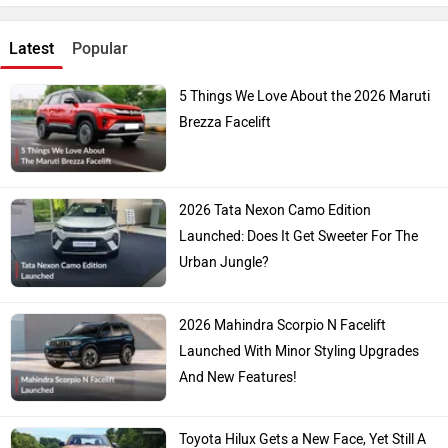
Latest
Popular
5 Things We Love About the 2026 Maruti
Brezza Facelift
2026 Tata Nexon Camo Edition
Launched: Does It Get Sweeter For The
Urban Jungle?
2026 Mahindra Scorpio N Facelift
Launched With Minor Styling Upgrades
And New Features!
Toyota Hilux Gets a New Face, Yet Still A