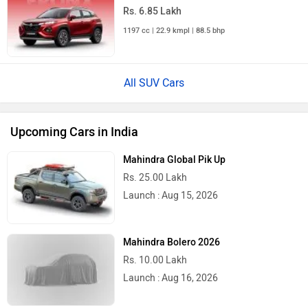
Rs. 6.85 Lakh
1197 cc | 22.9 kmpl | 88.5 bhp
All SUV Cars
Upcoming Cars in India
Mahindra Global Pik Up
Rs. 25.00 Lakh
Launch : Aug 15, 2026
Mahindra Bolero 2026
Rs. 10.00 Lakh
Launch : Aug 16, 2026