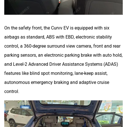
On the safety front, the Curvv EV is equipped with six
airbags as standard, ABS with EBD, electronic stability
control, a 360-degree surround view camera, front and rear
parking sensors, an electronic parking brake with auto hold,
and Level-2 Advanced Driver Assistance Systems (ADAS)
features like blind spot monitoring, lane-keep assist,
autonomous emergency braking and adaptive cruise
control.