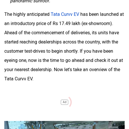
panoramic sunroof.
The highly anticipated
Tata Curvv EV
has been launched at
an introductory price of Rs 17.49 lakh (ex-showroom).
Ahead of the commencement of deliveries, its units have
started reaching dealerships across the country, with the
customer test-drives to begin shortly. If you have been
eyeing one, now is the time to go ahead and check it out at
your nearest dealership. Now let's take an overview of the
Tata Curvv EV.
Ad