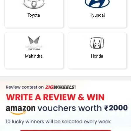
Toyota
Hyundai
Mahindra
Honda
MG Motor
Skoda