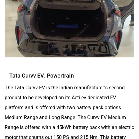
Tata Curvv EV: Powertrain
The Tata Curvv EV is the Indian manufacturer’s second
product to be developed on its Acti.ev dedicated EV
platform and is offered with two battery pack options:
Medium Range and Long Range. The Curvv EV Medium
Range is offered with a 45kWh battery pack with an electric
motor that churns out 150 PS and 215 Nm. This battery