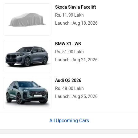
Skoda Slavia Facelift
Rs. 11.99 Lakh
Launch : Aug 18, 2026
BMW X1 LWB
Rs. 51.00 Lakh
Launch : Aug 21, 2026
Audi Q3 2026
Rs. 48.00 Lakh
Launch : Aug 25, 2026
Upcoming Cars