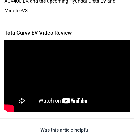
Maruti eVX.
Tata Curvv EV Video Review
Was this article helpful