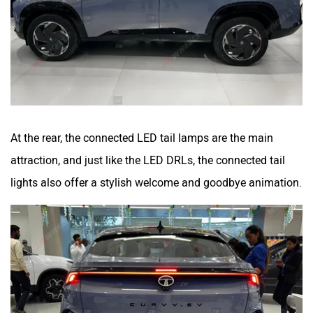
At the rear, the connected LED tail lamps are the main
attraction, and just like the LED DRLs, the connected tail
lights also offer a stylish welcome and goodbye animation.