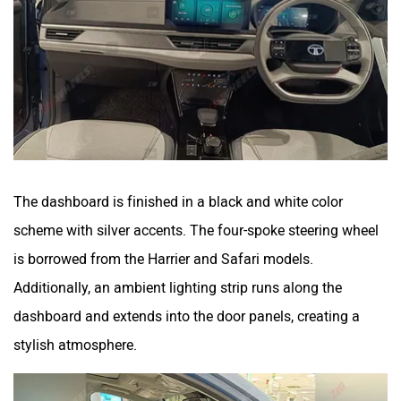
The dashboard is finished in a black and white color
scheme with silver accents. The four-spoke steering wheel
is borrowed from the Harrier and Safari models.
Additionally, an ambient lighting strip runs along the
dashboard and extends into the door panels, creating a
stylish atmosphere.