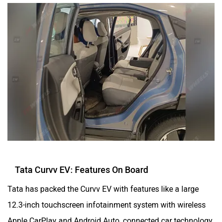
Tata Curvv EV: Features On Board
Tata has packed the Curvv EV with features like a large
12.3-inch touchscreen infotainment system with wireless
Apple CarPlay and Android Auto, connected car technology,