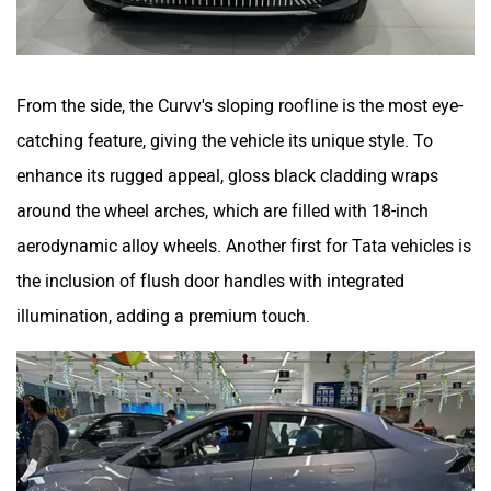
From the side, the Curvv's sloping roofline is the most eye-
catching feature, giving the vehicle its unique style. To
enhance its rugged appeal, gloss black cladding wraps
around the wheel arches, which are filled with 18-inch
aerodynamic alloy wheels. Another first for Tata vehicles is
the inclusion of flush door handles with integrated
illumination, adding a premium touch.