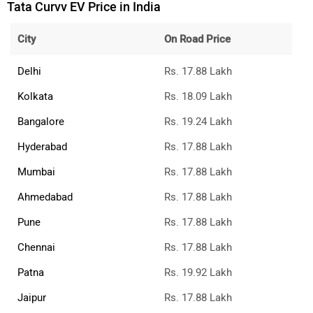
Tata Curvv EV Price in India
City
On Road Price
Delhi
Rs. 17.88 Lakh
Kolkata
Rs. 18.09 Lakh
Bangalore
Rs. 19.24 Lakh
Hyderabad
Rs. 17.88 Lakh
Mumbai
Rs. 17.88 Lakh
Ahmedabad
Rs. 17.88 Lakh
Pune
Rs. 17.88 Lakh
Chennai
Rs. 17.88 Lakh
Patna
Rs. 19.92 Lakh
Jaipur
Rs. 17.88 Lakh