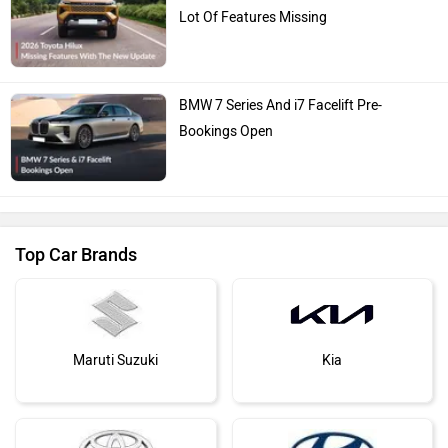
Lot Of Features Missing
BMW 7 Series And i7 Facelift Pre-
Bookings Open
Top Car Brands
Maruti Suzuki
Kia