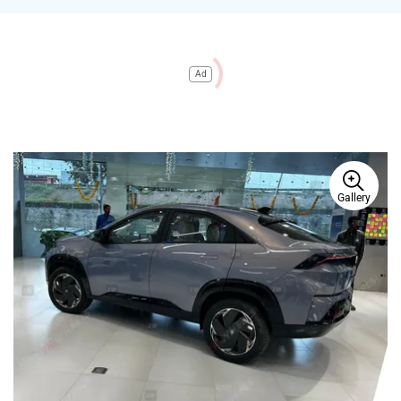
Ad
Gallery