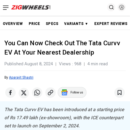
OVERVIEW
PRICE
SPECS
VARIANTS ▼
EXPERT REVIEWS
You Can Now Check Out The Tata Curvv
EV At Your Nearest Dealership
Published August 8, 2024
Views : 968
4 min read
By
Aparajit Shastri
Follow us
The Tata Curvv EV has been introduced at a starting price
of Rs 17.49 lakh (ex-showroom), with the ICE counterpart
set to launch on September 2, 2024.