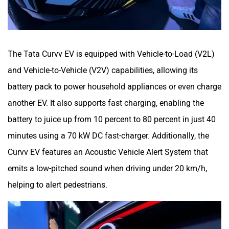
The Tata Curvv EV is equipped with Vehicle-to-Load (V2L)
and Vehicle-to-Vehicle (V2V) capabilities, allowing its
battery pack to power household appliances or even charge
another EV. It also supports fast charging, enabling the
battery to juice up from 10 percent to 80 percent in just 40
minutes using a 70 kW DC fast-charger. Additionally, the
Curvv EV features an Acoustic Vehicle Alert System that
emits a low-pitched sound when driving under 20 km/h,
helping to alert pedestrians.