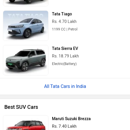
Tata Tiago
Rs. 4.70 Lakh
1199 CC | Petrol
Tata Sierra EV
Rs. 18.79 Lakh
Electric(Battery)
Tata Cars in India
Best SUV Cars
Maruti Suzuki Brezza
Rs. 7.40 Lakh