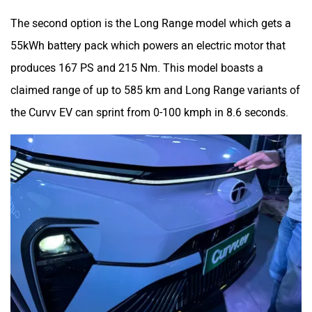
The second option is the Long Range model which gets a
55kWh battery pack which powers an electric motor that
produces 167 PS and 215 Nm. This model boasts a
claimed range of up to 585 km and Long Range variants of
the Curvv EV can sprint from 0-100 kmph in 8.6 seconds.