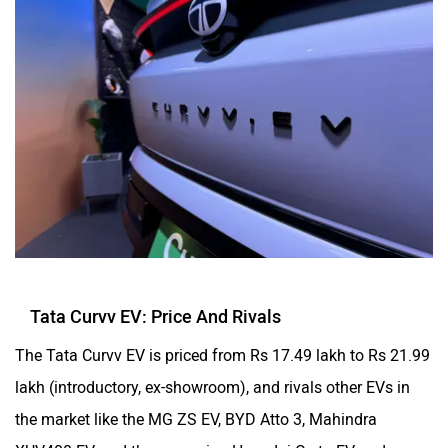
Tata Curvv EV: Price And Rivals
The Tata Curvv EV is priced from Rs 17.49 lakh to Rs 21.99
lakh (introductory, ex-showroom), and rivals other EVs in
the market like the MG ZS EV, BYD Atto 3, Mahindra
XUV400 EV, and the upcoming Hyundai Creta EV and