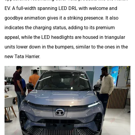
EV. A full-width spanning LED DRL with welcome and
goodbye animation gives it a striking presence. It also
indicates the charging status, adding to its premium
appeal, while the LED headlights are housed in triangular
units lower down in the bumpers, similar to the ones in the
new Tata Harrier.