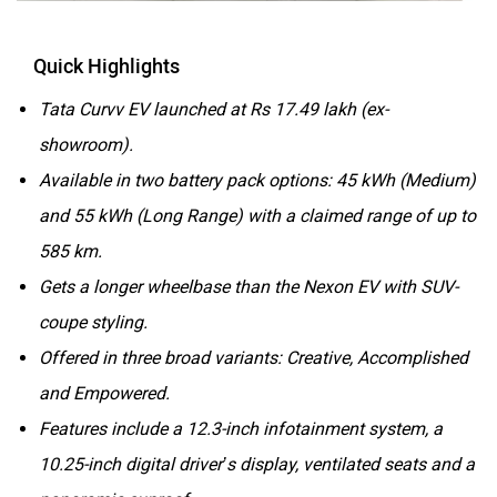
Quick Highlights
Tata Curvv EV launched at Rs 17.49 lakh (ex-
showroom).
Available in two battery pack options: 45 kWh (Medium)
and 55 kWh (Long Range) with a claimed range of up to
585 km.
Gets a longer wheelbase than the Nexon EV with SUV-
coupe styling.
Offered in three broad variants: Creative, Accomplished
and Empowered.
Features include a 12.3-inch infotainment system, a
10.25-inch digital driver’s display, ventilated seats and a