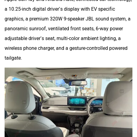
a 10.25-inch digital driver’s display with EV specific
graphics, a premium 320W 9-speaker JBL sound system, a
panoramic sunroof, ventilated front seats, 6-way power
adjustable driver’s seat, multi-color ambient lighting, a
wireless phone charger, and a gesture-controlled powered
tailgate.