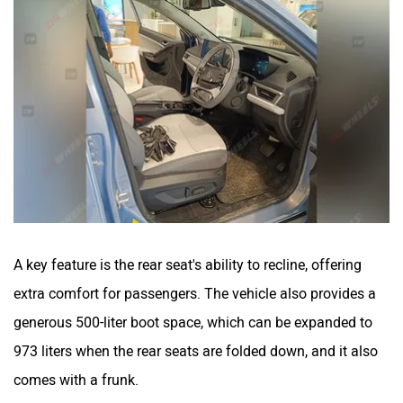
A key feature is the rear seat's ability to recline, offering
extra comfort for passengers. The vehicle also provides a
generous 500-liter boot space, which can be expanded to
973 liters when the rear seats are folded down, and it also
comes with a frunk.