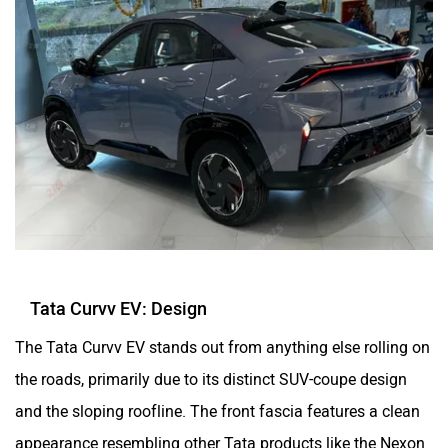
Tata Curvv EV: Design
The Tata Curvv EV stands out from anything else rolling on
the roads, primarily due to its distinct SUV-coupe design
and the sloping roofline. The front fascia features a clean
appearance resembling other Tata products like the Nexon