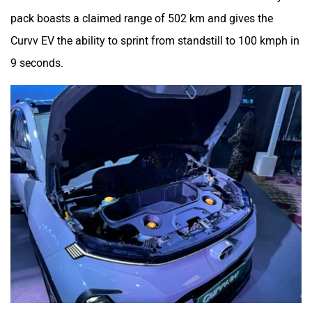
pack boasts a claimed range of 502 km and gives the
Curvv EV the ability to sprint from standstill to 100 kmph in
9 seconds.