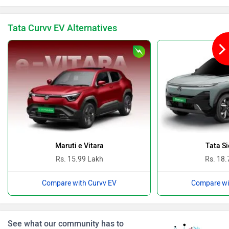
Tata Curvv EV Alternatives
BYD
Bugatti
Ferrari
Force Motors
Maruti e Vitara
Tata Si
Rs. 15.99 Lakh
Rs. 18.
Compare with Curvv EV
Compare wi
ISUZU
Jaguar
See what our community has to
say!
NEW