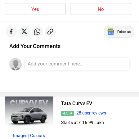
Yes
No
Follow us
Add Your Comments
Tata Curvv EV
28 user reviews
4.5
Starts at ₹ 16.99 Lakh
Images
| Colours