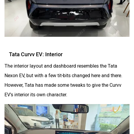
Tata Curvv EV: Interior
The interior layout and dashboard resembles the Tata
Nexon EV, but with a few tit-bits changed here and there.
However, Tata has made some tweaks to give the Curvv
EV's interior its own character.