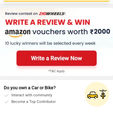
Do you own a Car or Bike?
Interact with community
Become a Top Contributor