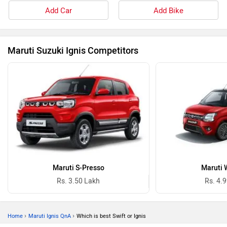
Add Car
Add Bike
Maruti Suzuki Ignis Competitors
Maruti S-Presso
Maruti 
Rs. 3.50 Lakh
Rs. 4.
›
›
Home
Maruti Ignis QnA
Which is best Swift or Ignis