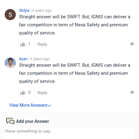
Shilpa
| 6 years ago
Straight answer will be SWIFT. But, IGNIS can deliver a
fair competition in term of Nexa Safety and premium
quality of service.
1
Reply
Ayan
| 6 years ago
Straight answer will be SWIFT. But, IGNIS can deliver a
fair competition in term of Nexa Safety and premium
quality of service.
0
Reply
Add your Answer