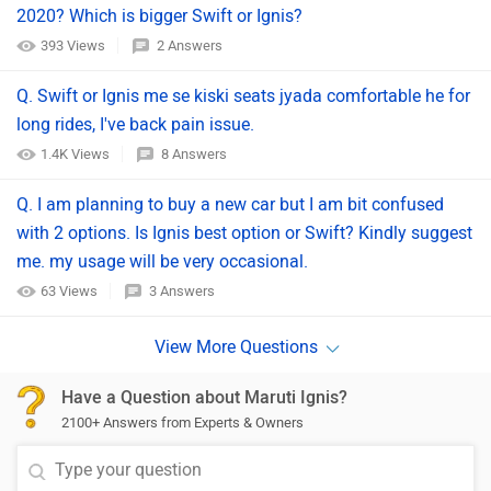
2020? Which is bigger Swift or Ignis?
393 Views
2 Answers
Q. Swift or Ignis me se kiski seats jyada comfortable he for
long rides, I've back pain issue.
1.4K Views
8 Answers
Q. I am planning to buy a new car but I am bit confused
with 2 options. Is Ignis best option or Swift? Kindly suggest
me. my usage will be very occasional.
63 Views
3 Answers
Have a Question about Maruti Ignis?
2100+ Answers from Experts & Owners