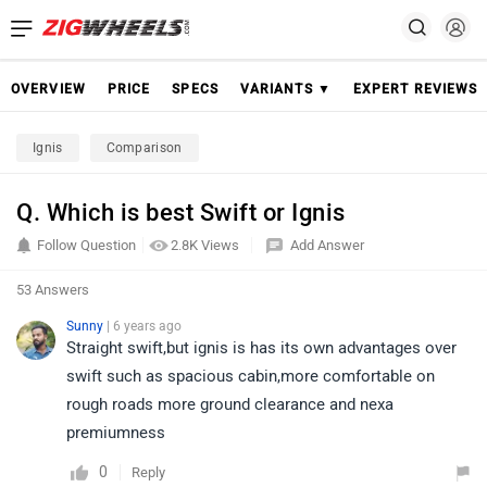
OVERVIEW
PRICE
SPECS
VARIANTS ▼
EXPERT REVIEWS
Ignis
Comparison
Q. Which is best Swift or Ignis
Follow Question
2.8K Views
Add Answer
53 Answers
Sunny
| 6 years ago
Straight swift,but ignis is has its own advantages over
swift such as spacious cabin,more comfortable on
rough roads more ground clearance and nexa
premiumness
0
Reply