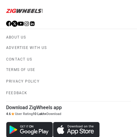
ABOUT US
ADVERTISE WITH US
CONTACT US
TERMS OF USE
PRIVACY POLICY
FEEDBACK
Download ZigWheels app
4.6
User Rating
10 Lakh+
Download