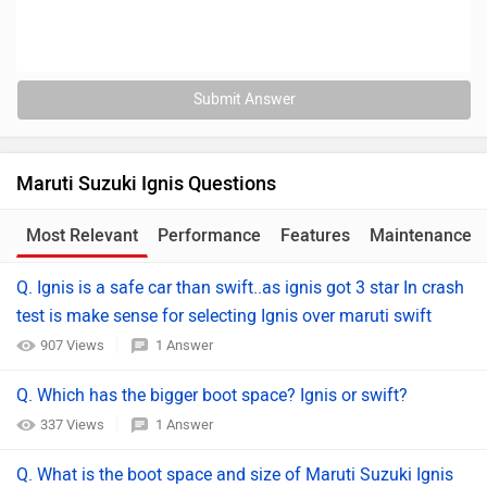
Submit Answer
Maruti Suzuki Ignis Questions
Most Relevant
Performance
Features
Maintenance
Q. Ignis is a safe car than swift..as ignis got 3 star In crash
test is make sense for selecting Ignis over maruti swift
907 Views
1 Answer
Q. Which has the bigger boot space? Ignis or swift?
337 Views
1 Answer
Q. What is the boot space and size of Maruti Suzuki Ignis