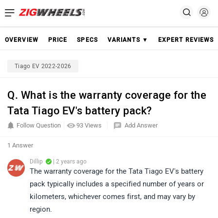
OVERVIEW
PRICE
SPECS
VARIANTS ▼
EXPERT REVIEWS
Tiago EV 2022-2026
Q. What is the warranty coverage for the
Tata Tiago EV's battery pack?
Follow Question
93 Views
Add Answer
1 Answer
Dillip
| 2 years ago
The warranty coverage for the Tata Tiago EV's battery
pack typically includes a specified number of years or
kilometers, whichever comes first, and may vary by
region.