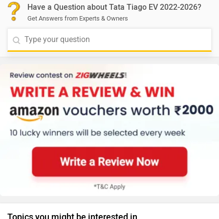
Have a Question about Tata Tiago EV 2022-2026?
Get Answers from Experts & Owners
Topics you might be interested in