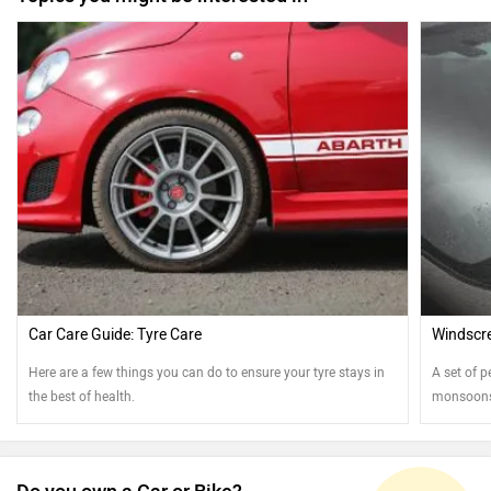
Car Care Guide: Tyre Care
Windscre
Here are a few things you can do to ensure your tyre stays in
A set of p
the best of health.
monsoons.
best shap