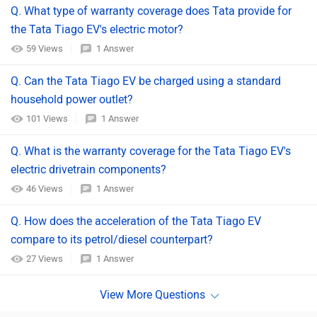
Q. What type of warranty coverage does Tata provide for
the Tata Tiago EV's electric motor?
59 Views
1 Answer
Q. Can the Tata Tiago EV be charged using a standard
household power outlet?
101 Views
1 Answer
Q. What is the warranty coverage for the Tata Tiago EV's
electric drivetrain components?
46 Views
1 Answer
Q. How does the acceleration of the Tata Tiago EV
compare to its petrol/diesel counterpart?
27 Views
1 Answer