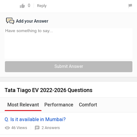
0
Reply
Add your Answer
Submit Answer
Tata Tiago EV 2022-2026 Questions
Most Relevant
Performance
Comfort
Q. Is it available in Mumbai?
46 Views
2 Answers