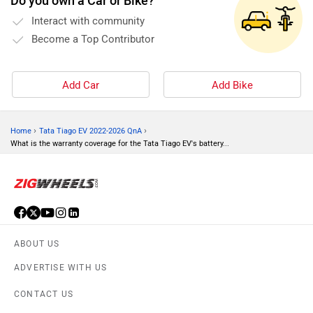
Do you own a Car or Bike?
Interact with community
Become a Top Contributor
Add Car
Add Bike
›
›
Home
Tata Tiago EV 2022-2026 QnA
What is the warranty coverage for the Tata Tiago EV's battery...
ABOUT US
ADVERTISE WITH US
CONTACT US