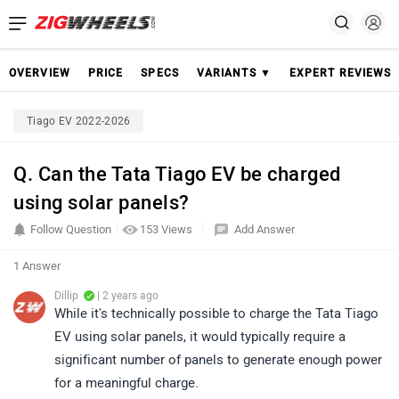
OVERVIEW
PRICE
SPECS
VARIANTS ▼
EXPERT REVIEWS
Tiago EV 2022-2026
Q. Can the Tata Tiago EV be charged
using solar panels?
Follow Question
153 Views
Add Answer
1 Answer
Dillip
| 2 years ago
While it's technically possible to charge the Tata Tiago
EV using solar panels, it would typically require a
significant number of panels to generate enough power
for a meaningful charge.