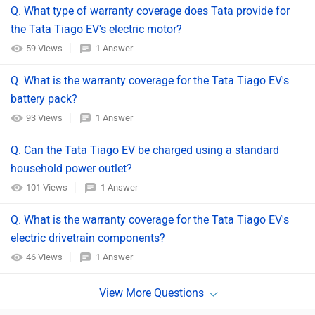
Q. What type of warranty coverage does Tata provide for
the Tata Tiago EV's electric motor?
59 Views
1 Answer
Q. What is the warranty coverage for the Tata Tiago EV's
battery pack?
93 Views
1 Answer
Q. Can the Tata Tiago EV be charged using a standard
household power outlet?
101 Views
1 Answer
Q. What is the warranty coverage for the Tata Tiago EV's
electric drivetrain components?
46 Views
1 Answer