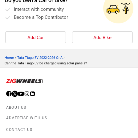
Do you own a Car or Bike?
Interact with community
Become a Top Contributor
Add Car
Add Bike
›
›
Home
Tata Tiago EV 2022-2026 QnA
Can the Tata Tiago EV be charged using solar panels?
ABOUT US
ADVERTISE WITH US
CONTACT US