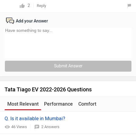
2
Reply
Add your Answer
Submit Answer
Tata Tiago EV 2022-2026 Questions
Most Relevant
Performance
Comfort
Q. Is it available in Mumbai?
46 Views
2 Answers