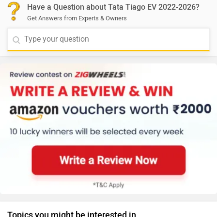
Have a Question about Tata Tiago EV 2022-2026?
Get Answers from Experts & Owners
Topics you might be interested in