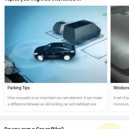
Parking Tips
Windscre
How one parks is an important car care element. It can make
A set of p
a difference between an old looking car and well-kept one.
monsoons.
Read on to know more....
best shap