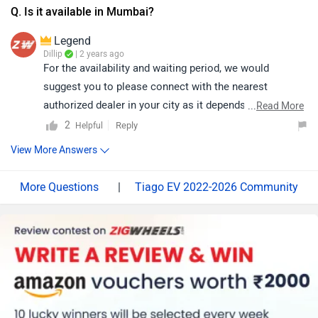
Q. Is it available in Mumbai?
Legend
Dillip
| 2 years ago
For the availability and waiting period, we would
suggest you to please connect with the nearest
authorized dealer in your city as it depends on their
...
Read More
stock book. Follow the link and select your desired city
2
Reply
Helpful
for
dealership
details.
View More Answers
|
Tiago EV 2022-2026 Community