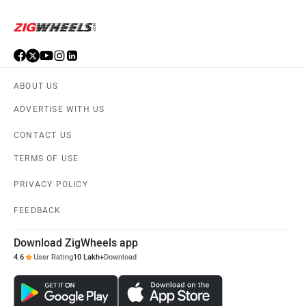
ABOUT US
ADVERTISE WITH US
CONTACT US
TERMS OF USE
PRIVACY POLICY
FEEDBACK
Download ZigWheels app
4.6
User Rating
10 Lakh+
Download