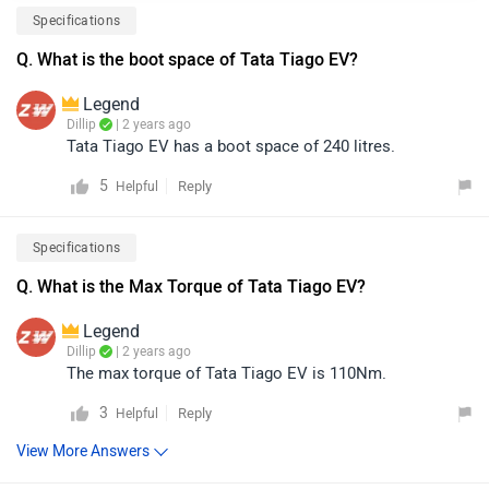
Specifications
Q. What is the boot space of Tata Tiago EV?
Legend
Dillip
| 2 years ago
Tata Tiago EV has a boot space of 240 litres.
5
Reply
Helpful
Specifications
Q. What is the Max Torque of Tata Tiago EV?
Legend
Dillip
| 2 years ago
The max torque of Tata Tiago EV is 110Nm.
3
Reply
Helpful
View More Answers