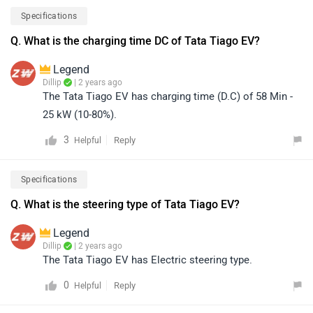
Specifications
Q. What is the charging time DC of Tata Tiago EV?
Legend
Dillip
| 2 years ago
The Tata Tiago EV has charging time (D.C) of 58 Min -
25 kW (10-80%).
3
Reply
Helpful
Specifications
Q. What is the steering type of Tata Tiago EV?
Legend
Dillip
| 2 years ago
The Tata Tiago EV has Electric steering type.
0
Reply
Helpful