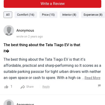
Write a Review
All
Comfort (16)
Price (15)
Interior (8)
Experience (8)
Anonymous
wrote on 2 years ago
The best thing about the Tata Tiago EV is that
it�
The best thing about the Tata Tiago EV is that it’s
affordable, practical and sharp-performing so It scores as a
suitable parking passcar for tight urban drivers with neither
an open space or cash to spare. With a high capacity of
...
Read More
cargo loading and being compact, it is suitable for such
1
Reply
Share
places. The Brio Verso comes from the 1.5-litre gasoline
version, which gives a top speed of more than 140 km per
hour and an average benchmark of mixed fuel economy at
Anonymous