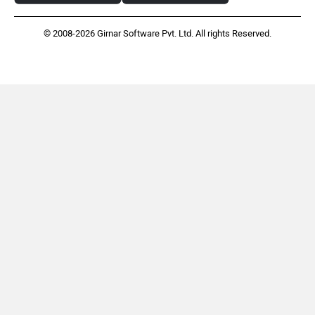
© 2008-2026 Girnar Software Pvt. Ltd. All rights Reserved.