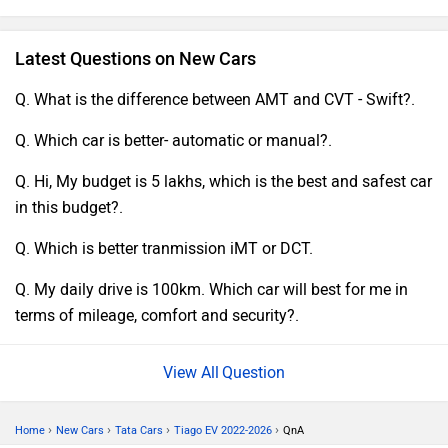
prepared running make it a gas to punch, and I can easily
cut the megacity without whining about running out of
Latest Questions on New Cars
energy. All impacts considered, I'm completely stricken with
my TATA Tiago EV and joyfully prescribe it to anyone
Q. What is the difference between AMT and CVT - Swift?.
showing up for an elegant, mechanically modern, and
Q. Which car is better- automatic or manual?.
ecologically concerned electric hatchback.
Q. Hi, My budget is 5 lakhs, which is the best and safest car
in this budget?.
Q. Which is better tranmission iMT or DCT.
Q. My daily drive is 100km. Which car will best for me in
terms of mileage, comfort and security?.
Question
›
›
›
›
Home
New Cars
Tata Cars
Tiago EV 2022-2026
QnA