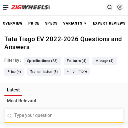
OVERVIEW
PRICE
SPECS
VARIANTS ▼
EXPERT REVIEWS
Tata Tiago EV 2022-2026 Questions and
Answers
Filter by :
Specifications (23)
Features (4)
Mileage (4)
+
5
more
Price (4)
Transmission (3)
Latest
Most Relevant