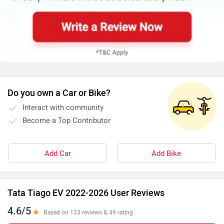
Do you own a Car or Bike?
Interact with community
Become a Top Contributor
Add Car
Add Bike
Tata Tiago EV 2022-2026 User Reviews
4.6/5
Based on 123 reviews & 49 rating