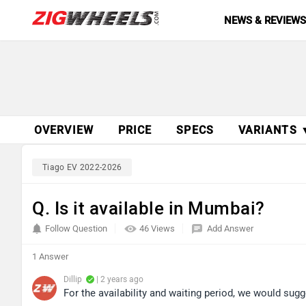
NEWS & REVIEW
OVERVIEW
PRICE
SPECS
VARIANTS 
Tiago EV 2022-2026
Q. Is it available in Mumbai?
Follow Question
46 Views
Add Answer
1 Answer
Dillip
| 2 years ago
For the availability and waiting period, we would sugg