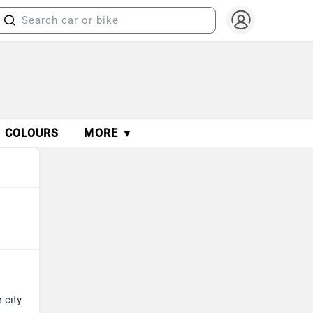
COLOURS
MORE ▼
 city