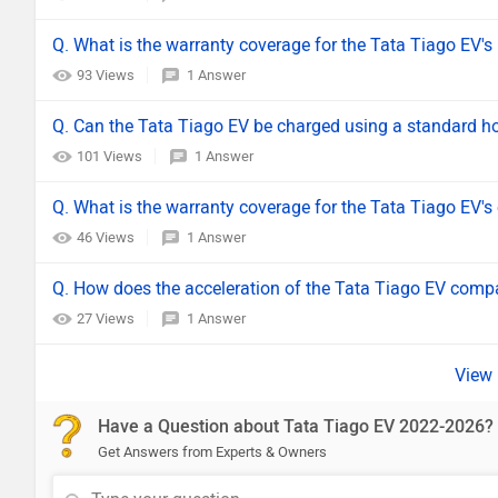
Q. What is the warranty coverage for the Tata Tiago EV's
93 Views
1 Answer
Q. Can the Tata Tiago EV be charged using a standard h
101 Views
1 Answer
Q. What is the warranty coverage for the Tata Tiago EV's
46 Views
1 Answer
Q. How does the acceleration of the Tata Tiago EV compar
27 Views
1 Answer
Have a Question about Tata Tiago EV 2022-2026?
Get Answers from Experts & Owners