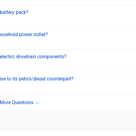
 battery pack?
ousehold power outlet?
 electric drivetrain components?
e to its petrol/diesel counterpart?