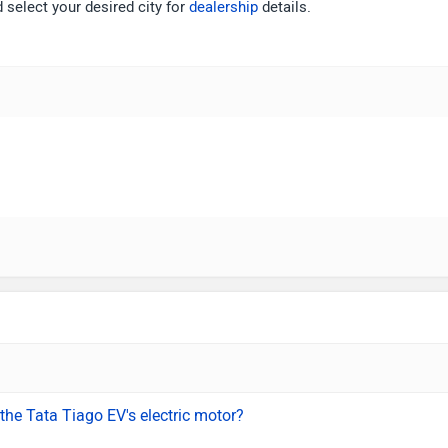
 select your desired city for
dealership
details.
the Tata Tiago EV's electric motor?