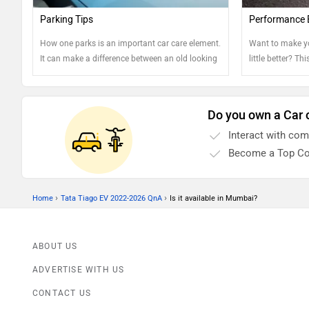
Parking Tips
Performance 
How one parks is an important car care element.
Want to make y
It can make a difference between an old looking
little better? Th
car and well-kept one. Read on to know more....
Do you own a Car 
Interact with co
Become a Top Co
›
›
Home
Tata Tiago EV 2022-2026 QnA
Is it available in Mumbai?
ABOUT US
ADVERTISE WITH US
CONTACT US