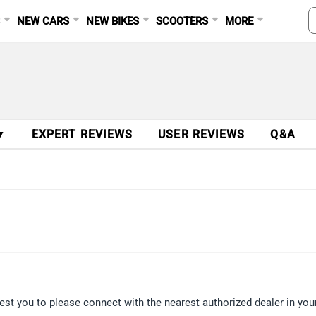
S
NEW CARS
NEW BIKES
SCOOTERS
MORE
▼
EXPERT REVIEWS
USER REVIEWS
Q&A
est you to please connect with the nearest authorized dealer in your