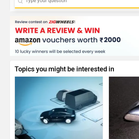
Topics you might be interested in