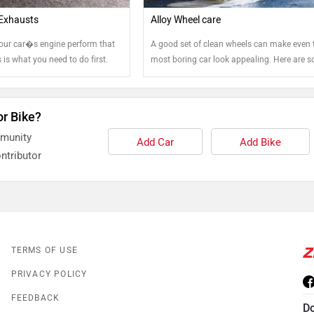
Exhausts
Alloy Wheel care
our car�s engine perform that
A good set of clean wheels can make even 
is is what you need to do first.
most boring car look appealing. Here are 
tips that can help you keep your steel and a
wheels clean.
or Bike?
mmunity
Add Car
Add Bike
ntributor
TERMS OF USE
PRIVACY POLICY
FEEDBACK
D