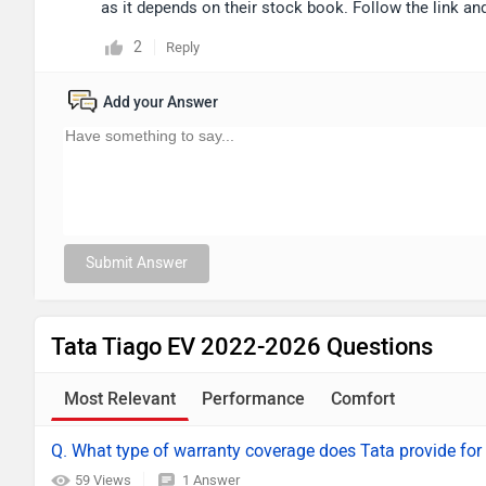
as it depends on their stock book. Follow the link and
2
Reply
Add your Answer
Submit Answer
Tata Tiago EV 2022-2026 Questions
Most Relevant
Performance
Comfort
Q. What type of warranty coverage does Tata provide for 
59 Views
1 Answer