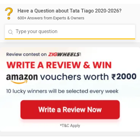
Have a Question about Tata Tiago 2020-2026?
600+ Answers from Experts & Owners