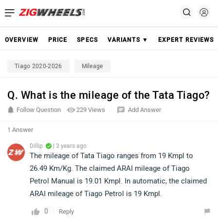
OVERVIEW
PRICE
SPECS
VARIANTS ▼
EXPERT REVIEWS
Tiago 2020-2026
Mileage
Q. What is the mileage of the Tata Tiago?
Follow Question
229 Views
Add Answer
1 Answer
Dillip
| 3 years ago
The mileage of Tata Tiago ranges from 19 Kmpl to
26.49 Km/Kg. The claimed ARAI mileage of Tiago
Petrol Manual is 19.01 Kmpl. In automatic, the claimed
ARAI mileage of Tiago Petrol is 19 Kmpl.
0
Reply