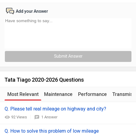
Add your Answer
Submit Answer
Tata Tiago 2020-2026 Questions
Most Relevant
Maintenance
Performance
Transmiss
Q. Please tell real mileage on highway and city?
92 Views
1 Answer
Q. How to solve this problem of low mileage