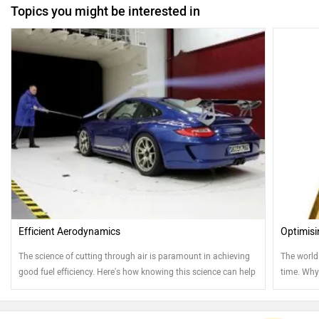
Topics you might be interested in
Efficient Aerodynamics
Optimisi
The science of cutting through air is paramount in achieving
The world
good fuel efficiency. Here's how knowing this science can help
time. Why
your ownership experience
straight a