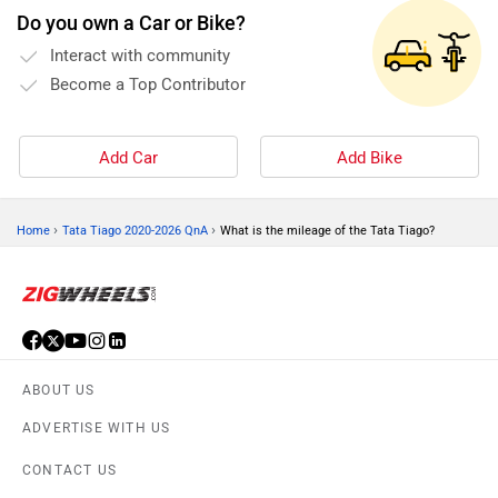
Do you own a Car or Bike?
Interact with community
Become a Top Contributor
Add Car
Add Bike
›
›
Home
Tata Tiago 2020-2026 QnA
What is the mileage of the Tata Tiago?
ABOUT US
ADVERTISE WITH US
CONTACT US