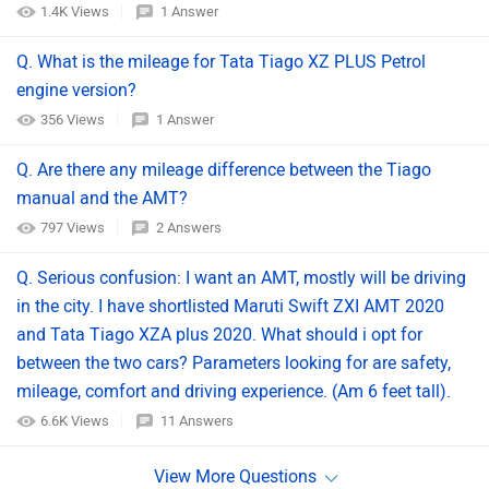
1.4K Views
1 Answer
Q. What is the mileage for Tata Tiago XZ PLUS Petrol
engine version?
356 Views
1 Answer
Q. Are there any mileage difference between the Tiago
manual and the AMT?
797 Views
2 Answers
Q. Serious confusion: I want an AMT, mostly will be driving
in the city. I have shortlisted Maruti Swift ZXI AMT 2020
and Tata Tiago XZA plus 2020. What should i opt for
between the two cars? Parameters looking for are safety,
mileage, comfort and driving experience. (Am 6 feet tall).
6.6K Views
11 Answers