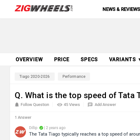
NEWS & REVIEW
OVERVIEW
PRICE
SPECS
VARIANTS 
Tiago 2020-2026
Performance
Q. What is the top speed of Tata 
Follow Question
45 Views
Add Answer
1 Answer
Dillip
| 2 years ago
The Tata Tiago typically reaches a top speed of aro