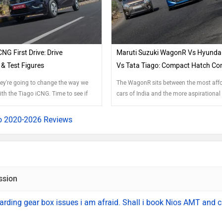
CNG First Drive: Drive
Maruti Suzuki WagonR Vs Hyundai
& Test Figures
Vs Tata Tiago: Compact Hatch C
hey're going to change the way we
The WagonR sits between the most aff
th the Tiago iCNG. Time to see if
cars of India and the more aspirationa
space. This segment has grown with th
and now features new players like the 
o 2020-2026 Reviews
Santro and the feature-rich Tiago. Has 
added enough oomph to the WagonR to 
regain its crown?
ssion
rding gear box issues i am afraid. Shall i book Nios AMT and 