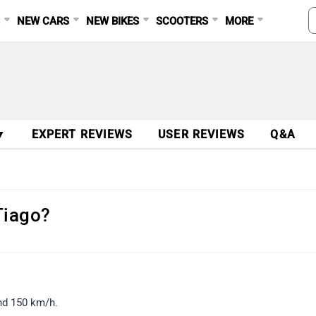
S
NEW CARS
NEW BIKES
SCOOTERS
MORE
▼
EXPERT REVIEWS
USER REVIEWS
Q&A
Tiago?
und 150 km/h.