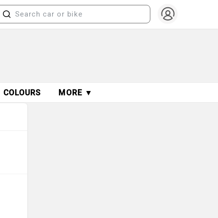
COLOURS
MORE ▼