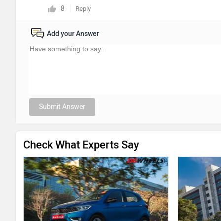
8
Reply
Add your Answer
Submit Answer
Check What Experts Say