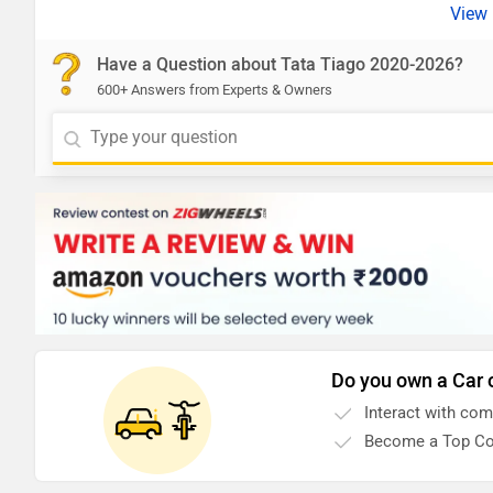
Have a Question about Tata Tiago 2020-2026?
600+ Answers from Experts & Owners
Do you own a Car 
Interact with co
Become a Top Co