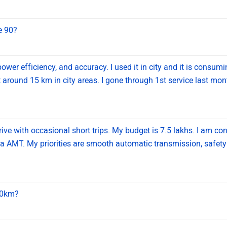
ve 90?
power efficiency, and accuracy. I used it in city and it is consum
 around 15 km in city areas. I gone through 1st service last month
rive with occasional short trips. My budget is 7.5 lakhs. I am co
 AMT. My priorities are smooth automatic transmission, safet
200km?