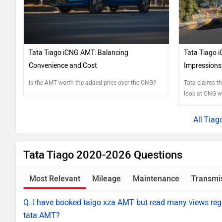
Tata Tiago iCNG AMT: Balancing
Tata Tiago i
Convenience and Cost
Impressions 
Is the AMT worth the added price over the CNG?
Tata claims t
look at CNG wi
that’s true.
Tiag
Tata Tiago 2020-2026 Questions
Most Relevant
Mileage
Maintenance
Transmi
Q. I have booked taigo xza AMT but read many views rega
tata AMT?