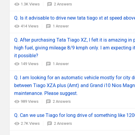
1.3K Views
2 Answers
Q. Is it advisable to drive new tata tiago xt at speed abo
414 Views
1 Answer
Q. After purchasing Tata Tiago XZ, I felt it is amazing in 
high fuel, giving mileage 8/9 kmph only. I am expecting it
it possible?
149 Views
1 Answer
Q. I am looking for an automatic vehicle mostly for city d
between Tiago XZA plus (Amt) and Grand i10 Nios Magna
maintenance. Please suggest.
989 Views
2 Answers
Q. Can we use Tiago for long drive of something like 1
2.7K Views
2 Answers