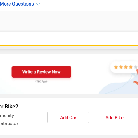
or Bike?
mmunity
Add Car
Add Bike
ntributor