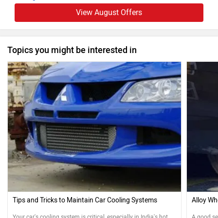
View August Offers
Topics you might be interested in
Tips and Tricks to Maintain Car Cooling Systems
Alloy Wh
Your car's cooling system is critical, especially in India's hot
A good se