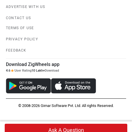
ADVERTISE WITH US
CONTACT US
TERMS OF USE
PRIVACY POLICY
FEEDBACK
Download ZigWheels app
4.6
User Rating
10 Lakh+
Download
© 2008-2026 Girnar Software Pvt. Ltd. All rights Reserved.
Ask A Question