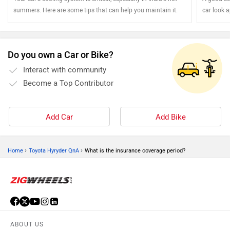
summers. Here are some tips that can help you maintain it.
car look 
your steel
Do you own a Car or Bike?
Interact with community
Become a Top Contributor
Add Car
Add Bike
›
›
Home
Toyota Hyryder QnA
What is the insurance coverage period?
ABOUT US