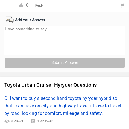
0
Reply
Add your Answer
Submit Answer
Toyota Urban Cruiser Hyryder Questions
Q. I want to buy a second hand toyota hyryder hybrid so
that i can save on city and highway travels. I love to travel
by road. looking for comfort, mileage and safety.
8 Views
1 Answer