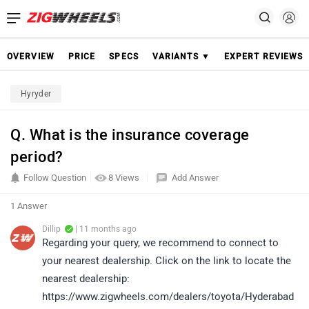
OVERVIEW
PRICE
SPECS
VARIANTS ▼
EXPERT REVIEWS
Hyryder
Q. What is the insurance coverage
period?
Follow Question
8 Views
Add Answer
1 Answer
Dillip
| 11 months ago
Regarding your query, we recommend to connect to
your nearest dealership. Click on the link to locate the
nearest dealership:
https://www.zigwheels.com/dealers/toyota/Hyderabad