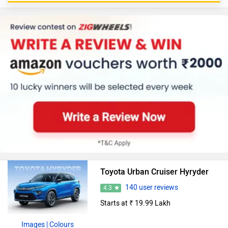
Toyota Urban Cruiser Hyryder
140 user reviews
4.3
Starts at ₹ 19.99 Lakh
Images
| Colours