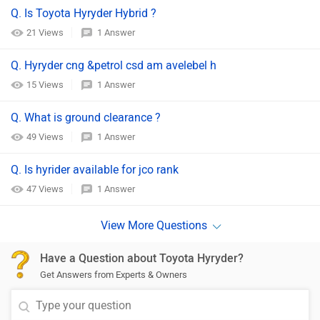
Q. Is Toyota Hyryder Hybrid ?
21 Views
1 Answer
Q. Hyryder cng &petrol csd am avelebel h
15 Views
1 Answer
Q. What is ground clearance ?
49 Views
1 Answer
Q. Is hyrider available for jco rank
47 Views
1 Answer
Have a Question about Toyota Hyryder?
Get Answers from Experts & Owners