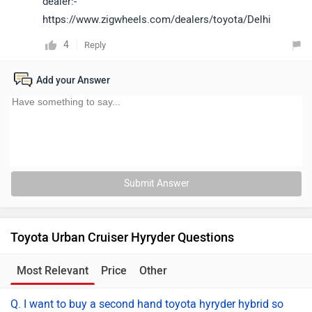
dealer:-
https://www.zigwheels.com/dealers/toyota/Delhi
4
Reply
Add your Answer
Submit Answer
Toyota Urban Cruiser Hyryder Questions
Most Relevant
Price
Other
Q. I want to buy a second hand toyota hyryder hybrid so