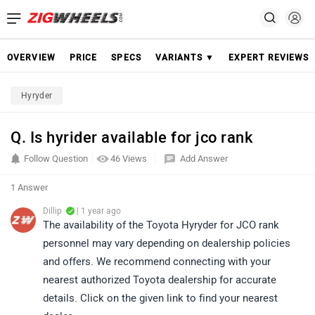
OVERVIEW
PRICE
SPECS
VARIANTS ▼
EXPERT REVIEWS
Hyryder
Q. Is hyrider available for jco rank
Follow Question
46 Views
Add Answer
1 Answer
Dillip
| 1 year ago
The availability of the Toyota Hyryder for JCO rank
personnel may vary depending on dealership policies
and offers. We recommend connecting with your
nearest authorized Toyota dealership for accurate
details. Click on the given link to find your nearest