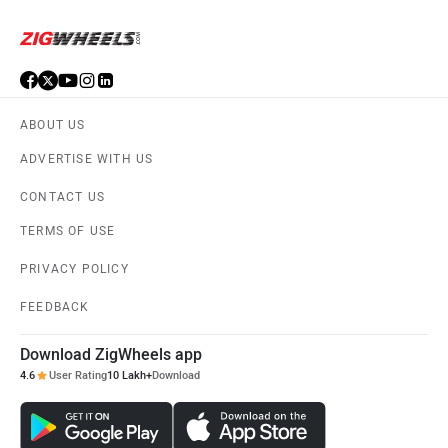
ABOUT US
ADVERTISE WITH US
CONTACT US
TERMS OF USE
PRIVACY POLICY
FEEDBACK
Download ZigWheels app
4.6
User Rating
10 Lakh+
Download