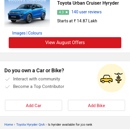
Toyota Urban Cruiser Hyryder
140 user reviews
4.3
Starts at ₹ 14.87 Lakh
Images
| Colours
View August Offers
Do you own a Car or Bike?
Interact with community
Become a Top Contributor
Add Car
Add Bike
›
›
Home
Toyota Hyryder QnA
Is hyrider available for jco rank