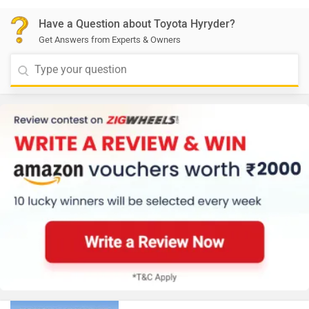
Have a Question about Toyota Hyryder?
Get Answers from Experts & Owners