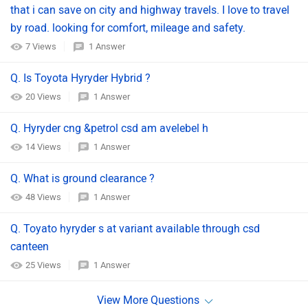
that i can save on city and highway travels. I love to travel
by road. looking for comfort, mileage and safety.
7 Views
1 Answer
Q. Is Toyota Hyryder Hybrid ?
20 Views
1 Answer
Q. Hyryder cng &petrol csd am avelebel h
14 Views
1 Answer
Q. What is ground clearance ?
48 Views
1 Answer
Q. Toyato hyryder s at variant available through csd
canteen
25 Views
1 Answer