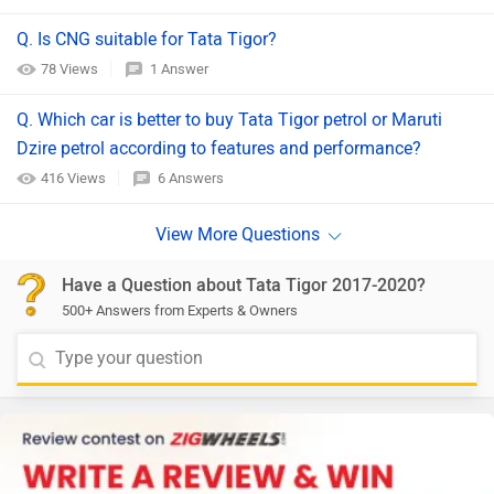
Q. Is CNG suitable for Tata Tigor?
78 Views
1 Answer
Q. Which car is better to buy Tata Tigor petrol or Maruti
Dzire petrol according to features and performance?
416 Views
6 Answers
Have a Question about Tata Tigor 2017-2020?
500+ Answers from Experts & Owners