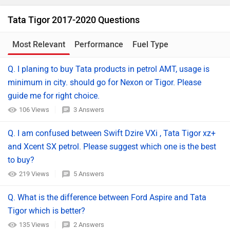
Tata Tigor 2017-2020 Questions
Most Relevant
Performance
Fuel Type
Q. I planing to buy Tata products in petrol AMT, usage is
minimum in city. should go for Nexon or Tigor. Please
guide me for right choice.
106 Views
3 Answers
Q. I am confused between Swift Dzire VXi , Tata Tigor xz+
and Xcent SX petrol. Please suggest which one is the best
to buy?
219 Views
5 Answers
Q. What is the difference between Ford Aspire and Tata
Tigor which is better?
135 Views
2 Answers