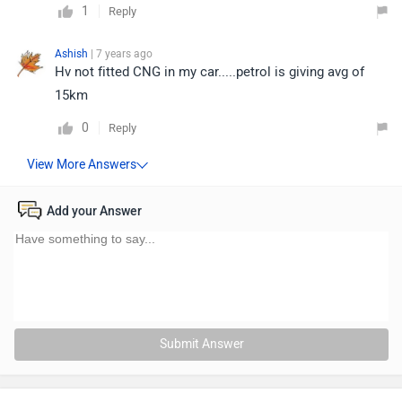
1
Reply
Ashish
| 7 years ago
Hv not fitted CNG in my car.....petrol is giving avg of
15km
0
Reply
Add your Answer
Submit Answer