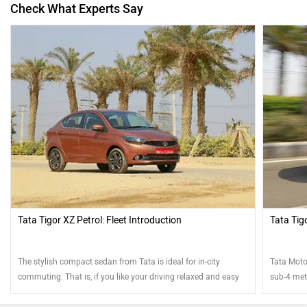
Check What Experts Say
Tata Tigor XZ Petrol: Fleet Introduction
Tata Tigo
The stylish compact sedan from Tata is ideal for in-city
Tata Motor
commuting. That is, if you like your driving relaxed and easy
sub-4 metr
looks? We