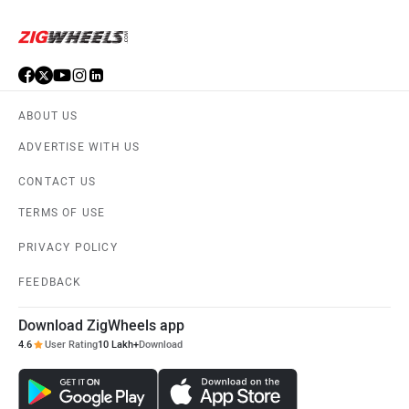
ABOUT US
ADVERTISE WITH US
CONTACT US
TERMS OF USE
PRIVACY POLICY
FEEDBACK
Download ZigWheels app
4.6
User Rating
10 Lakh+
Download