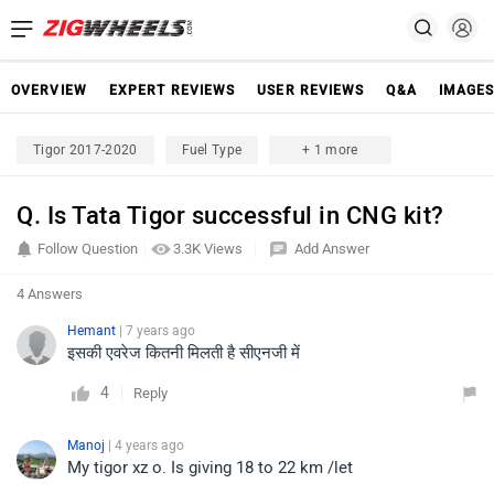
OVERVIEW
EXPERT REVIEWS
USER REVIEWS
Q&A
IMAGE
Tigor 2017-2020
Fuel Type
+ 1 more
Q. Is Tata Tigor successful in CNG kit?
Follow Question
3.3K Views
Add Answer
4 Answers
Hemant
| 7 years ago
इसकी एवरेज कितनी मिलती है सीएनजी में
4
Reply
Manoj
| 4 years ago
My tigor xz o. Is giving 18 to 22 km /let