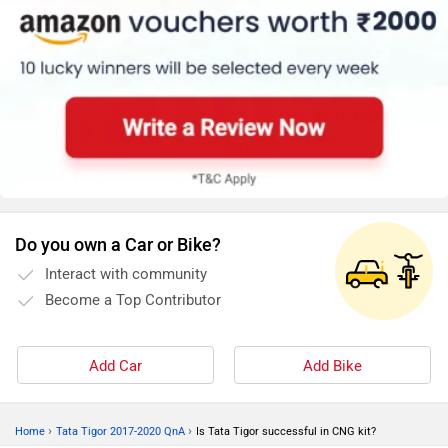
Do you own a Car or Bike?
Interact with community
Become a Top Contributor
Add Car
Add Bike
›
›
Home
Tata Tigor 2017-2020 QnA
Is Tata Tigor successful in CNG kit?