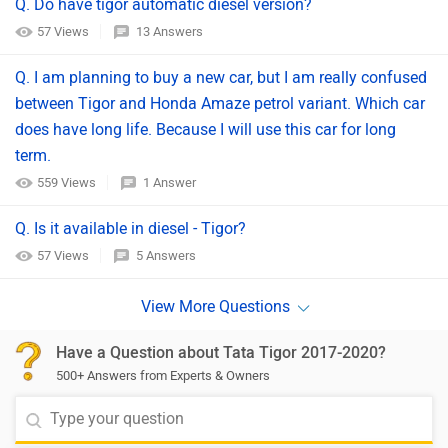
Q. Do have tigor automatic diesel version?
57 Views
13 Answers
Q. I am planning to buy a new car, but I am really confused
between Tigor and Honda Amaze petrol variant. Which car
does have long life. Because I will use this car for long
term.
559 Views
1 Answer
Q. Is it available in diesel - Tigor?
57 Views
5 Answers
Have a Question about Tata Tigor 2017-2020?
500+ Answers from Experts & Owners