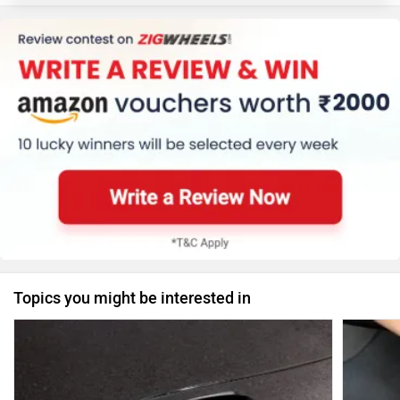
Topics you might be interested in