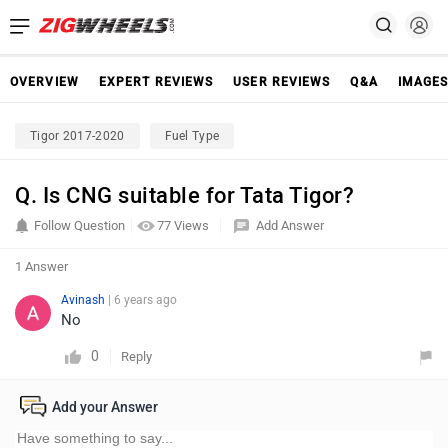
OVERVIEW
EXPERT REVIEWS
USER REVIEWS
Q&A
IMAGE
Tigor 2017-2020
Fuel Type
Q. Is CNG suitable for Tata Tigor?
Follow Question
77 Views
Add Answer
1 Answer
Avinash
| 6 years ago
No
0
Reply
Add your Answer