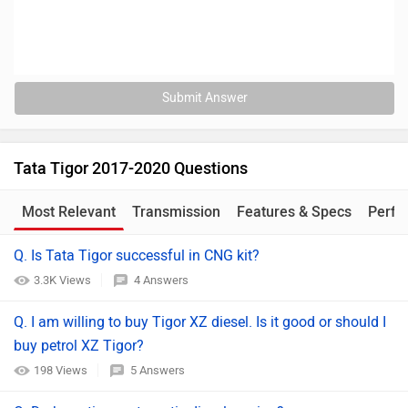
Submit Answer
Tata Tigor 2017-2020 Questions
Most Relevant
Transmission
Features & Specs
Perfo
Q. Is Tata Tigor successful in CNG kit?
3.3K Views
4 Answers
Q. I am willing to buy Tigor XZ diesel. Is it good or should I
buy petrol XZ Tigor?
198 Views
5 Answers