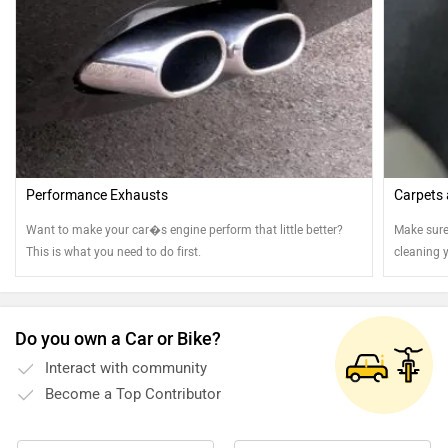
Performance Exhausts
Carpets
Want to make your car�s engine perform that little better?
Make sure
This is what you need to do first.
cleaning 
Do you own a Car or Bike?
Interact with community
Become a Top Contributor