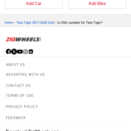
Add Car
Add Bike
›
›
Home
Tata Tigor 2017-2020 QnA
Is CNG suitable for Tata Tigor?
ABOUT US
ADVERTISE WITH US
CONTACT US
TERMS OF USE
PRIVACY POLICY
FEEDBACK