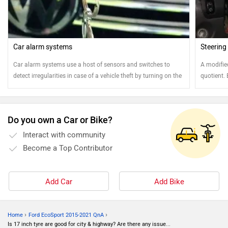
Car alarm systems
Steering
Car alarm systems use a host of sensors and switches to
A modifie
detect irregularities in case of a vehicle theft by turning on the
quotient.
car alarm. Modern GPS-based car alarms can locate the
the vehicl
position of the car and alert the vehicle owner about the theft
via an SMS
Do you own a Car or Bike?
Interact with community
Become a Top Contributor
Add Car
Add Bike
›
›
Home
Ford EcoSport 2015-2021 QnA
Is 17 inch tyre are good for city & highway? Are there any issue...