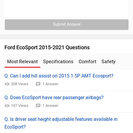
Submit Answer
Ford EcoSport 2015-2021 Questions
Most Relevant
Specifications
Comfort
Safety
Q. Can I add hill assist on 2015 1.5P AMT Ecosport?
208 Views
1 Answer
Q. Does EcoSport have rear passenger airbags?
107 Views
1 Answer
Q. Is driver seat height adjustable features available in
EcoSport?