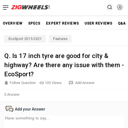
OVERVIEW
SPECS
EXPERT REVIEWS
USER REVIEWS
Q&A
EcoSport 2015-2021
Features
Q. Is 17 inch tyre are good for city &
highway? Are there any issue with them -
EcoSport?
Follow Question
105 Views
Add Answer
0 Answer
Add your Answer