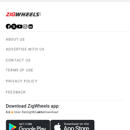
ABOUT US
ADVERTISE WITH US
CONTACT US
TERMS OF USE
PRIVACY POLICY
FEEDBACK
Download ZigWheels app
4.6
User Rating
10 Lakh+
Download