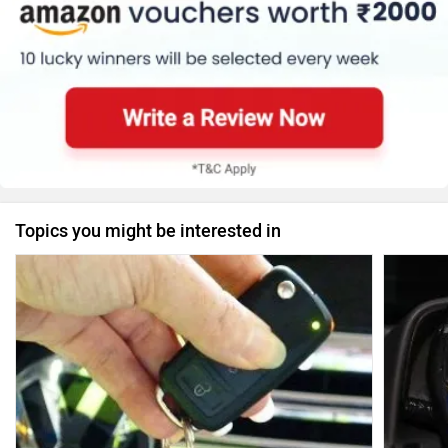
Topics you might be interested in