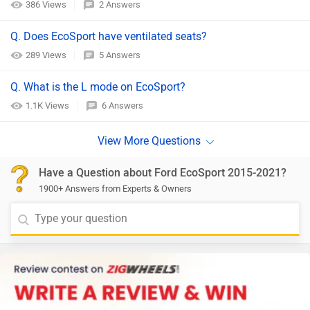
386 Views
2 Answers
Q. Does EcoSport have ventilated seats?
289 Views
5 Answers
Q. What is the L mode on EcoSport?
1.1K Views
6 Answers
Have a Question about Ford EcoSport 2015-2021?
1900+ Answers from Experts & Owners