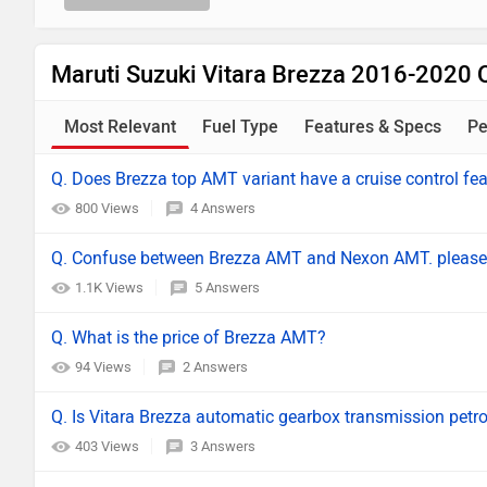
Maruti Suzuki Vitara Brezza 2016-2020 
Most Relevant
Fuel Type
Features & Specs
Pe
Q. Does Brezza top AMT variant have a cruise control fe
800 Views
4 Answers
Q. Confuse between Brezza AMT and Nexon AMT. please
1.1K Views
5 Answers
Q. What is the price of Brezza AMT?
94 Views
2 Answers
Q. Is Vitara Brezza automatic gearbox transmission petrol
403 Views
3 Answers