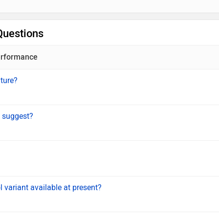
Questions
rformance
ature?
 suggest?
 variant available at present?