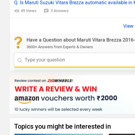
Q. Is Maruti Suzuki Vitara Brezza automatic available i
49 Views
3 Answers
Have a Question about Maruti Vitara Brezza 2016
3600+ Answers from Experts & Owners
Topics you might be interested in