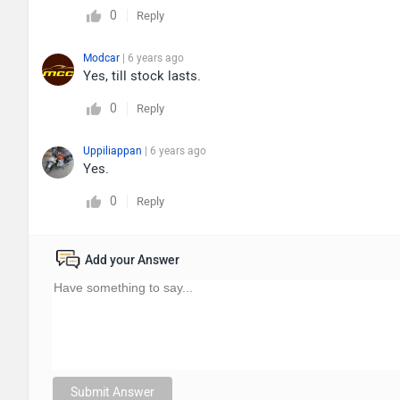
0
Reply
Modcar
| 6 years ago
Yes, till stock lasts.
0
Reply
Uppiliappan
| 6 years ago
Yes.
0
Reply
Add your Answer
Submit Answer