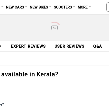
S
NEW CARS
NEW BIKES
SCOOTERS
MORE
Ad
▼
EXPERT REVIEWS
USER REVIEWS
Q&A
 available in Kerala?
be?