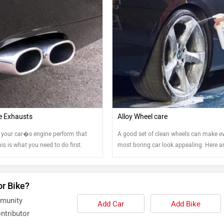
e Exhausts
Alloy Wheel care
your car�s engine perform that
A good set of clean wheels can make e
This is what you need to do first.
most boring car look appealing. Here 
tips that can help you keep your steel a
wheels clean.
or Bike?
mmunity
Add Car
Add Bike
ntributor