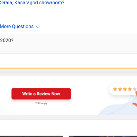
n Kerala, Kasaragod showroom?
-2020?