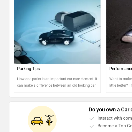
Parking Tips
Performanc
How one parks is an important car care element. It
Want to make 
can make a difference between an old looking car
little better? 
and well-kept one. Read on to know more....
Do you own a Car 
Interact with co
Become a Top Co