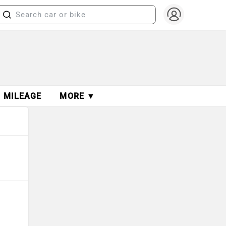
MILEAGE
MORE ▼