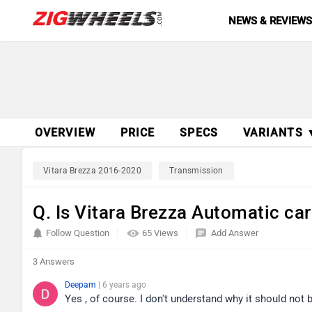
NEWS & REVIEW
OVERVIEW
PRICE
SPECS
VARIANTS 
Vitara Brezza 2016-2020
Transmission
Q. Is Vitara Brezza Automatic car
Follow Question
65 Views
Add Answer
3 Answers
Deepam
| 6 years ago
Yes , of course. I don't understand why it should not 