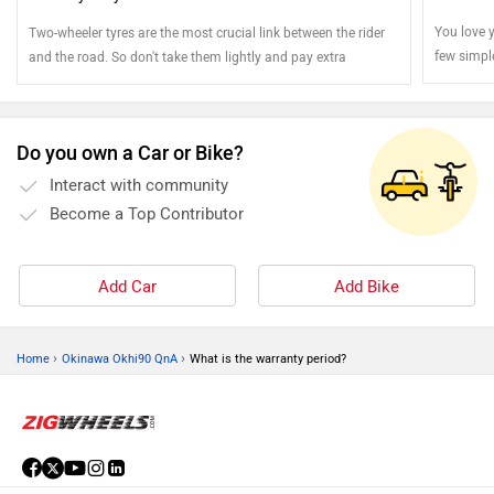
You love y
Two-wheeler tyres are the most crucial link between the rider
few simpl
and the road. So don't take them lightly and pay extra
stays jus
attention
Do you own a Car or Bike?
Interact with community
Become a Top Contributor
Add Car
Add Bike
›
›
Home
Okinawa Okhi90 QnA
What is the warranty period?