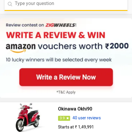
Okinawa Okhi90
40 user reviews
3.9
Starts at ₹ 1,49,991