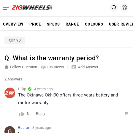
OVERVIEW
PRICE
SPECS
RANGE
COLOURS
USER REVI
Okhi90
Q. What is the warranty period?
Follow Question
196 Views
Add Answer
2 Answers
Dillip
| 4 years ago
The Okinawa Okhi90 offers three years battery and
motor warranty.
0
Reply
Gaurav
| 3 years ago