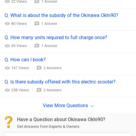
22 Views
1 Answer
Q. What is about the subsidy of the Okinawa Okhi90?
80 Views
1 Answer
Q. How many units required to full charge once?
45 Views
1 Answer
Q. How can I book?
167 Views
2 Answers
Q. Is there subsidy offered with this electric scooter?
258 Views
2 Answers
Have a Question about Okinawa Okhi90?
Get Answers from Experts & Owners