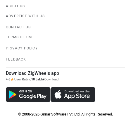
ABOUT US
ADVERTISE WITH US
CONTACT US
TERMS OF USE
PRIVACY POLICY
FEEDBACK
Download ZigWheels app
4.6
User Rating
10 Lakh+
Download
© 2008-2026 Girnar Software Pvt. Ltd. All rights Reserved.