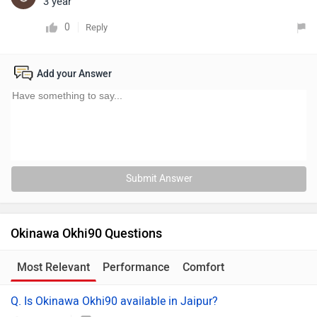
3 year
0
Reply
Add your Answer
Submit Answer
Okinawa Okhi90 Questions
Most Relevant
Performance
Comfort
Q. Is Okinawa Okhi90 available in Jaipur?