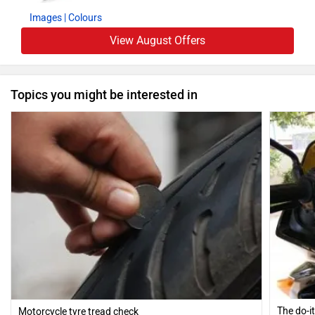
Images
| Colours
View August Offers
Topics you might be interested in
The do-i
Motorcycle tyre tread check