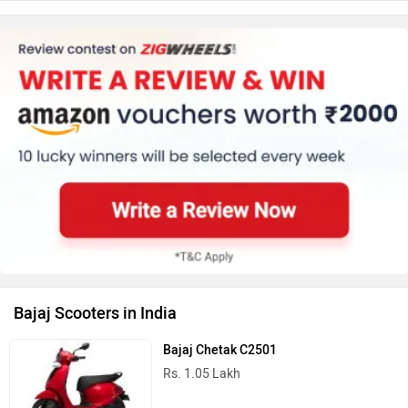
Bajaj Scooters in India
Bajaj Chetak C2501
Rs. 1.05 Lakh