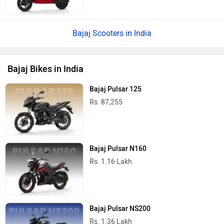
Bajaj Scooters in India
Bajaj Bikes in India
Bajaj Pulsar 125
Rs. 87,255
Bajaj Pulsar N160
Rs. 1.16 Lakh
Bajaj Pulsar NS200
Rs. 1.36 Lakh