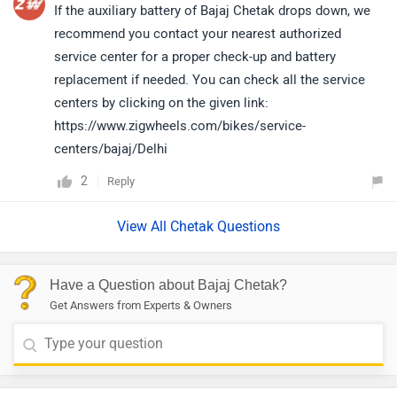
If the auxiliary battery of Bajaj Chetak drops down, we
recommend you contact your nearest authorized
service center for a proper check-up and battery
replacement if needed. You can check all the service
centers by clicking on the given link:
https://www.zigwheels.com/bikes/service-
centers/bajaj/Delhi
2
Reply
View All Chetak Questions
Have a Question about Bajaj Chetak?
Get Answers from Experts & Owners