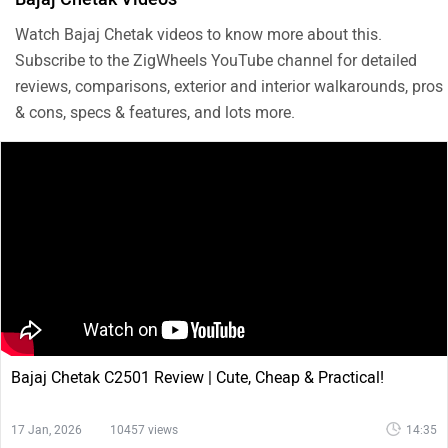
Watch Bajaj Chetak videos to know more about this.
Subscribe to the ZigWheels YouTube channel for detailed
reviews, comparisons, exterior and interior walkarounds, pros
& cons, specs & features, and lots more.
Bajaj Chetak C2501 Review | Cute, Cheap & Practical!
17 Jan, 2026
10457 views
14:35