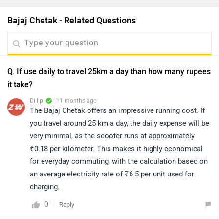
Bajaj Chetak - Related Questions
Q. If use daily to travel 25km a day than how many rupees
it take?
Dillip
| 11 months ago
The Bajaj Chetak offers an impressive running cost. If
you travel around 25 km a day, the daily expense will be
very minimal, as the scooter runs at approximately
₹0.18 per kilometer. This makes it highly economical
for everyday commuting, with the calculation based on
an average electricity rate of ₹6.5 per unit used for
charging.
0
Reply