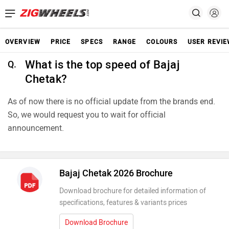
OVERVIEW
PRICE
SPECS
RANGE
COLOURS
USER REVI
What is the top speed of Bajaj
Q.
Chetak?
As of now there is no official update from the brands end.
So, we would request you to wait for official
announcement.
Bajaj Chetak 2026 Brochure
Download brochure for detailed information of
specifications, features & variants prices
Download Brochure