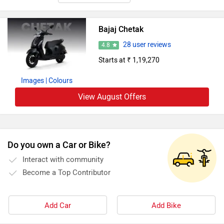
Bajaj Chetak
28 user reviews
4.8
Starts at ₹ 1,19,270
Images
| Colours
View August Offers
Do you own a Car or Bike?
Interact with community
Become a Top Contributor
Add Car
Add Bike