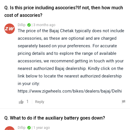
Q. Is this price including asocories?If not, then how much
cost of asocories?
Dillip
| 3 months ago
The price of the Bajaj Chetak typically does not include
accessories, as these are optional and are charged
separately based on your preferences. For accurate
pricing details and to explore the range of available
accessories, we recommend getting in touch with your
nearest authorized Bajaj dealership. Kindly click on the
link below to locate the nearest authorized dealership
in your city:
https://www.zigwheels.com/bikes/dealers/bajaj/Delhi
1
Reply
Q. What to do if the auxiliary battery goes down?
Dillip
| 1 year ago