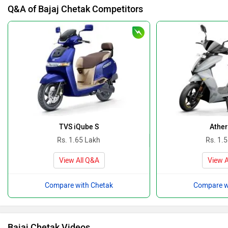
Q&A of Bajaj Chetak Competitors
TVS iQube S
Ather
Rs. 1.65 Lakh
Rs. 1.
View All Q&A
View A
Compare with Chetak
Compare w
Bajaj Chetak Videos