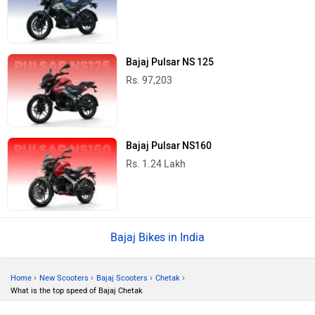
Bajaj Pulsar NS 125
Rs. 97,203
Bajaj Pulsar NS160
Rs. 1.24 Lakh
Bajaj Bikes in India
›
›
›
›
Home
New Scooters
Bajaj Scooters
Chetak
What is the top speed of Bajaj Chetak