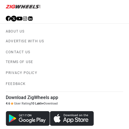
ABOUT US
ADVERTISE WITH US
CONTACT US
TERMS OF USE
PRIVACY POLICY
FEEDBACK
Download ZigWheels app
4.6
User Rating
10 Lakh+
Download