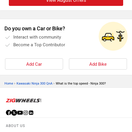
View August Offers
Do you own a Car or Bike?
Interact with community
Become a Top Contributor
Add Car
Add Bike
›
›
Home
Kawasaki Ninja 300 QnA
What is the top speed - Ninja 300?
ABOUT US