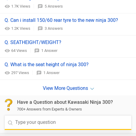
1.7K Views
5 Answers
Q. Can i install 150/60 rear tyre to the new ninja 300?
1.2K Views
3 Answers
Q. SEATHEIGHT/WEIGHT?
64 Views
1 Answer
Q. What is the seat height of ninja 300?
297 Views
1 Answer
Have a Question about Kawasaki Ninja 300?
700+ Answers from Experts & Owners