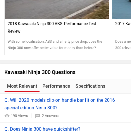
2018 Kawasaki Ninja 300 ABS: Performance Test
2017 Ka
Review
With some localisation, ABS and a hefty price drop, does the
Does a new
Ninja 300 now offer better value for money than before?
300 relev
Kawasaki Ninja 300 Questions
Most Relevant
Performance
Specifications
Q. Will 2020 models clip-on handle bar fit on the 2016
special edition Ninja 300?
190 Views
2 Answers
Q. Does Ninja 300 have quickshifter?