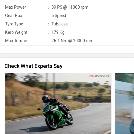
Max Power
:
39 PS @ 11000 rpm
Gear Box
:
6 Speed
Tyre Type
:
Tubeless
Kerb Weight
:
179 Kg
Max Torque
:
26.1 Nm @ 10000 rpm
Check What Experts Say