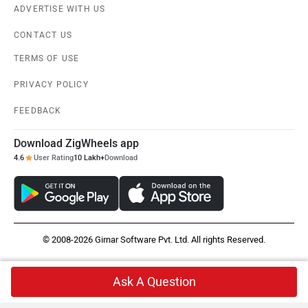
ADVERTISE WITH US
CONTACT US
TERMS OF USE
PRIVACY POLICY
FEEDBACK
Download ZigWheels app
4.6
User Rating
10 Lakh+
Download
© 2008-2026 Girnar Software Pvt. Ltd. All rights Reserved.
Ask A Question