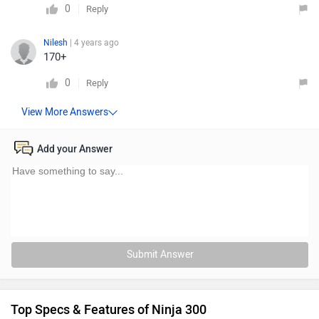
0
Reply
Nilesh
| 4 years ago
170+
0
Reply
Add your Answer
Submit Answer
Top Specs & Features of Ninja 300