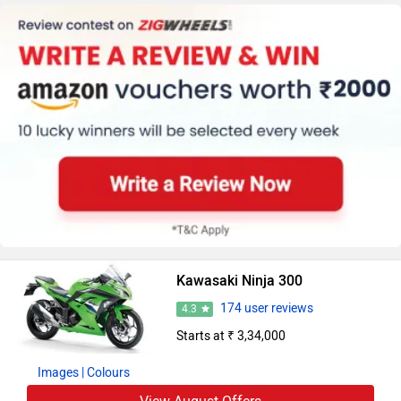
Kawasaki Ninja 300
174 user reviews
4.3
Starts at ₹ 3,34,000
Images
| Colours