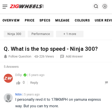
OVERVIEW
PRICE
SPECS
MILEAGE
COLOURS
USER REV
Ninja 300
Performance
+ 1 more
Q. What is the top speed - Ninja 300?
Follow Question
226 Views
Add Answer
5 Answers
Dillip
| 5 years ago
0
Reply
Nitin
| 5 years ago
I personally revd it to 178KMPH on yamuna express
way. But you can try more.