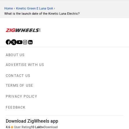
›
›
Home
Kinetic Green E Luna QnA
What is the launch date of the Kinetic Luna Electric?
ABOUT US
ADVERTISE WITH US
CONTACT US
TERMS OF USE
PRIVACY POLICY
FEEDBACK
Download ZigWheels app
4.6
User Rating
10 Lakh+
Download