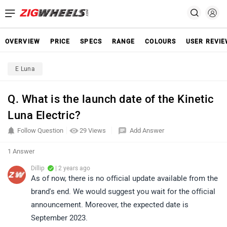
OVERVIEW
PRICE
SPECS
RANGE
COLOURS
USER REVI
E Luna
Q. What is the launch date of the Kinetic
Luna Electric?
Follow Question
29 Views
Add Answer
1 Answer
Dillip
| 2 years ago
As of now, there is no official update available from the
brand's end. We would suggest you wait for the official
announcement. Moreover, the expected date is
September 2023.