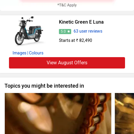
Kinetic Green E Luna
63 user reviews
5.0
Starts at ₹ 82,490
Images
| Colours
View August Offers
Topics you might be interested in