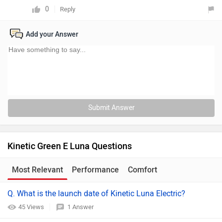
0
Reply
Add your Answer
Submit Answer
Kinetic Green E Luna Questions
Most Relevant
Performance
Comfort
Q. What is the launch date of Kinetic Luna Electric?
45 Views
1 Answer