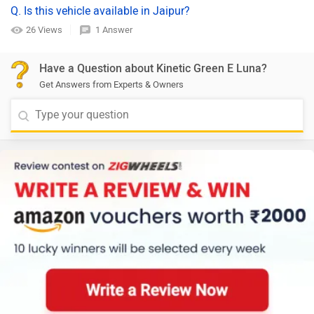
Q. Is this vehicle available in Jaipur?
26 Views
1 Answer
Have a Question about Kinetic Green E Luna?
Get Answers from Experts & Owners