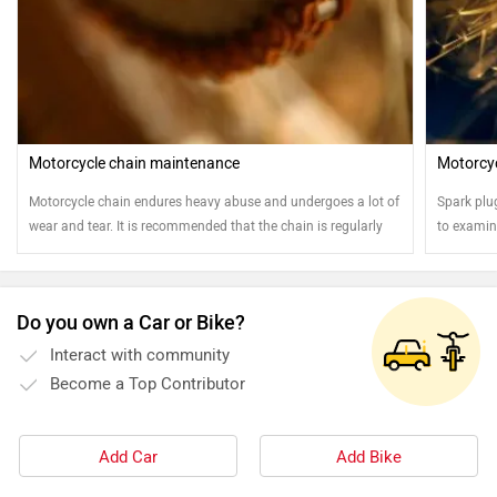
Motorcycle chain maintenance
Motorcyc
Motorcycle chain endures heavy abuse and undergoes a lot of
Spark plu
wear and tear. It is recommended that the chain is regularly
to examine
cleaned and oiled for safe and sound running of the
motorcycle
Do you own a Car or Bike?
Interact with community
Become a Top Contributor
Add Car
Add Bike