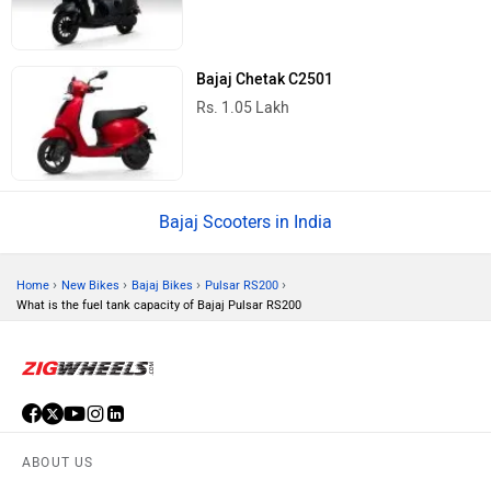
Bajaj Chetak C2501
Rs. 1.05 Lakh
Bajaj Scooters in India
›
›
›
›
Home
New Bikes
Bajaj Bikes
Pulsar RS200
What is the fuel tank capacity of Bajaj Pulsar RS200
ABOUT US