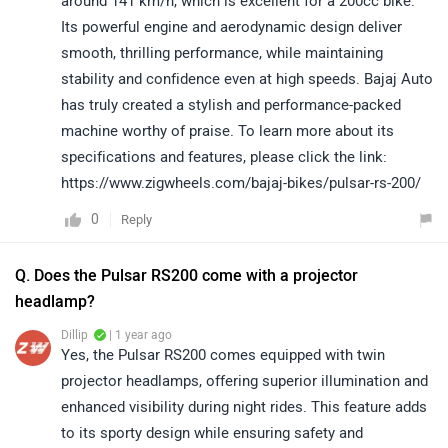
around 141 km/h, which is excellent for a 200cc bike.
Its powerful engine and aerodynamic design deliver
smooth, thrilling performance, while maintaining
stability and confidence even at high speeds. Bajaj Auto
has truly created a stylish and performance-packed
machine worthy of praise. To learn more about its
specifications and features, please click the link:
https://www.zigwheels.com/bajaj-bikes/pulsar-rs-200/
0
Reply
Q. Does the Pulsar RS200 come with a projector
headlamp?
Dillip
| 1 year ago
Yes, the Pulsar RS200 comes equipped with twin
projector headlamps, offering superior illumination and
enhanced visibility during night rides. This feature adds
to its sporty design while ensuring safety and