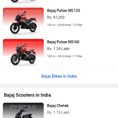
Bajaj Pulsar NS 125
Rs. 97,203
124 cc | 64.8 kmpl | 12 bhp
Bajaj Pulsar NS160
Rs. 1.24 Lakh
160 cc | 40.4 kmpl | 17 bhp
Bajaj Bikes in India
Bajaj Scooters in India
Bajaj Chetak
Rs. 1.19 Lakh