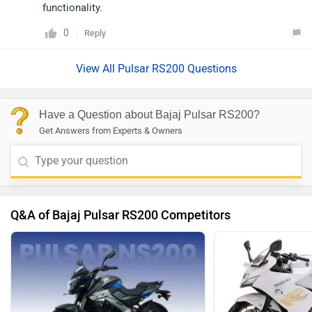
functionality.
0
Reply
View All Pulsar RS200 Questions
Have a Question about Bajaj Pulsar RS200?
Get Answers from Experts & Owners
Q&A of Bajaj Pulsar RS200 Competitors