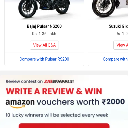
Bajaj Pulsar NS200
Suzuki Gix
Rs. 1.36 Lakh
Rs. 1.
View All Q&A
View A
Compare with Pulsar RS200
Compare with