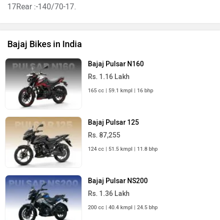
17Rear :-140/70-17.
Bajaj Bikes in India
Bajaj Pulsar N160
Rs. 1.16 Lakh
165 cc | 59.1 kmpl | 16 bhp
Bajaj Pulsar 125
Rs. 87,255
124 cc | 51.5 kmpl | 11.8 bhp
Bajaj Pulsar NS200
Rs. 1.36 Lakh
200 cc | 40.4 kmpl | 24.5 bhp