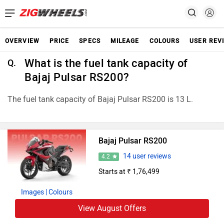
OVERVIEW
PRICE
SPECS
MILEAGE
COLOURS
USER REV
What is the fuel tank capacity of
Q.
Bajaj Pulsar RS200?
The fuel tank capacity of Bajaj Pulsar RS200 is 13 L.
Bajaj Pulsar RS200
14 user reviews
4.2
Starts at ₹ 1,76,499
Images
| Colours
View August Offers