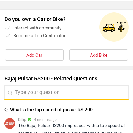
Do you own a Car or Bike?
Interact with community
Become a Top Contributor
Add Car
Add Bike
Bajaj Pulsar RS200 - Related Questions
Q. What is the top speed of pulsar RS 200
Dillip
| 4 months ago
The Bajaj Pulsar RS200 impresses with a top speed of