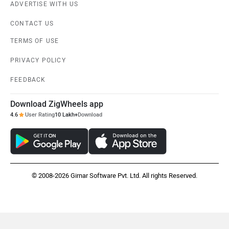
ADVERTISE WITH US
CONTACT US
TERMS OF USE
PRIVACY POLICY
FEEDBACK
Download ZigWheels app
4.6
User Rating
10 Lakh+
Download
© 2008-2026 Girnar Software Pvt. Ltd. All rights Reserved.