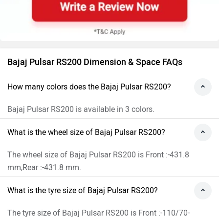
Bajaj Pulsar RS200 Dimension & Space FAQs
How many colors does the Bajaj Pulsar RS200?
Bajaj Pulsar RS200 is available in 3 colors.
What is the wheel size of Bajaj Pulsar RS200?
The wheel size of Bajaj Pulsar RS200 is Front :-431.8
mm,Rear :-431.8 mm.
What is the tyre size of Bajaj Pulsar RS200?
The tyre size of Bajaj Pulsar RS200 is Front :-110/70-