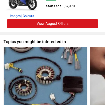
Starts at ₹ 1,57,370
Images
| Colours
View August Offers
Topics you might be interested in