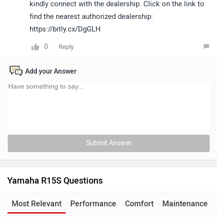
kindly connect with the dealership. Click on the link to
find the nearest authorized dealership:
https://bitly.cx/DgGLH
0
Reply
Add your Answer
Submit Answer
Yamaha R15S Questions
Most Relevant
Performance
Comfort
Maintenance