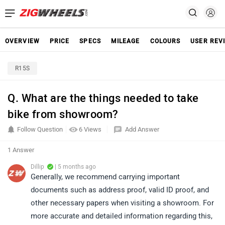
OVERVIEW
PRICE
SPECS
MILEAGE
COLOURS
USER REV
R15S
Q. What are the things needed to take
bike from showroom?
Follow Question
6 Views
Add Answer
1 Answer
Dillip
| 5 months ago
Generally, we recommend carrying important
documents such as address proof, valid ID proof, and
other necessary papers when visiting a showroom. For
more accurate and detailed information regarding this,