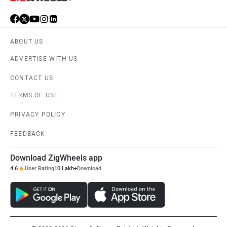
ABOUT US
ADVERTISE WITH US
CONTACT US
TERMS OF USE
PRIVACY POLICY
FEEDBACK
Download ZigWheels app
4.6
User Rating
10 Lakh+
Download