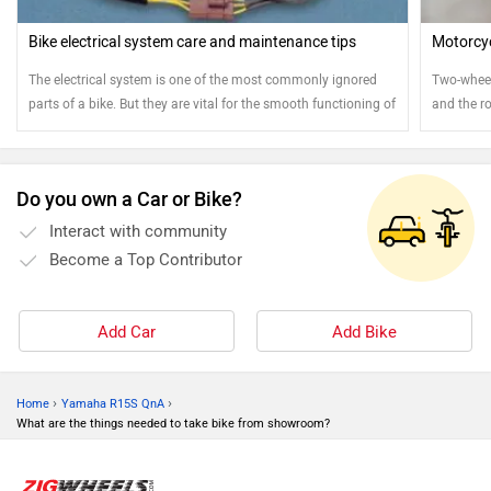
Bike electrical system care and maintenance tips
Motorcyc
The electrical system is one of the most commonly ignored
Two-wheele
parts of a bike. But they are vital for the smooth functioning of
and the ro
your bike. Here are few tips to ensure the smooth operation of
attention
your electrical system
Do you own a Car or Bike?
Interact with community
Become a Top Contributor
Add Car
Add Bike
›
›
Home
Yamaha R15S QnA
What are the things needed to take bike from showroom?