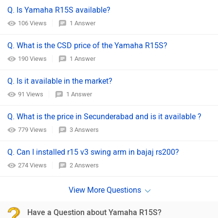
Q. Is Yamaha R15S available?
106 Views
1 Answer
Q. What is the CSD price of the Yamaha R15S?
190 Views
1 Answer
Q. Is it available in the market?
91 Views
1 Answer
Q. What is the price in Secunderabad and is it available ?
779 Views
3 Answers
Q. Can I installed r15 v3 swing arm in bajaj rs200?
274 Views
2 Answers
Have a Question about Yamaha R15S?