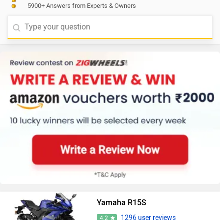
5900+ Answers from Experts & Owners
Yamaha R15S
1296 user reviews
4.2