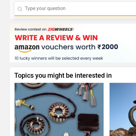
Topics you might be interested in