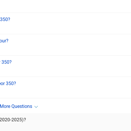
 350?
lour?
r 350?
eor 350?
(2020-2025)?