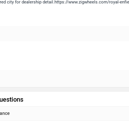
red city for dealership detail.https://www.zigwheels.com/royal-enfie
uestions
ance