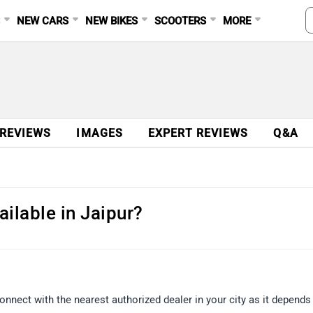
S
NEW CARS
NEW BIKES
SCOOTERS
MORE
Ad
 REVIEWS
IMAGES
EXPERT REVIEWS
Q&A
ailable in Jaipur?
onnect with the nearest authorized dealer in your city as it depends