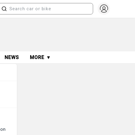
NEWS
MORE ▼
 on