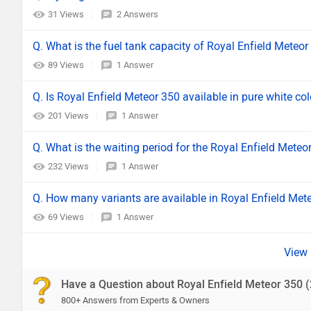
31 Views
2 Answers
Q. What is the fuel tank capacity of Royal Enfield Meteor
89 Views
1 Answer
Q. Is Royal Enfield Meteor 350 available in pure white co
201 Views
1 Answer
Q. What is the waiting period for the Royal Enfield Meteo
232 Views
1 Answer
Q. How many variants are available in Royal Enfield Met
69 Views
1 Answer
Have a Question about Royal Enfield Meteor 350 
800+ Answers from Experts & Owners