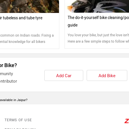
The do-it-yourself bike cleaning/po
r tubeless and tube tyre
guide
You love your bike, but just the love isn
 common on Indian roads. Fixing a
Here are a few simple steps to follow wh
sential knowledge for all bikers
make sure your bike stays just the way 
you got it out of the showroom
or Bike?
mmunity
Add Car
Add Bike
ntributor
available in Jaipur?
TERMS OF USE