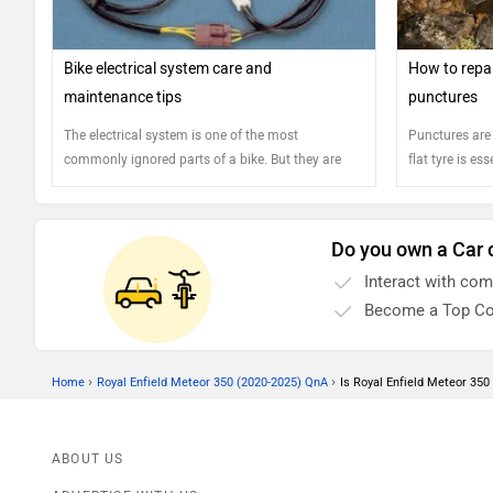
Bike electrical system care and
How to repai
maintenance tips
punctures
The electrical system is one of the most
Punctures are
commonly ignored parts of a bike. But they are
flat tyre is es
vital for the smooth functioning of your bike. Here
are few tips to ensure the smooth operation of
your electrical system
Do you own a Car 
Interact with co
Become a Top Co
›
›
Home
Royal Enfield Meteor 350 (2020-2025) QnA
Is Royal Enfield Meteor 350 
ABOUT US