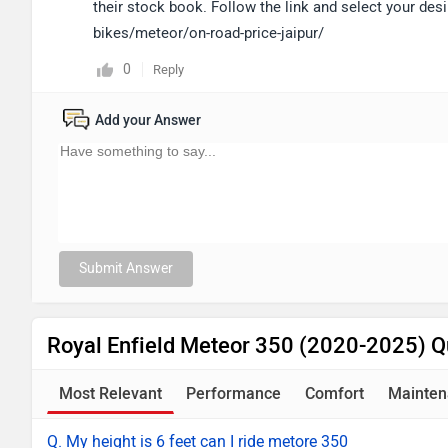
their stock book. Follow the link and select your desi
bikes/meteor/on-road-price-jaipur/
0
Reply
Add your Answer
Submit Answer
Royal Enfield Meteor 350 (2020-2025) Q
Most Relevant
Performance
Comfort
Mainten
Q. My height is 6 feet can I ride metore 350