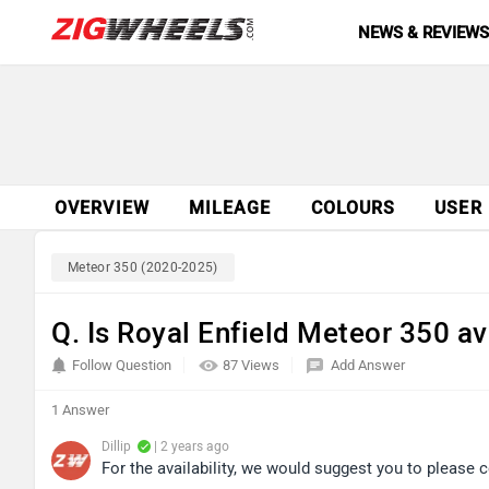
NEWS & REVIEW
OVERVIEW
MILEAGE
COLOURS
USER
Meteor 350 (2020-2025)
Q. Is Royal Enfield Meteor 350 av
Follow Question
87 Views
Add Answer
1 Answer
Dillip
| 2 years ago
For the availability, we would suggest you to please c