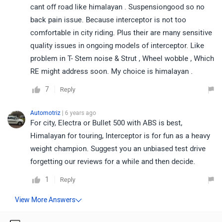
cant off road like himalayan . Suspensiongood so no
back pain issue. Because interceptor is not too
comfortable in city riding. Plus their are many sensitive
quality issues in ongoing models of interceptor. Like
problem in T- Stem noise & Strut , Wheel wobble , Which
RE might address soon. My choice is himalayan .
7
Reply
Automotriz
| 6 years ago
For city, Electra or Bullet 500 with ABS is best,
Himalayan for touring, Interceptor is for fun as a heavy
weight champion. Suggest you an unbiased test drive
forgetting our reviews for a while and then decide.
1
Reply