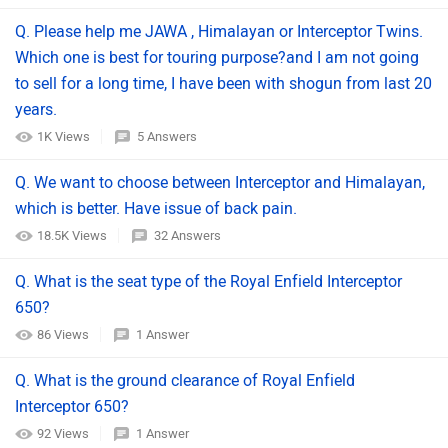
Q. Please help me JAWA , Himalayan or Interceptor Twins.
Which one is best for touring purpose?and I am not going
to sell for a long time, I have been with shogun from last 20
years.
1K Views
5 Answers
Q. We want to choose between Interceptor and Himalayan,
which is better. Have issue of back pain.
18.5K Views
32 Answers
Q. What is the seat type of the Royal Enfield Interceptor
650?
86 Views
1 Answer
Q. What is the ground clearance of Royal Enfield
Interceptor 650?
92 Views
1 Answer