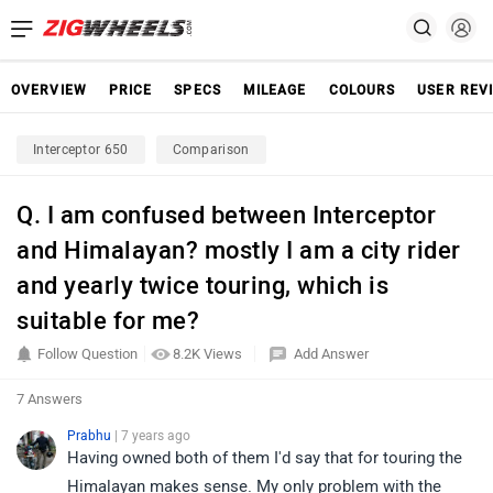
OVERVIEW
PRICE
SPECS
MILEAGE
COLOURS
USER REV
Interceptor 650
Comparison
Q. I am confused between Interceptor
and Himalayan? mostly I am a city rider
and yearly twice touring, which is
suitable for me?
Follow Question
8.2K Views
Add Answer
7 Answers
Prabhu
| 7 years ago
Having owned both of them I'd say that for touring the
Himalayan makes sense. My only problem with the