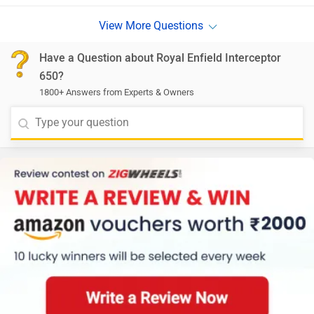
Have a Question about Royal Enfield Interceptor
650?
1800+ Answers from Experts & Owners