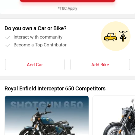
Do you own a Car or Bike?
Interact with community
Become a Top Contributor
Add Car
Add Bike
Royal Enfield Interceptor 650 Competitors