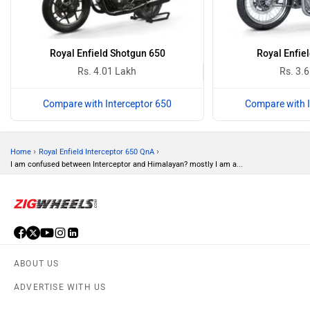
Royal Enfield Shotgun 650
Royal Enfiel
Rs. 4.01 Lakh
Rs. 3.
Compare with Interceptor 650
Compare with I
›
›
Home
Royal Enfield Interceptor 650 QnA
I am confused between Interceptor and Himalayan? mostly I am a...
ABOUT US
ADVERTISE WITH US