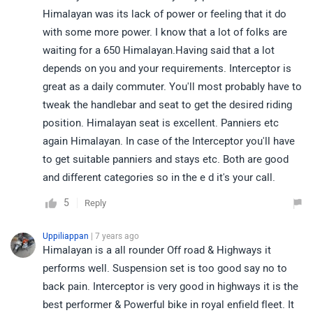
Himalayan was its lack of power or feeling that it do
with some more power. I know that a lot of folks are
waiting for a 650 Himalayan.Having said that a lot
depends on you and your requirements. Interceptor is
great as a daily commuter. You'll most probably have to
tweak the handlebar and seat to get the desired riding
position. Himalayan seat is excellent. Panniers etc
again Himalayan. In case of the Interceptor you'll have
to get suitable panniers and stays etc. Both are good
and different categories so in the e d it's your call.
5
Reply
Uppiliappan
| 7 years ago
Himalayan is a all rounder Off road & Highways it
performs well. Suspension set is too good say no to
back pain. Interceptor is very good in highways it is the
best performer & Powerful bike in royal enfield fleet. It