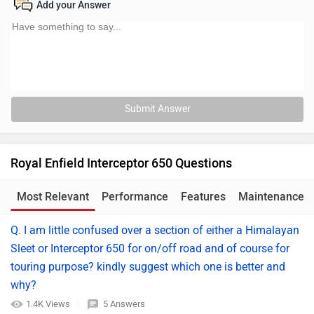
Add your Answer
Submit Answer
Royal Enfield Interceptor 650 Questions
Most Relevant
Performance
Features
Maintenance
Q. I am little confused over a section of either a Himalayan
Sleet or Interceptor 650 for on/off road and of course for
touring purpose? kindly suggest which one is better and
why?
1.4K Views
5 Answers