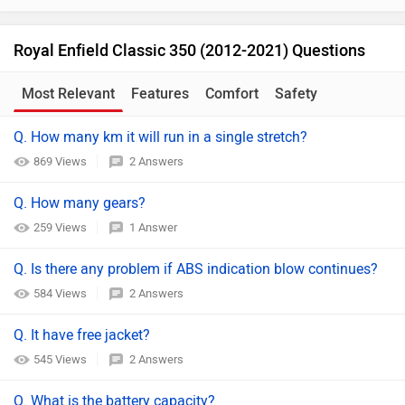
Royal Enfield Classic 350 (2012-2021) Questions
Most Relevant
Features
Comfort
Safety
Q. How many km it will run in a single stretch?
869 Views
2 Answers
Q. How many gears?
259 Views
1 Answer
Q. Is there any problem if ABS indication blow continues?
584 Views
2 Answers
Q. It have free jacket?
545 Views
2 Answers
Q. What is the battery capacity?