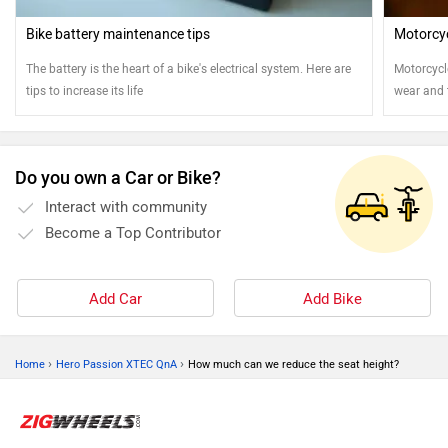
Bike battery maintenance tips
Motorcy
The battery is the heart of a bike's electrical system. Here are
Motorcycl
tips to increase its life
wear and t
cleaned a
motorcyc
Do you own a Car or Bike?
Interact with community
Become a Top Contributor
Add Car
Add Bike
›
›
Home
Hero Passion XTEC QnA
How much can we reduce the seat height?