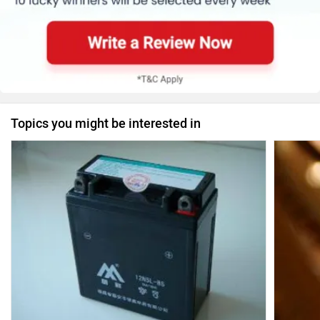
Topics you might be interested in