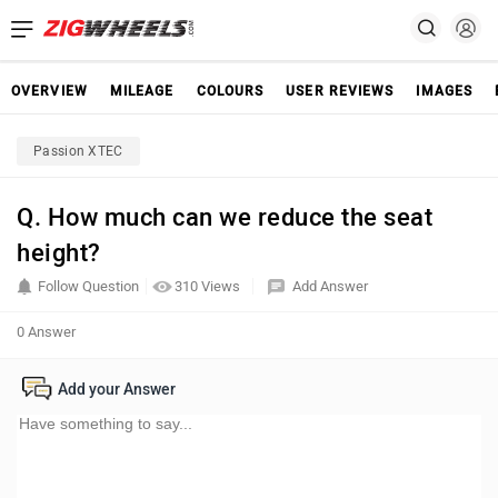
OVERVIEW
MILEAGE
COLOURS
USER REVIEWS
IMAGES
Passion XTEC
Q. How much can we reduce the seat
height?
Follow Question
310 Views
Add Answer
0 Answer
Add your Answer