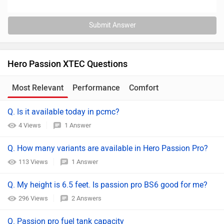
Submit Answer
Hero Passion XTEC Questions
Most Relevant
Performance
Comfort
Maintenance
Q. Is it available today in pcmc?
4 Views
1 Answer
Q. How many variants are available in Hero Passion Pro?
113 Views
1 Answer
Q. My height is 6.5 feet. Is passion pro BS6 good for me?
296 Views
2 Answers
Q. Passion pro fuel tank capacity