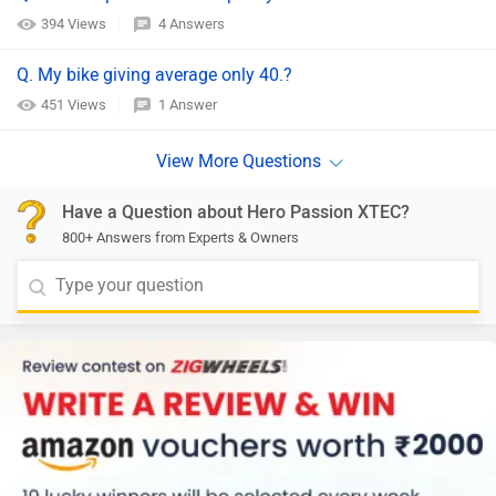
394 Views
4 Answers
Q. My bike giving average only 40.?
451 Views
1 Answer
Have a Question about Hero Passion XTEC?
800+ Answers from Experts & Owners