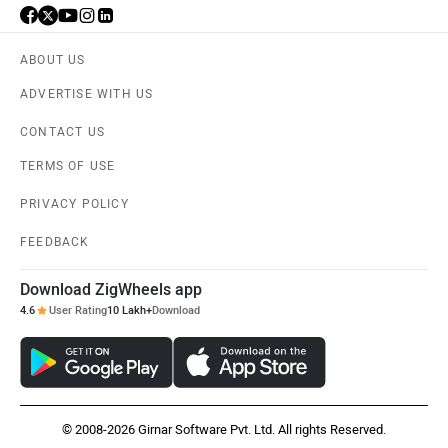
ABOUT US
ADVERTISE WITH US
CONTACT US
TERMS OF USE
PRIVACY POLICY
FEEDBACK
Download ZigWheels app
4.6
User Rating
10 Lakh+
Download
© 2008-2026 Girnar Software Pvt. Ltd. All rights Reserved.