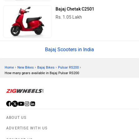
Bajaj Chetak C2501
Rs. 1.05 Lakh
Bajaj Scooters in India
›
›
›
›
Home
New Bikes
Bajaj Bikes
Pulsar RS200
How many gears available in Bajaj Pulsar RS200
ABOUT US
ADVERTISE WITH US