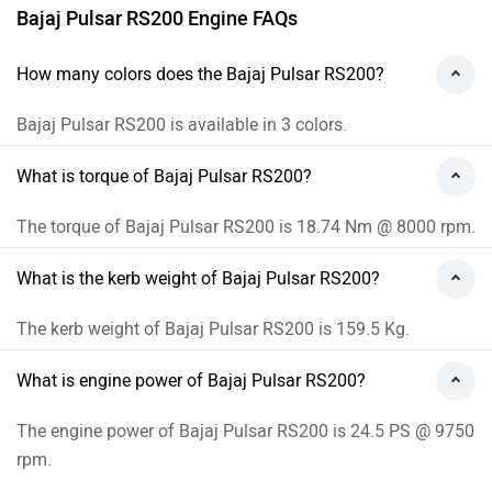
Bajaj Pulsar RS200 Engine FAQs
How many colors does the Bajaj Pulsar RS200?
Bajaj Pulsar RS200 is available in 3 colors.
What is torque of Bajaj Pulsar RS200?
The torque of Bajaj Pulsar RS200 is 18.74 Nm @ 8000 rpm.
What is the kerb weight of Bajaj Pulsar RS200?
The kerb weight of Bajaj Pulsar RS200 is 159.5 Kg.
What is engine power of Bajaj Pulsar RS200?
The engine power of Bajaj Pulsar RS200 is 24.5 PS @ 9750
rpm.