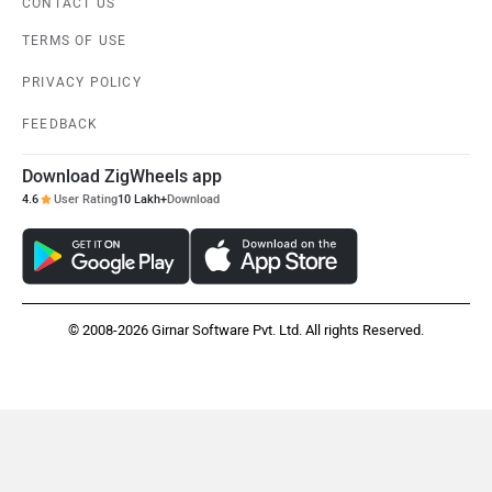
CONTACT US
TERMS OF USE
PRIVACY POLICY
FEEDBACK
Download ZigWheels app
4.6
User Rating
10 Lakh+
Download
© 2008-2026 Girnar Software Pvt. Ltd. All rights Reserved.