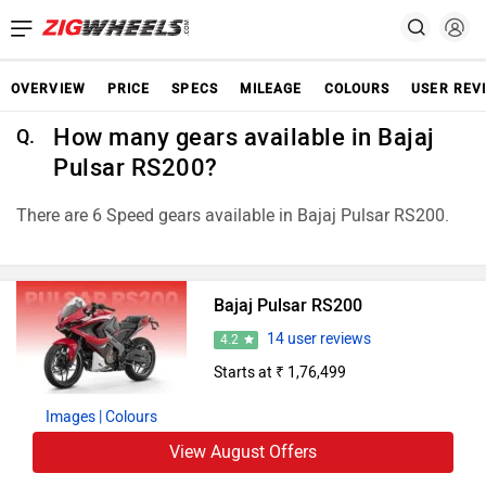
OVERVIEW
PRICE
SPECS
MILEAGE
COLOURS
USER REV
How many gears available in Bajaj
Q.
Pulsar RS200?
There are 6 Speed gears available in Bajaj Pulsar RS200.
Bajaj Pulsar RS200
14 user reviews
4.2
Starts at ₹ 1,76,499
Images
| Colours
View August Offers