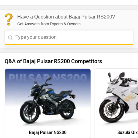
Have a Question about Bajaj Pulsar RS200?
Get Answers from Experts & Owners
Q&A of Bajaj Pulsar RS200 Competitors
Bajaj Pulsar NS200
Suzuki Gix