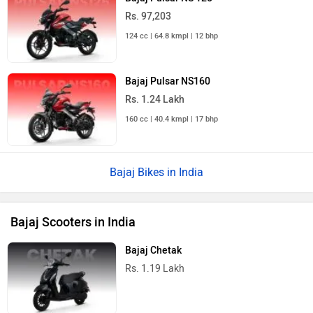
Rs. 97,203
124 cc | 64.8 kmpl | 12 bhp
Bajaj Pulsar NS160
Rs. 1.24 Lakh
160 cc | 40.4 kmpl | 17 bhp
Bajaj Bikes in India
Bajaj Scooters in India
Bajaj Chetak
Rs. 1.19 Lakh