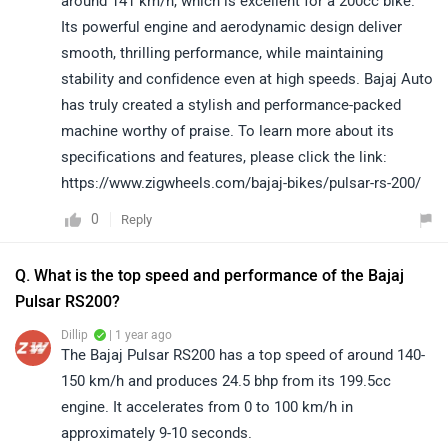
around 141 km/h, which is excellent for a 200cc bike.
Its powerful engine and aerodynamic design deliver
smooth, thrilling performance, while maintaining
stability and confidence even at high speeds. Bajaj Auto
has truly created a stylish and performance-packed
machine worthy of praise. To learn more about its
specifications and features, please click the link:
https://www.zigwheels.com/bajaj-bikes/pulsar-rs-200/
0
Reply
Q. What is the top speed and performance of the Bajaj
Pulsar RS200?
Dillip
| 1 year ago
The Bajaj Pulsar RS200 has a top speed of around 140-
150 km/h and produces 24.5 bhp from its 199.5cc
engine. It accelerates from 0 to 100 km/h in
approximately 9-10 seconds.