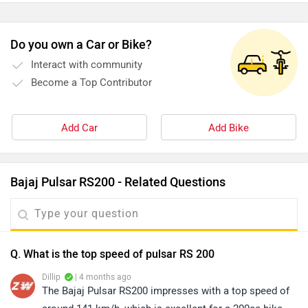
Do you own a Car or Bike?
Interact with community
Become a Top Contributor
Add Car
Add Bike
Bajaj Pulsar RS200 - Related Questions
Q. What is the top speed of pulsar RS 200
Dillip
| 4 months ago
The Bajaj Pulsar RS200 impresses with a top speed of