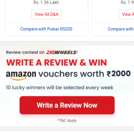
Rs. 1.36 Lakh
Rs. 1.
View All Q&A
View A
Compare with Pulsar RS200
Compare with