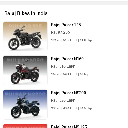
Bajaj Bikes in India
Bajaj Pulsar 125
Rs. 87,255
124 cc | 51.5 kmpl | 11.8 bhp
Bajaj Pulsar N160
Rs. 1.16 Lakh
165 cc | 59.1 kmpl | 16 bhp
Bajaj Pulsar NS200
Rs. 1.36 Lakh
200 cc | 40.4 kmpl | 24.5 bhp
Bajaj Pulsar NS 125