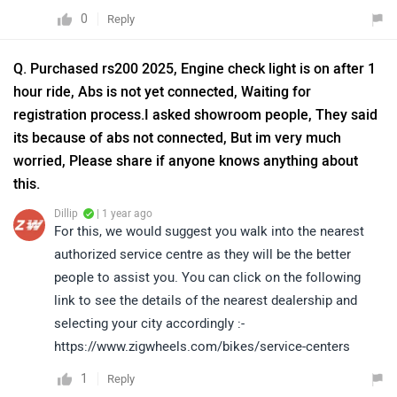
0
Reply
Q. Purchased rs200 2025, Engine check light is on after 1
hour ride, Abs is not yet connected, Waiting for
registration process.I asked showroom people, They said
its because of abs not connected, But im very much
worried, Please share if anyone knows anything about
this.
Dillip
| 1 year ago
For this, we would suggest you walk into the nearest
authorized service centre as they will be the better
people to assist you. You can click on the following
link to see the details of the nearest dealership and
selecting your city accordingly :-
https://www.zigwheels.com/bikes/service-centers
1
Reply