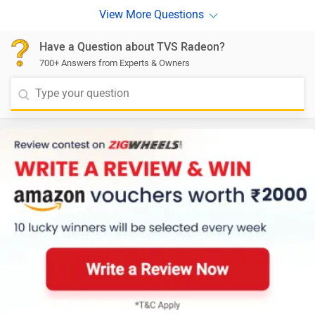
Have a Question about TVS Radeon?
700+ Answers from Experts & Owners