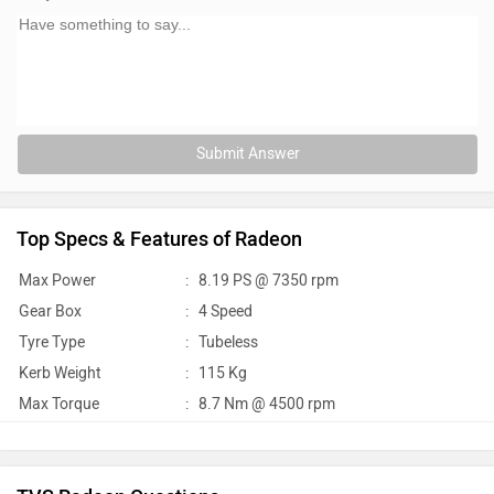
Submit Answer
Top Specs & Features of Radeon
Max Power
:
8.19 PS @ 7350 rpm
Gear Box
:
4 Speed
Tyre Type
:
Tubeless
Kerb Weight
:
115 Kg
Max Torque
:
8.7 Nm @ 4500 rpm