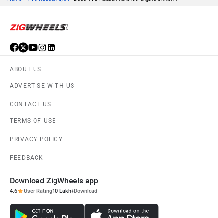
ABOUT US
ADVERTISE WITH US
CONTACT US
TERMS OF USE
PRIVACY POLICY
FEEDBACK
Download ZigWheels app
4.6
User Rating
10 Lakh+
Download