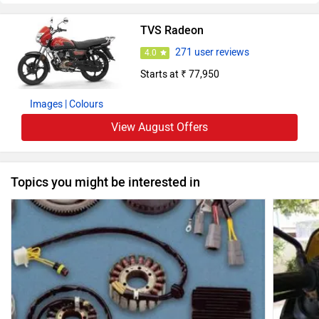
TVS Radeon
271 user reviews
4.0
Starts at ₹ 77,950
Images
| Colours
View August Offers
Topics you might be interested in