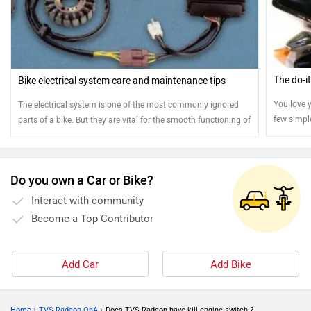
The do-i
Bike electrical system care and maintenance tips
You love y
The electrical system is one of the most commonly ignored
few simpl
parts of a bike. But they are vital for the smooth functioning of
stays jus
your bike. Here are few tips to ensure the smooth operation of
your electrical system
Do you own a Car or Bike?
Interact with community
Become a Top Contributor
Add Car
Add Bike
›
›
Home
TVS Radeon QnA
Does TVS Radeon have kill engine switch ?