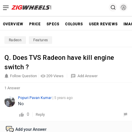
OVERVIEW
PRICE
SPECS
COLOURS
USER REVIEWS
IMA
Radeon
Features
Q. Does TVS Radeon have kill engine
switch ?
Follow Question
209 Views
Add Answer
1 Answer
Popuri Pavan Kumar
| 5 years ago
No
0
Reply
Add your Answer