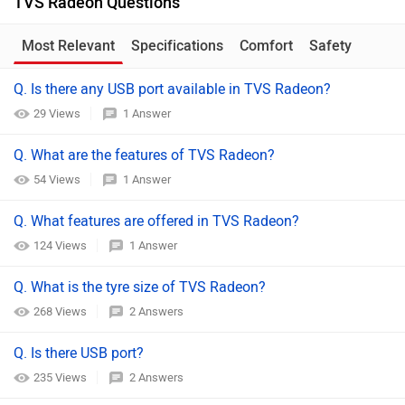
TVS Radeon Questions
Most Relevant
Specifications
Comfort
Safety
Q. Is there any USB port available in TVS Radeon?
29 Views
1 Answer
Q. What are the features of TVS Radeon?
54 Views
1 Answer
Q. What features are offered in TVS Radeon?
124 Views
1 Answer
Q. What is the tyre size of TVS Radeon?
268 Views
2 Answers
Q. Is there USB port?
235 Views
2 Answers