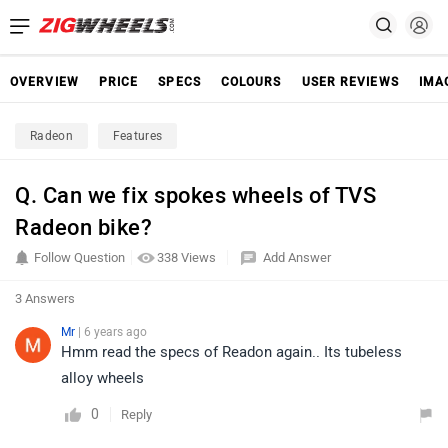
OVERVIEW
PRICE
SPECS
COLOURS
USER REVIEWS
IMA
Radeon
Features
Q. Can we fix spokes wheels of TVS
Radeon bike?
Follow Question
338 Views
Add Answer
3 Answers
Mr
| 6 years ago
Hmm read the specs of Readon again.. Its tubeless
alloy wheels
0
Reply