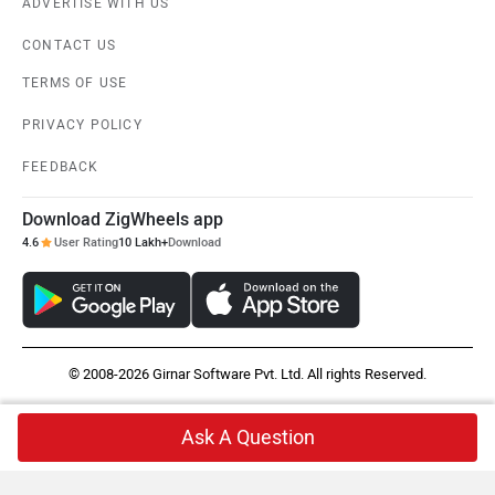
ADVERTISE WITH US
CONTACT US
TERMS OF USE
PRIVACY POLICY
FEEDBACK
Download ZigWheels app
4.6
User Rating
10 Lakh+
Download
© 2008-2026 Girnar Software Pvt. Ltd. All rights Reserved.
Ask A Question