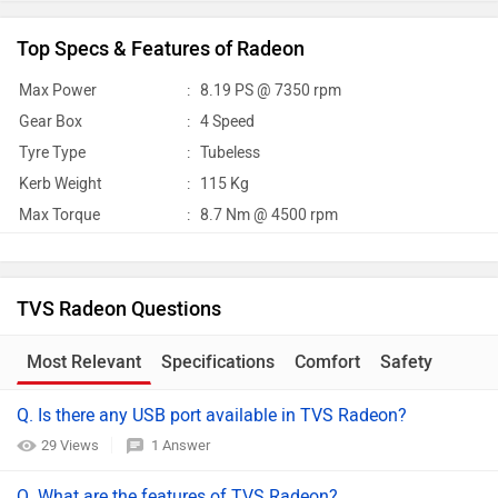
Top Specs & Features of Radeon
Max Power
:
8.19 PS @ 7350 rpm
Gear Box
:
4 Speed
Tyre Type
:
Tubeless
Kerb Weight
:
115 Kg
Max Torque
:
8.7 Nm @ 4500 rpm
TVS Radeon Questions
Most Relevant
Specifications
Comfort
Safety
Q. Is there any USB port available in TVS Radeon?
29 Views
1 Answer
Q. What are the features of TVS Radeon?