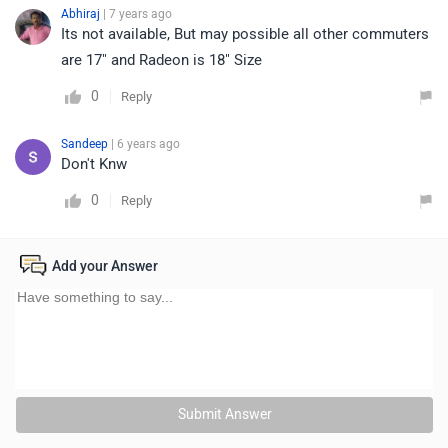
Abhiraj
| 7 years ago
Its not available, But may possible all other commuters
are 17" and Radeon is 18" Size
0
Reply
Sandeep
| 6 years ago
Don't Knw
0
Reply
Add your Answer
Submit Answer