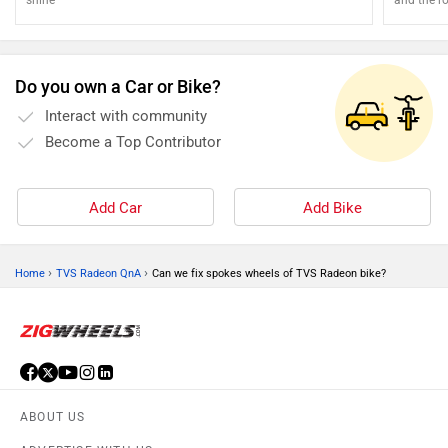
attention
Do you own a Car or Bike?
Interact with community
Become a Top Contributor
Add Car
Add Bike
›
›
Home
TVS Radeon QnA
Can we fix spokes wheels of TVS Radeon bike?
ABOUT US