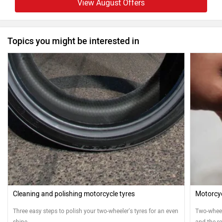
View August Offers
Topics you might be interested in
Cleaning and polishing motorcycle tyres
Motorcyc
Three easy steps to polish your two-wheeler's tyres for an even
Two-wheele
shine
and the ro