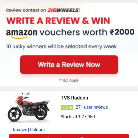
TVS Radeon
271 user reviews
4.0
Starts at ₹ 77,950
Images
| Colours