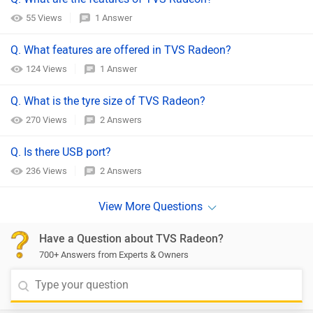
55 Views
1 Answer
Q. What features are offered in TVS Radeon?
124 Views
1 Answer
Q. What is the tyre size of TVS Radeon?
270 Views
2 Answers
Q. Is there USB port?
236 Views
2 Answers
Have a Question about TVS Radeon?
700+ Answers from Experts & Owners