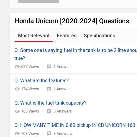
Honda Unicorn [2020-2024] Questions
Most Relevant
Features
Specifications
Q. Some one is saying fuel in the tank is to be 2 litre sh
true?
627 Views
1 Answer
Q. What are the features?
174 Views
1 Answer
Q. What is the fuel tank capacity?
180 Views
3 Answers
Q. HOW MANY TIME IN 0-60 pickup IN CB UNICORN 160 
703 Views
3 Answers