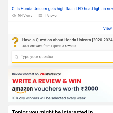
Q. Is Honda Unicorn gets high flash LED head light in n
404 Views
1 Answer
Have a Question about Honda Unicorn [2020-2024
400+ Answers from Experts & Owners
Topics you might be interested in