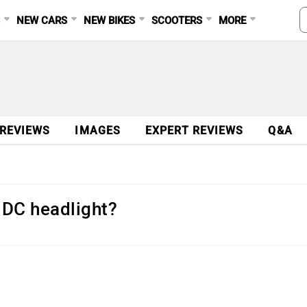
S
NEW CARS
NEW BIKES
SCOOTERS
MORE
 REVIEWS
IMAGES
EXPERT REVIEWS
Q&A
 DC headlight?