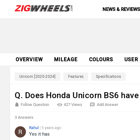
NEWS & REVIEW
OVERVIEW
MILEAGE
COLOURS
USER
Unicorn [2020-2024]
Features
Specifications
Q. Does Honda Unicorn BS6 have
Follow Question
427 Views
Add Answer
3 Answers
Rahul
| 5 years ago
Yes it has