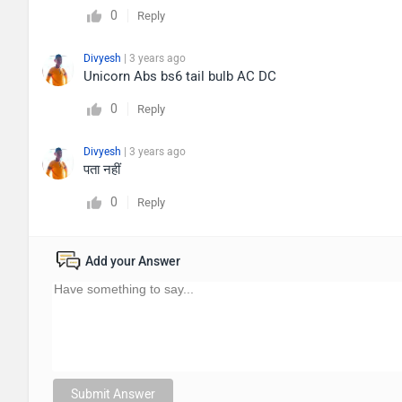
0
Reply
Divyesh
| 3 years ago
Unicorn Abs bs6 tail bulb AC DC
0
Reply
Divyesh
| 3 years ago
पता नहीं
0
Reply
Add your Answer
Submit Answer