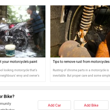
t your motorcycle's paint
Tips to remove rust from motorcycles
ol looking motorcycle that's
Rusting of chrome parts in a motorcycle is
 neighbours' envy and owner's
inevitable. But proper care and some simpl
ng it that way means you will
steps can help bring back the shine to your
 than just saddling the bike and
sunset. Protecting your
or Bike?
eriors will determine how cool
in the long run. So how do we do
mmunity
Add Car
Add Bike
ntributor