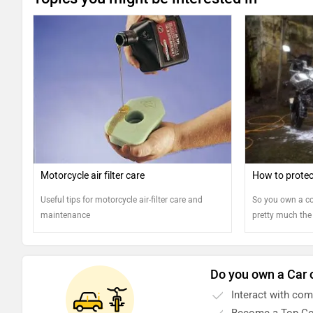
Motorcycle air filter care
How to protec
Useful tips for motorcycle air-filter care and
So you own a co
maintenance
pretty much the
pride. But keepi
have to do more
riding into the 
Do you own a Car 
motorcycle's ext
your bike looks 
Interact with co
that?
Become a Top Co