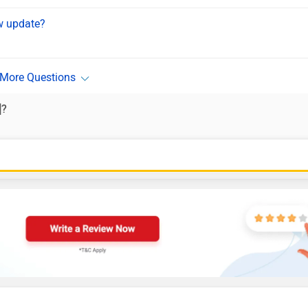
ew update?
]?