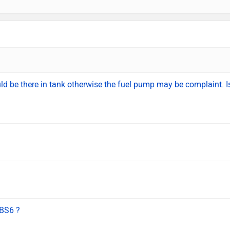
ould be there in tank otherwise the fuel pump may be complaint. Is
BS6 ?