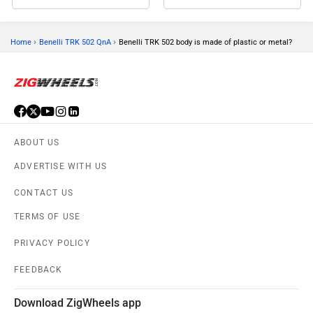
›
›
Home
Benelli TRK 502 QnA
Benelli TRK 502 body is made of plastic or metal?
ABOUT US
ADVERTISE WITH US
CONTACT US
TERMS OF USE
PRIVACY POLICY
FEEDBACK
Download ZigWheels app