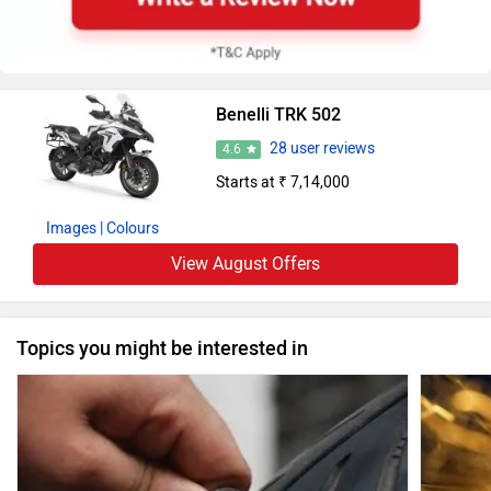
Benelli TRK 502
28 user reviews
4.6
Starts at ₹ 7,14,000
Images
| Colours
View August Offers
Topics you might be interested in