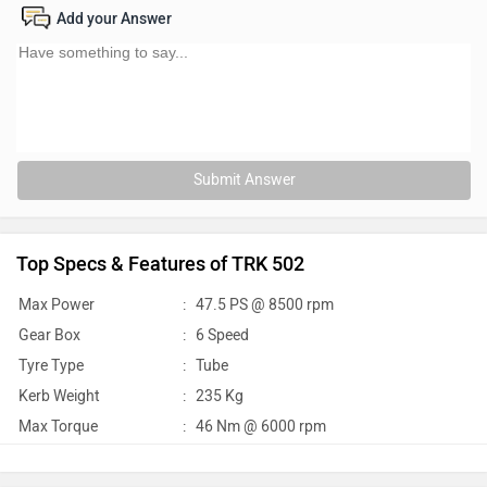
Add your Answer
Submit Answer
Top Specs & Features of TRK 502
Max Power
:
47.5 PS @ 8500 rpm
Gear Box
:
6 Speed
Tyre Type
:
Tube
Kerb Weight
:
235 Kg
Max Torque
:
46 Nm @ 6000 rpm