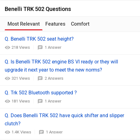
Benelli TRK 502 Questions
Most Relevant
Features
Comfort
Q. Benelli TRK 502 seat height?
218 Views
1 Answer
Q. Is Benelli TRK 502 engine BS VI ready or they will
upgrade it next year to meet the new norms?
321 Views
2 Answers
Q. Trk 502 Bluetooth supported ?
181 Views
1 Answer
Q. Does Benelli TRK 502 have quick shifter and slipper
clutch?
1.4K Views
1 Answer