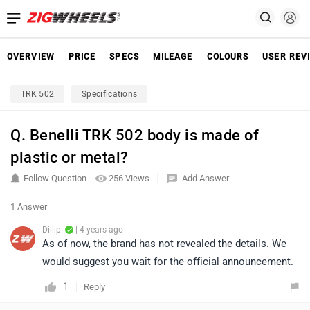
OVERVIEW
PRICE
SPECS
MILEAGE
COLOURS
USER REV
TRK 502
Specifications
Q. Benelli TRK 502 body is made of
plastic or metal?
Follow Question
256 Views
Add Answer
1 Answer
Dillip
| 4 years ago
As of now, the brand has not revealed the details. We
would suggest you wait for the official announcement.
1
Reply