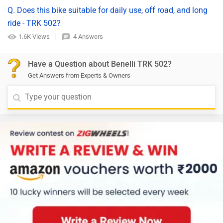
Q. Does this bike suitable for daily use, off road, and long
ride - TRK 502?
1.6K Views
4 Answers
Have a Question about Benelli TRK 502?
Get Answers from Experts & Owners