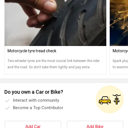
Motorcycle tyre tread check
Motorcyc
Two-wheeler tyres are the most crucial link between the rider
Spark plu
and the road. So don't take them lightly and pay extra
to examine
attention
Do you own a Car or Bike?
Interact with community
Become a Top Contributor
Add Car
Add Bike