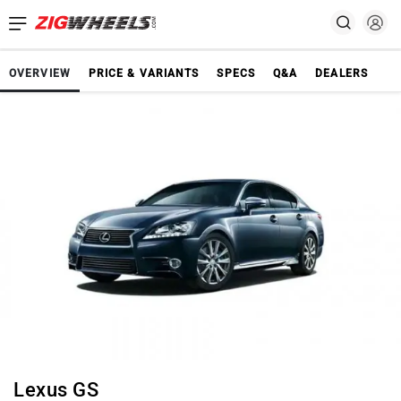
OVERVIEW
PRICE & VARIANTS
SPECS
Q&A
DEALERS
Lexus GS