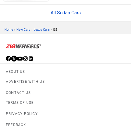
All Sedan Cars
›
›
›
Home
New Cars
Lexus Cars
GS
ABOUT US
ADVERTISE WITH US
CONTACT US
TERMS OF USE
PRIVACY POLICY
FEEDBACK