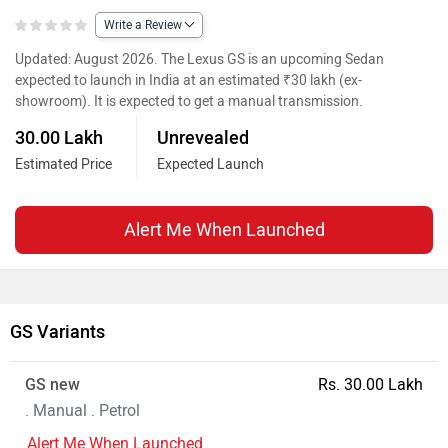
Write a Review
Updated: August 2026. The Lexus GS is an upcoming Sedan
expected to launch in India at an estimated ₹30 lakh (ex-
showroom). It is expected to get a manual transmission.
30.00 Lakh
Unrevealed
Estimated Price
Expected Launch
Alert Me When Launched
GS Variants
GS new
Rs. 30.00 Lakh
. Manual . Petrol
Alert Me When Launched