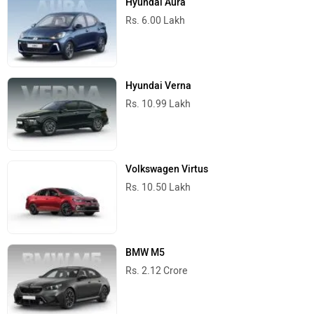
Hyundai Aura
Rs. 6.00 Lakh
Hyundai Verna
Rs. 10.99 Lakh
Volkswagen Virtus
Rs. 10.50 Lakh
BMW M5
Rs. 2.12 Crore