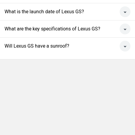
What is the launch date of Lexus GS?
What are the key specifications of Lexus GS?
Will Lexus GS have a sunroof?