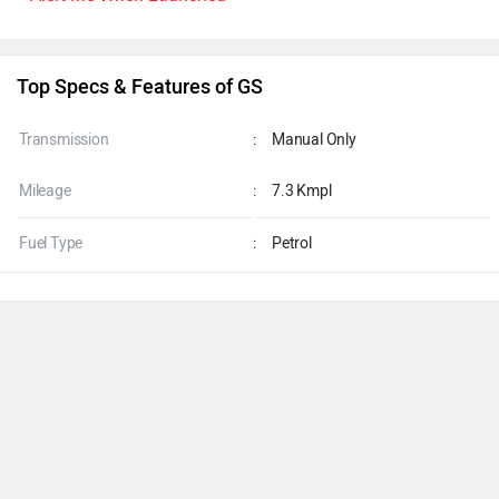
Top Specs & Features of GS
Transmission
:
Manual Only
Mileage
:
7.3 Kmpl
Fuel Type
:
Petrol