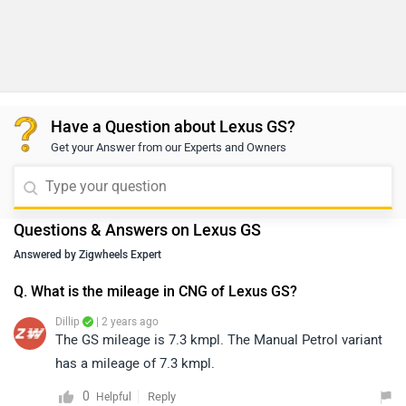
Have a Question about Lexus GS?
Get your Answer from our Experts and Owners
Questions & Answers on Lexus GS
Answered by Zigwheels Expert
Q. What is the mileage in CNG of Lexus GS?
Dillip
| 2 years ago
The GS mileage is 7.3 kmpl. The Manual Petrol variant
has a mileage of 7.3 kmpl.
0
Reply
Helpful