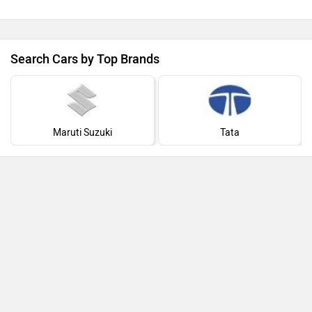
Search Cars by Top Brands
Maruti Suzuki
Tata