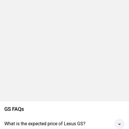
GS FAQs
What is the expected price of Lexus GS?