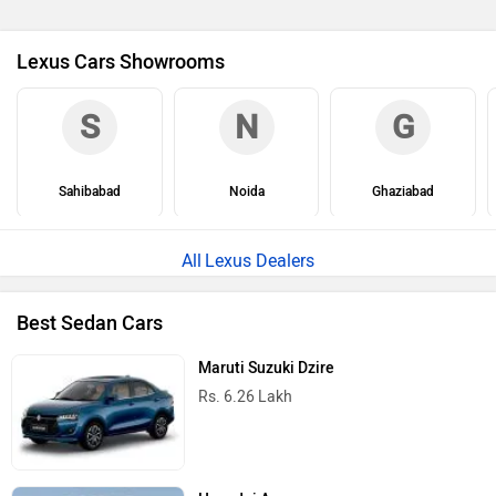
Lexus Cars Showrooms
S
N
G
Sahibabad
Noida
Ghaziabad
Lexus Dealers
Best Sedan Cars
Maruti Suzuki Dzire
Rs. 6.26 Lakh