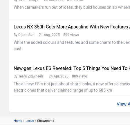
When carmakers run out of ideas, they build houses on six wheels
Lexus NX 350h Gets More Appealing With New Features A
By Dipan Sur
21 Aug, 2025 599 views
While the added colours and features add some charm to the Lexu
cost.
New-gen Lexus ES Revealed: Top 5 Things You Need To
By Team Zigwheels
24 Apr, 2025 889 views
The all-new ES is not just about sharp looks, it now offers a choic
electric ones that deliver claimed range of up to 685 km
›
›
Home
Lexus
Showrooms