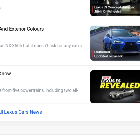
.
nd Exterior Colours
s NX 350h but it doesn’t ask for any extra
 Know
e from five powertrains, including two all-
Lexus Cars News