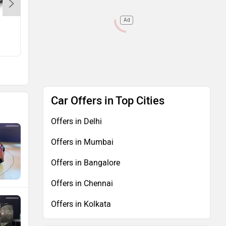
Ad
NX
Rs. 67.59 Lakh
Car Offers in Top Cities
Offers in Delhi
Offers in Mumbai
Offers in Bangalore
Offers in Chennai
Offers in Kolkata