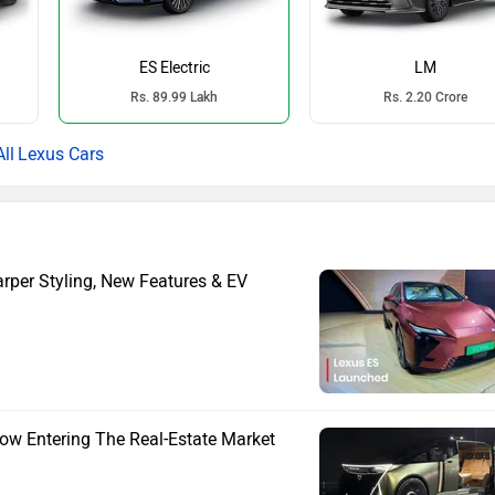
ES Electric
LM
Rs. 89.99 Lakh
Rs. 2.20 Crore
Lexus Cars
rper Styling, New Features & EV
Now Entering The Real-Estate Market