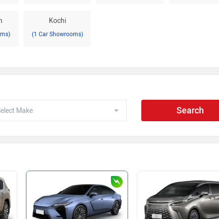
h
Kochi
oms)
(1 Car Showrooms)
Search