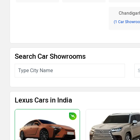
Chandigar
(1 Car Showro
Search Car Showrooms
Lexus Cars in India