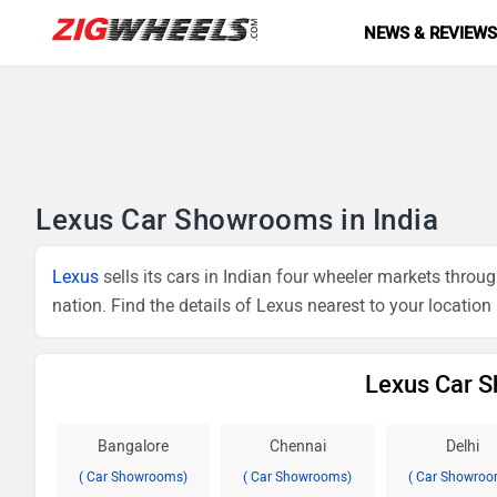
NEWS & REVIEW
Lexus Car Showrooms in India
Lexus
sells its cars in Indian four wheeler markets thr
nation. Find the details of Lexus nearest to your location
Lexus Car S
Bangalore
Chennai
Delhi
( Car Showrooms)
( Car Showrooms)
( Car Showroo