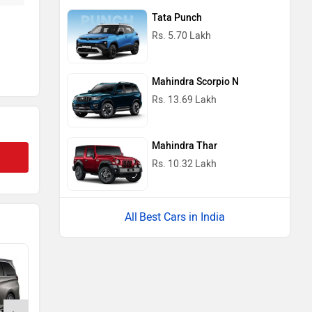
Tata Punch
Rs. 5.70 Lakh
Mahindra Scorpio N
Rs. 13.69 Lakh
Mahindra Thar
Rs. 10.32 Lakh
Best Cars in India