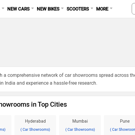
S
NEW CARS
NEW BIKES
SCOOTERS
MORE
ough a comprehensive network of car showrooms spread across th
 in India and experience a hassle-free research.
howrooms in Top Cities
Hyderabad
Mumbai
Pune
ms)
( Car Showrooms)
( Car Showrooms)
( Car Showroo