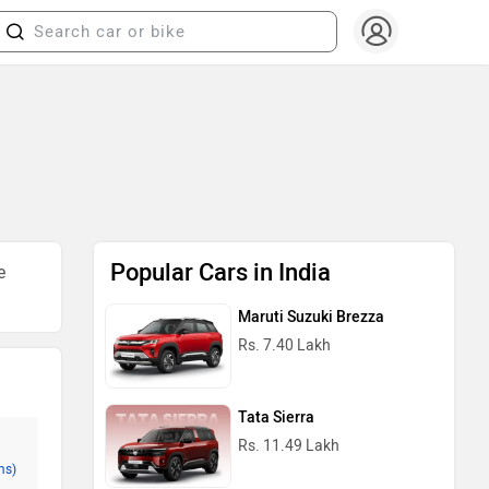
Popular Cars in India
e
Maruti Suzuki Brezza
Rs. 7.40 Lakh
Tata Sierra
Rs. 11.49 Lakh
ms)