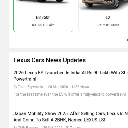
ES 350h
LX
Rs. 66.10 Lakh
Rs. 2.81 Crore
Lexus Cars News Updates
2026 Lexus ES Launched In India At Rs 90 Lakh With Sha
Powertrain!
By Team Zigwheels
20 Mar, 2026 1468 views
For the first time ever, the ES will offer a fully-electric powertrain!
Japan Mobility Show 2025: After Selling Cars, Lexus Is 
And Going To Sell A 2BHK, Named LEXUS LS!
By Tirth Pandya
29 Oct, 2025 517 views