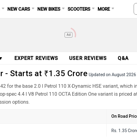
S
NEW CARS
NEW BIKES
SCOOTERS
MORE
Ad
 ▼
EXPERT REVIEWS
USER REVIEWS
Q&A
 - Starts at ₹1.35 Crore
Updated on August 2026
942 for the base 2.0 l Petrol 110 X-Dynamic HSE variant, which
op-spec 4.4 l V8 Petrol 110 OCTA Edition One variant is priced 
ssion options.
On Road Pric
Rs. 1.35 Cror