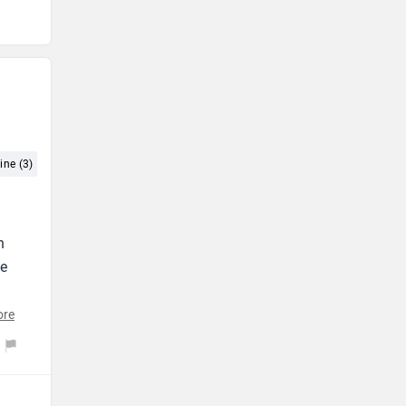
ine (3)
Performance (3)
Comfort (2)
Petrol Engine (2)
h
he
ore