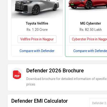
Toyota Vellfire
MG Cyberster
Rs. 1.20 Crore
Rs. 82.50 Lakh
Vellfire Price in Nagpur
Cyberster Price in Nagp
Compare with Defender
Compare with Defende
Defender 2026 Brochure
Download brochure for detailed information of specific
prices
Defender EMI Calculator