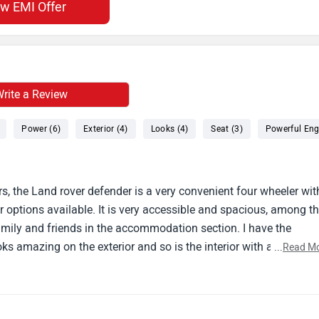
ew EMI Offer
rite a Review
Power (6)
Exterior (4)
Looks (4)
Seat (3)
Powerful Eng
s, the Land rover defender is a very convenient four wheeler wit
 options available. It is very accessible and spacious, among t
r family and friends in the accommodation section. I have the
oks amazing on the exterior and so is the interior with a seating
...
Read M
for city ventures.