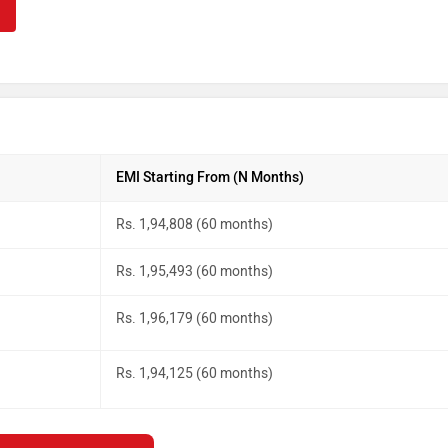
EMI Starting From (N Months)
Rs. 1,94,808 (60 months)
Rs. 1,95,493 (60 months)
Rs. 1,96,179 (60 months)
Rs. 1,94,125 (60 months)