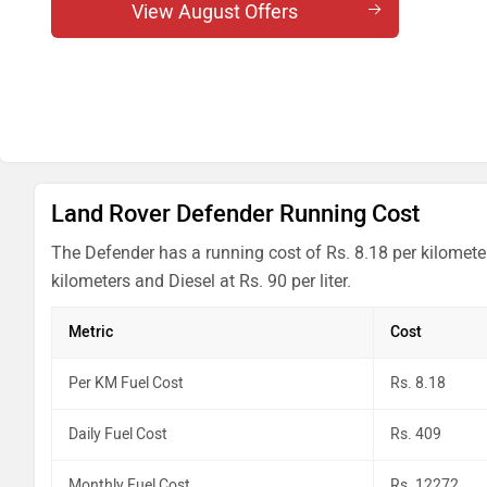
Defender 5.0 l V8 Petrol 130 X
View August Offers
Defender 5.0 l V8 Petrol 130
Defender 4.4 l V8 Petrol 110 OCTA
Defender 4.4 l V8 Petrol 110 OCTA Edition One
Land Rover Defender Running Cost
The Defender has a running cost of Rs. 8.18 per kilomete
kilometers and Diesel at Rs. 90 per liter.
Metric
Cost
Per KM Fuel Cost
Rs. 8.18
Daily Fuel Cost
Rs. 409
Monthly Fuel Cost
Rs. 12272