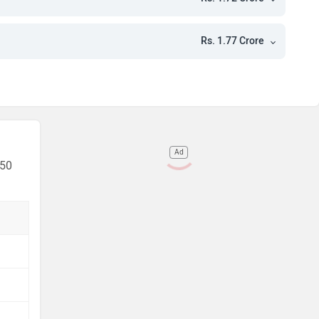
e
e
Rs. 1.77 Crore
e
e
Ad
 50