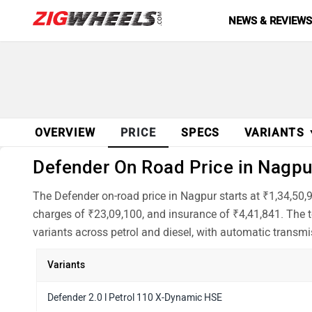
NEWS & REVIEW
OVERVIEW
PRICE
SPECS
VARIANTS
Defender On Road Price in Nagpur
The Defender on-road price in Nagpur starts at ₹1,34,50,
charges of ₹23,09,100, and insurance of ₹4,41,841. The t
variants across petrol and diesel, with automatic transmi
Variants
Defender 2.0 l Petrol 110 X-Dynamic HSE