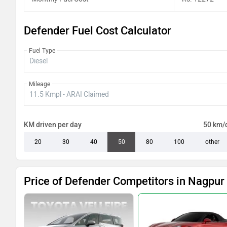
Defender Fuel Cost Calculator
Fuel Type
Mileage
KM driven per day
50 km/
20
30
40
50
80
100
other
Price of Defender Competitors in Nagpur