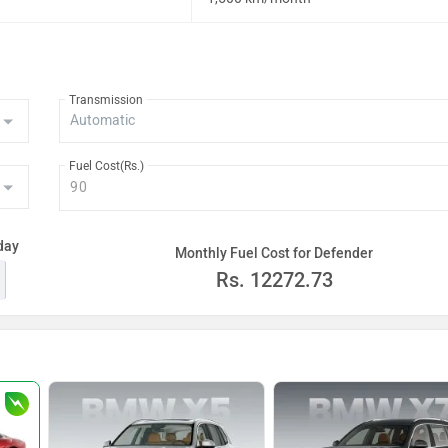
Transmission
Fuel Cost(Rs.)
day
Monthly Fuel Cost for Defender
Rs.
12272.73