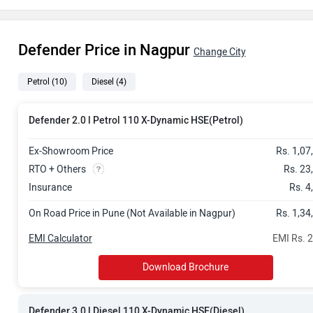
Rs. 1.72 Cror
Defender Price in Nagpur
Rs. 1.77 Cror
Change City
Petrol
(10)
Diesel
(4)
Rs. 1.81 Cror
Rs. 1.83 Cror
Defender 2.0 l Petrol 110 X-Dynamic HSE(Petrol)
Rs. 1.82 Cror
Ex-Showroom Price
Rs. 1,07
RTO + Others
Rs. 23
Rs. 1.96 Cror
Insurance
Rs. 4
On Road Price in Pune (Not Available in Nagpur)
Rs. 1,34
Rs. 1.94 Cror
EMI Calculator
EMI Rs. 
Rs. 1.98 Cror
Download Brochure
Rs. 2.01 Cror
Defender 3.0 l Diesel 110 X-Dynamic HSE(Diesel)