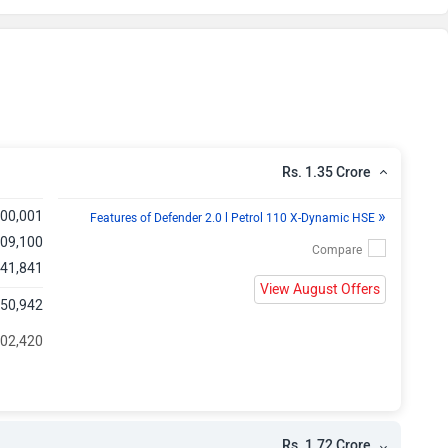
e
e
e
e
Rs. 1.35 Crore
e
»
,00,001
Features of Defender 2.0 l Petrol 110 X-Dynamic HSE
,09,100
e
,41,841
View August Offers
,50,942
e
202,420
e
e
Rs. 1.72 Crore