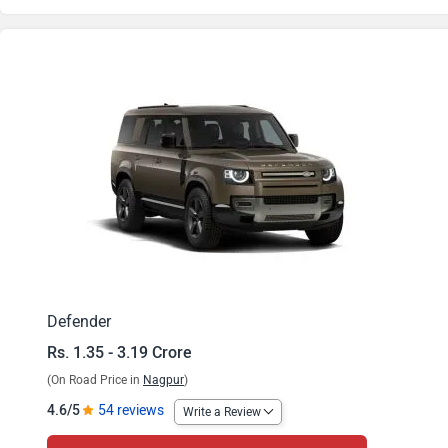
Defender 3.0 l Diesel 110 X-Dynamic HSE
Defender 5.0 l V8 Petrol 90 X
Defender 3.0 l Diesel 110 X
Defender 3.0 l Diesel 130 X-Dynamic HSE
Defender 5.0 l V8 Petrol 110 X-Dynamic HSE
Defender 3.0 l Diesel 130 X
Defender 5.0 l V8 Petrol 110 X
Defender
Rs. 1.35 - 3.19 Crore
Defender 5.0 l V8 Petrol 130 X-Dynamic HSE
(On Road Price in
Nagpur
)
Defender 5.0 l V8 Petrol 90
4.6/5
54 reviews
Write a Review