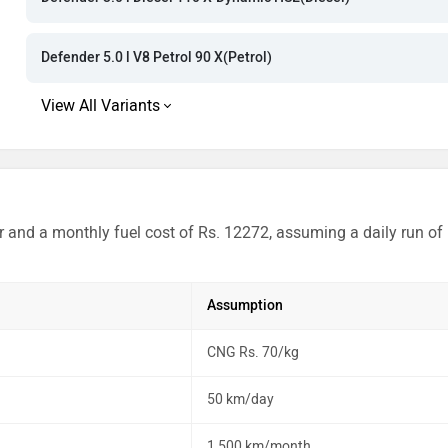
Rs. 2.09 Cror
Rs. 2.30 Cror
Defender 5.0 l V8 Petrol 90 X(Petrol)
Rs. 2.95 Cror
Rs. 3.19 Cror
r and a monthly fuel cost of Rs. 12272, assuming a daily run of
Assumption
CNG Rs. 70/kg
50 km/day
1,500 km/month