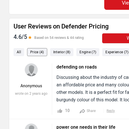
Vi
User Reviews on Defender Pricing
4.6/5
W
Based on 54 reviews & 44 rating
All
Price (4)
Interior (8)
Engine (7)
Experience (7)
defending on roads
Discussing about the industry of car
an affordable price and many colour
Anonymous
other models. It is a perfect fit fo
wrote on 2 years ago
burgundy colour of this model. It lo
capacity for five members, suitable 
10
Share
Reply
power one needs in their life