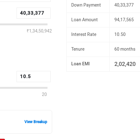
Down Payment
40,33,377
Loan Amount
94,17,565
₹1,34,50,942
Interest Rate
10.50
Tenure
60 months
2,02,420
Loan EMI
20
View Breakup