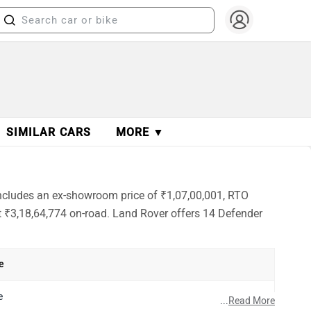
SIMILAR CARS
MORE ▼
 includes an ex-showroom price of ₹1,07,00,001, RTO
at ₹3,18,64,774 on-road. Land Rover offers 14 Defender
e
e
...
Read More