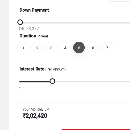
Down Payment
₹40,33,377
Duration
in year
1
2
3
4
5
6
7
Interest Rate
(Per Annum)
8
Your Monthly EMI
₹
2,02,420