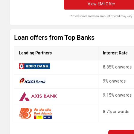
View EMI Offer
*Interest rate and loan amount offered may vary
Loan offers from Top Banks
Lending Partners
Interest Rate
8.85% onwards
9% onwards
9.15% onwards
8.7% onwards