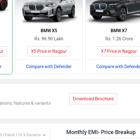
BMW X5
BMW X7
Rs. 96.90 Lakh
Rs. 1.26 Crore
ur
X5 Price in Nagpur
X7 Price in Nagpur
r
Compare with Defender
Compare with Defende
Download Brochure
ations, features & variants
Monthly EMI- Price Breakup