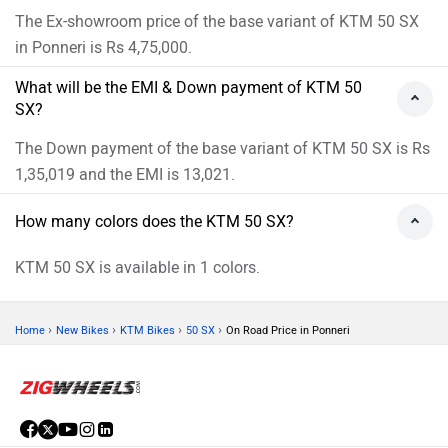
The Ex-showroom price of the base variant of KTM 50 SX
in Ponneri is Rs 4,75,000.
What will be the EMI & Down payment of KTM 50
SX?
The Down payment of the base variant of KTM 50 SX is Rs
1,35,019 and the EMI is 13,021.
How many colors does the KTM 50 SX?
KTM 50 SX is available in 1 colors.
›
›
›
›
Home
New Bikes
KTM Bikes
50 SX
On Road Price in Ponneri