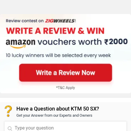
Have a Question about KTM 50 SX?
Get your Answer from our Experts and Owners