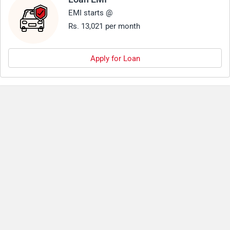
EMI starts @
Rs. 13,021 per month
Apply for Loan