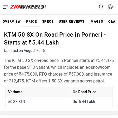
OVERVIEW
PRICE
SPECS
USER REVIEWS
IMAGES
Q&A
KTM 50 SX On Road Price in Ponneri -
Starts at ₹5.44 Lakh
Updated on August 2026
The KTM 50 SX on-road price in Ponneri starts at ₹5,44,475
for the base STD variant, which includes an ex-showroom
price of ₹4,75,000, RTO charges of ₹57,000, and insurance
of ₹12,475. KTM offers 1 50 SX variants across petrol.
Variants
On Road Price
50 SX STD
Rs. 5.44 Lakh