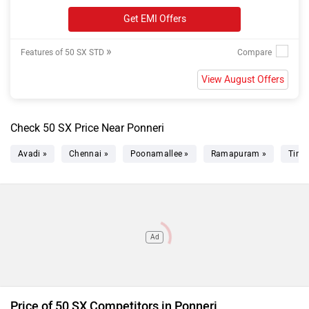
Get EMI Offers
»
Features of 50 SX STD
View August Offers
Check 50 SX Price Near Ponneri
Avadi »
Chennai »
Poonamallee »
Ramapuram »
Tiruv
Ad
Price of 50 SX Competitors in Ponneri