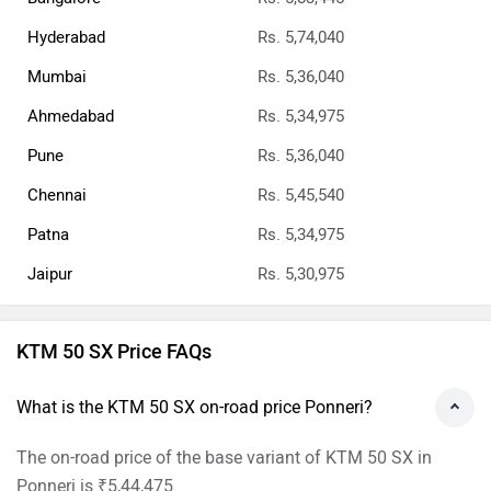
Hyderabad
Rs. 5,74,040
Mumbai
Rs. 5,36,040
Ahmedabad
Rs. 5,34,975
Pune
Rs. 5,36,040
Chennai
Rs. 5,45,540
Patna
Rs. 5,34,975
Jaipur
Rs. 5,30,975
KTM 50 SX Price FAQs
What is the KTM 50 SX on-road price Ponneri?
The on-road price of the base variant of KTM 50 SX in
Ponneri is ₹5,44,475.