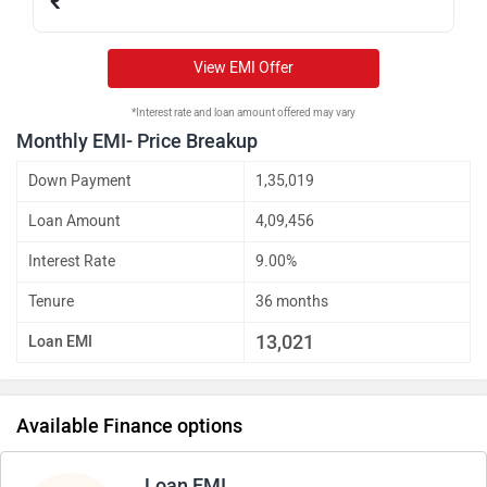
₹
View EMI Offer
*Interest rate and loan amount offered may vary
Monthly EMI- Price Breakup
Down Payment
1,35,019
Loan Amount
4,09,456
Interest Rate
9.00%
Tenure
36 months
13,021
Loan EMI
Available Finance options
Loan EMI