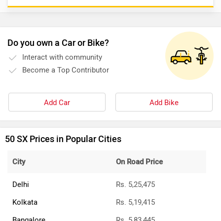
Do you own a Car or Bike?
Interact with community
Become a Top Contributor
Add Car
Add Bike
50 SX Prices in Popular Cities
City
On Road Price
Delhi
Rs. 5,25,475
Kolkata
Rs. 5,19,415
Bangalore
Rs. 5,83,445