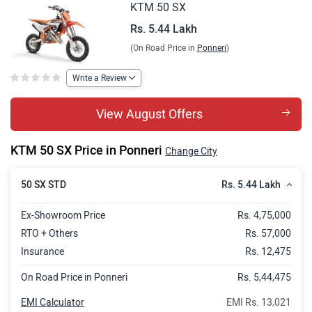
KTM 50 SX
Rs. 5.44 Lakh
(On Road Price in
Ponneri
)
Write a Review
View August Offers
KTM 50 SX Price in Ponneri
Change City
Rs. 5.44 Lakh
50 SX STD
Ex-Showroom Price
Rs. 4,75,000
RTO + Others
Rs. 57,000
Insurance
Rs. 12,475
On Road Price in Ponneri
Rs. 5,44,475
EMI Calculator
EMI Rs. 13,021