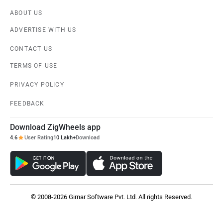
ABOUT US
ADVERTISE WITH US
CONTACT US
TERMS OF USE
PRIVACY POLICY
FEEDBACK
Download ZigWheels app
4.6
User Rating
10 Lakh+
Download
© 2008-2026 Girnar Software Pvt. Ltd. All rights Reserved.