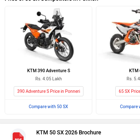
KTM 390 Adventure S
KTM 
Rs. 4.05 Lakh
Rs. 5.
390 Adventure S Price in Ponneri
65 SX Price
Compare with 50 SX
Compare w
KTM 50 SX 2026 Brochure