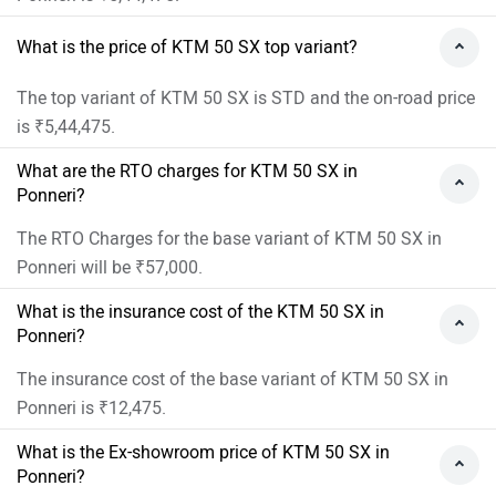
What is the price of KTM 50 SX top variant?
The top variant of KTM 50 SX is STD and the on-road price
is ₹5,44,475.
What are the RTO charges for KTM 50 SX in
Ponneri?
The RTO Charges for the base variant of KTM 50 SX in
Ponneri will be ₹57,000.
What is the insurance cost of the KTM 50 SX in
Ponneri?
The insurance cost of the base variant of KTM 50 SX in
Ponneri is ₹12,475.
What is the Ex-showroom price of KTM 50 SX in
Ponneri?