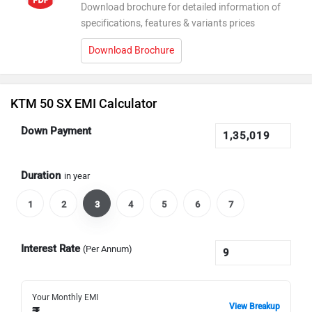
Download brochure for detailed information of
specifications, features & variants prices
Download Brochure
KTM 50 SX EMI Calculator
Down Payment
Duration
in year
1
2
3
4
5
6
7
Interest Rate
(Per Annum)
Your Monthly EMI
View Breakup