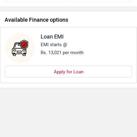
Available Finance options
Loan EMI
EMI starts @
Rs. 13,021 per month
Apply for Loan