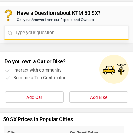
Have a Question about KTM 50 SX?
Get your Answer from our Experts and Owners
Do you own a Car or Bike?
Interact with community
Become a Top Contributor
Add Car
Add Bike
50 SX Prices in Popular Cities