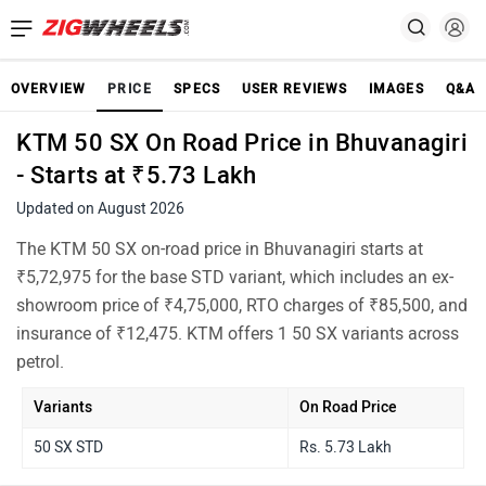
OVERVIEW
PRICE
SPECS
USER REVIEWS
IMAGES
Q&A
KTM 50 SX On Road Price in Bhuvanagiri
- Starts at ₹5.73 Lakh
Updated on August 2026
The KTM 50 SX on-road price in Bhuvanagiri starts at
₹5,72,975 for the base STD variant, which includes an ex-
showroom price of ₹4,75,000, RTO charges of ₹85,500, and
insurance of ₹12,475. KTM offers 1 50 SX variants across
petrol.
Variants
On Road Price
50 SX STD
Rs. 5.73 Lakh