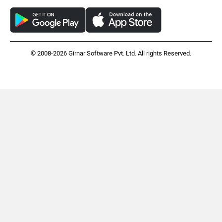
© 2008-2026 Girnar Software Pvt. Ltd. All rights Reserved.