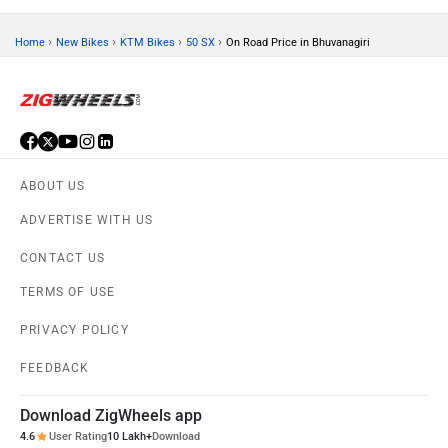
›
›
›
›
Home
New Bikes
KTM Bikes
50 SX
On Road Price in Bhuvanagiri
ABOUT US
ADVERTISE WITH US
CONTACT US
TERMS OF USE
PRIVACY POLICY
FEEDBACK
Download ZigWheels app
4.6
User Rating
10 Lakh+
Download