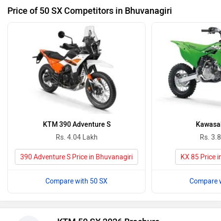
Price of 50 SX Competitors in Bhuvanagiri
KTM 390 Adventure S
Kawasak
Rs. 4.04 Lakh
Rs. 3.
390 Adventure S Price in Bhuvanagiri
KX 85 Price i
Compare with 50 SX
Compare w