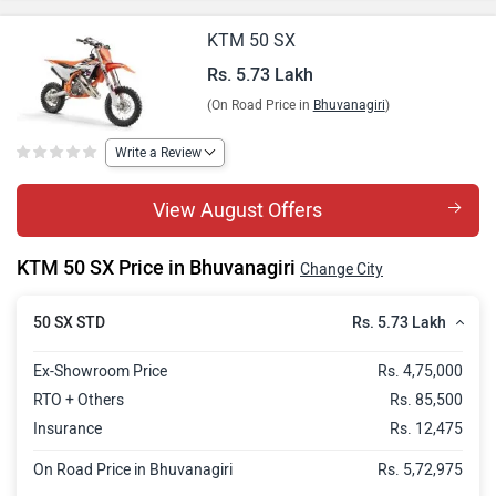
KTM 50 SX
Rs. 5.73 Lakh
(On Road Price in
Bhuvanagiri
)
Write a Review
View August Offers
KTM 50 SX Price in Bhuvanagiri
Change City
Rs. 5.73 Lakh
50 SX STD
Ex-Showroom Price
Rs. 4,75,000
RTO + Others
Rs. 85,500
Insurance
Rs. 12,475
On Road Price in Bhuvanagiri
Rs. 5,72,975