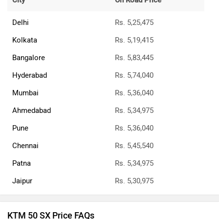
City
On Road Price
Delhi
Rs. 5,25,475
Kolkata
Rs. 5,19,415
Bangalore
Rs. 5,83,445
Hyderabad
Rs. 5,74,040
Mumbai
Rs. 5,36,040
Ahmedabad
Rs. 5,34,975
Pune
Rs. 5,36,040
Chennai
Rs. 5,45,540
Patna
Rs. 5,34,975
Jaipur
Rs. 5,30,975
KTM 50 SX Price FAQs