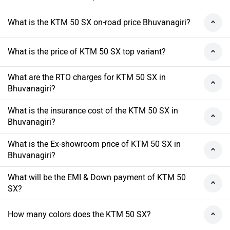
What is the KTM 50 SX on-road price Bhuvanagiri?
What is the price of KTM 50 SX top variant?
What are the RTO charges for KTM 50 SX in
Bhuvanagiri?
What is the insurance cost of the KTM 50 SX in
Bhuvanagiri?
What is the Ex-showroom price of KTM 50 SX in
Bhuvanagiri?
What will be the EMI & Down payment of KTM 50
SX?
How many colors does the KTM 50 SX?