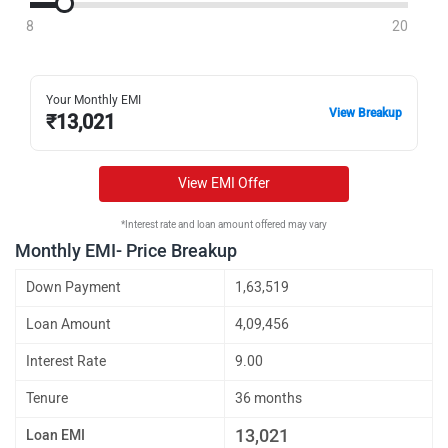
8
20
Your Monthly EMI
View Breakup
₹
13,021
View EMI Offer
*Interest rate and loan amount offered may vary
Monthly EMI- Price Breakup
Down Payment
1,63,519
Loan Amount
4,09,456
Interest Rate
9.00
Tenure
36 months
13,021
Loan EMI