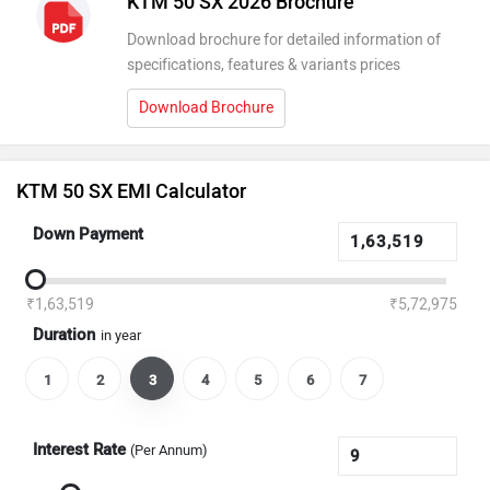
KTM 50 SX 2026 Brochure
Download brochure for detailed information of
specifications, features & variants prices
Download Brochure
KTM 50 SX EMI Calculator
Down Payment
₹1,63,519
₹5,72,975
Duration
in year
1
2
3
4
5
6
7
Interest Rate
(Per Annum)