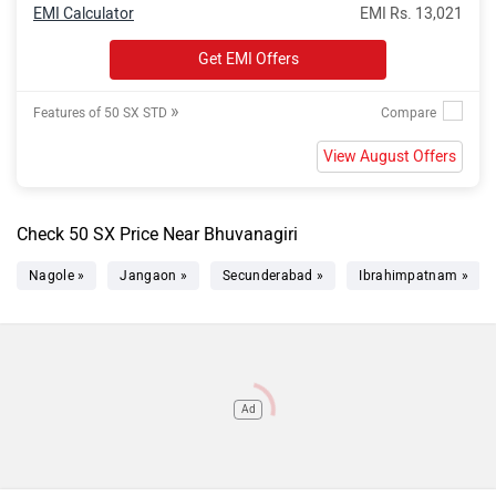
EMI Calculator
EMI Rs. 13,021
Get EMI Offers
»
Features of 50 SX STD
View August Offers
Check 50 SX Price Near Bhuvanagiri
Nagole »
Jangaon »
Secunderabad »
Ibrahimpatnam »
Ad