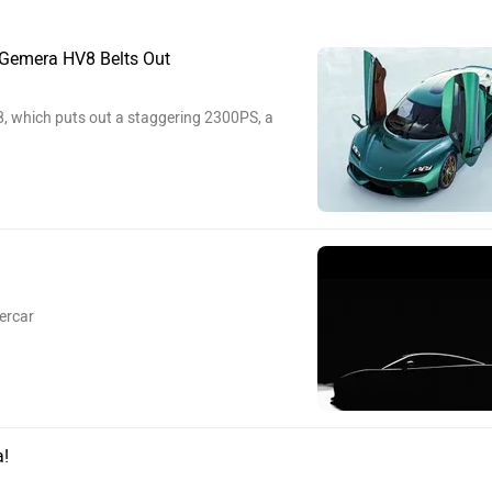
Gemera HV8 Belts Out
, which puts out a staggering 2300PS, a
ercar
a!