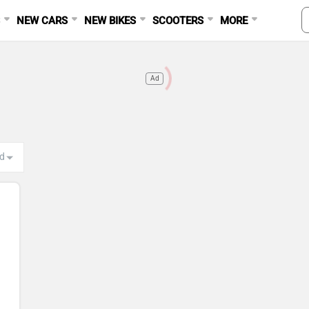
S
NEW CARS
NEW BIKES
SCOOTERS
MORE
Ad