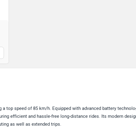
 a top speed of 85 km/h. Equipped with advanced battery technolog
uring efficient and hassle-free long-distance rides. Its modern desi
ing as well as extended trips.