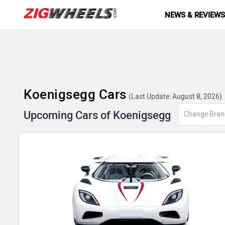
NEWS & REVIEW
Koenigsegg Cars
(Last Update: August 8, 2026)
Upcoming Cars of Koenigsegg