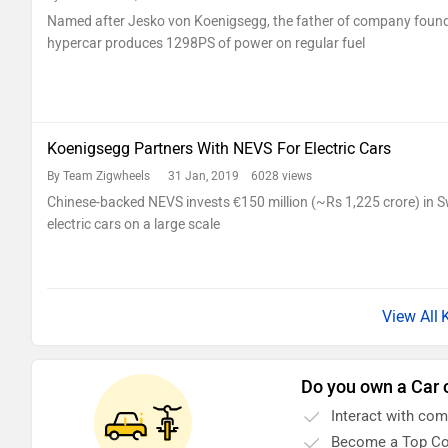
Named after Jesko von Koenigsegg, the father of company found
hypercar produces 1298PS of power on regular fuel
Koenigsegg Partners With NEVS For Electric Cars
By Team Zigwheels
31 Jan, 2019 6028 views
Chinese-backed NEVS invests €150 million (~Rs 1,225 crore) in S
electric cars on a large scale
Do you own a Car 
Interact with co
Become a Top Co