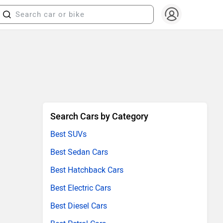
Search Cars by Category
Best SUVs
Best Sedan Cars
Best Hatchback Cars
Best Electric Cars
Best Diesel Cars