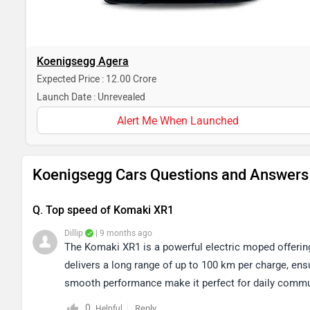
Koenigsegg Agera
Expected Price : 12.00 Crore
Launch Date : Unrevealed
Alert Me When Launched
Koenigsegg Cars Questions and Answers
Q. Top speed of Komaki XR1
Dillip
| 9 months ago
The Komaki XR1 is a powerful electric moped offering
delivers a long range of up to 100 km per charge, ens
smooth performance make it perfect for daily commut
0
Reply
Helpful