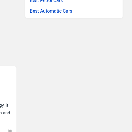
Best Petrol Cars
Best Automatic Cars
y, it
gn and