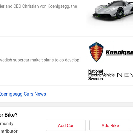
er and CEO Christian von Koenigsegg, the
wedish supercar maker; plans to co-develop
Koenigsegg Cars News
or Bike?
mmunity
Add Car
Add Bike
ntributor