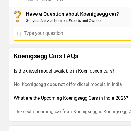
Have a Question about Koenigsegg car?
Get your Answer from our Experts and Owners
Koenigsegg Cars FAQs
Is the diesel model available in Koenigsegg cars?
No, Koenigsegg does not offer diesel models in India
What are the Upcoming Koenigsegg Cars in India 2026?
The next upcoming car from Koenigsegg is Koenigsegg 