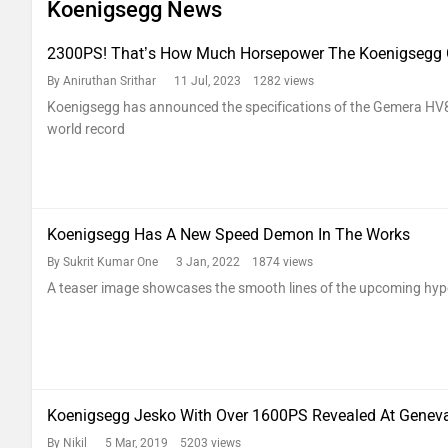
Koenigsegg News
2300PS! That’s How Much Horsepower The Koenigsegg 
By Aniruthan Srithar
11 Jul, 2023 1282 views
Koenigsegg has announced the specifications of the Gemera HV8
world record
Koenigsegg Has A New Speed Demon In The Works
By Sukrit Kumar One
3 Jan, 2022 1874 views
A teaser image showcases the smooth lines of the upcoming hyp
Koenigsegg Jesko With Over 1600PS Revealed At Genev
By Nikil
5 Mar, 2019 5203 views