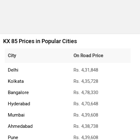
KX 85 Prices in Popular Cities
City
On Road Price
Delhi
Rs. 4,31,848
Kolkata
Rs. 4,35,728
Bangalore
Rs. 4,78,330
Hyderabad
Rs. 4,70,648
Mumbai
Rs. 4,39,608
Ahmedabad
Rs. 4,38,738
Pune
Rs. 4,39,608