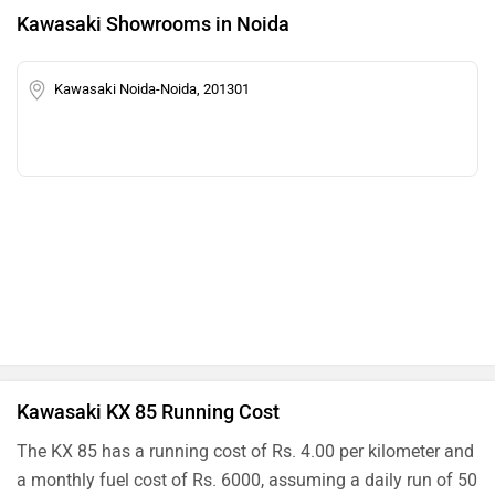
Kawasaki Showrooms in Noida
Kawasaki Noida-Noida, 201301
Kawasaki KX 85 Running Cost
The KX 85 has a running cost of Rs. 4.00 per kilometer and
a monthly fuel cost of Rs. 6000, assuming a daily run of 50