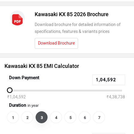
Kawasaki KX 85 2026 Brochure
Download brochure for detailed information of
specifications, features & variants prices
Download Brochure
Kawasaki KX 85 EMI Calculator
Down Payment
₹1,04,592
₹4,38,738
Duration
in year
1
2
3
4
5
6
7