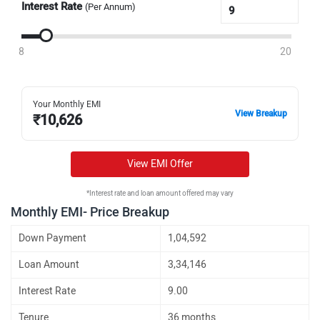
Interest Rate
(Per Annum)
8
20
Your Monthly EMI
View Breakup
₹
10,626
View EMI Offer
*Interest rate and loan amount offered may vary
Monthly EMI- Price Breakup
Down Payment
1,04,592
Loan Amount
3,34,146
Interest Rate
9.00
Tenure
36 months