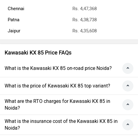
Chennai
Rs. 4,47,368
Patna
Rs. 4,38,738
Jaipur
Rs. 4,35,608
Kawasaki KX 85 Price FAQs
What is the Kawasaki KX 85 on-road price Noida?
What is the price of Kawasaki KX 85 top variant?
What are the RTO charges for Kawasaki KX 85 in
Noida?
What is the insurance cost of the Kawasaki KX 85 in
Noida?