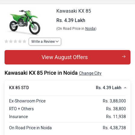
Kawasaki KX 85
Rs. 4.39 Lakh
(On Road Price in
Noida
)
Write a Review
View August Offers
Kawasaki KX 85 Price in Noida
Change City
Rs. 4.39 Lakh
KX 85 STD
Ex-Showroom Price
Rs. 3,88,000
RTO + Others
Rs. 38,800
Insurance
Rs. 11,938
On Road Price in Noida
Rs. 4,38,738