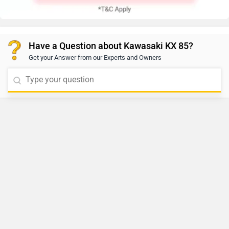
Have a Question about Kawasaki KX 85?
Get your Answer from our Experts and Owners