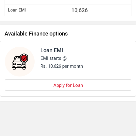
10,626
Loan EMI
Available Finance options
Loan EMI
EMI starts @
Rs. 10,626 per month
Apply for Loan