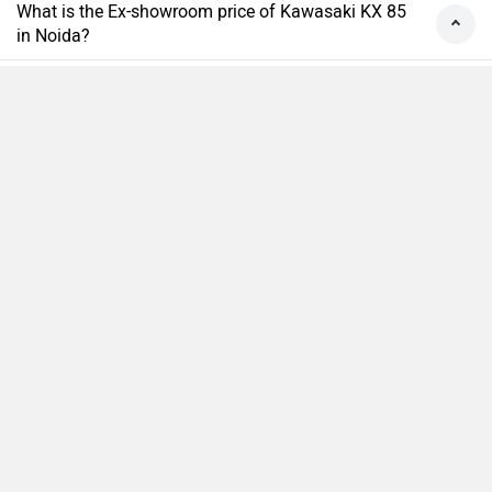
What is the Ex-showroom price of Kawasaki KX 85
in Noida?
What will be the EMI & Down payment of Kawasaki
KX 85?
How many colors does the Kawasaki KX 85?
Compare
Close
›
›
›
›
Home
New Bikes
Kawasaki Bikes
KX 85
On Road Price in Noida
ABOUT US
ADVERTISE WITH US
CONTACT US