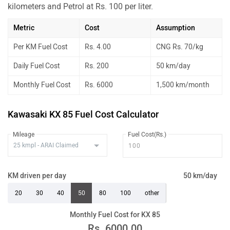
kilometers and Petrol at Rs. 100 per liter.
Metric
Cost
Assumption
Per KM Fuel Cost
Rs. 4.00
CNG Rs. 70/kg
Daily Fuel Cost
Rs. 200
50 km/day
Monthly Fuel Cost
Rs. 6000
1,500 km/month
Kawasaki KX 85 Fuel Cost Calculator
Mileage
Fuel Cost(Rs.)
KM driven per day
50 km/day
20
30
40
50
80
100
other
Monthly Fuel Cost for KX 85
Rs.
6000.00