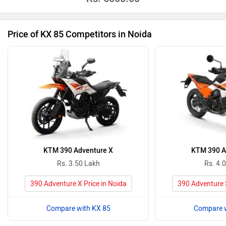
Price of KX 85 Competitors in Noida
KTM 390 Adventure X
KTM 390 A
Rs. 3.50 Lakh
Rs. 4.
390 Adventure X Price in Noida
390 Adventure S
Compare with KX 85
Compare w