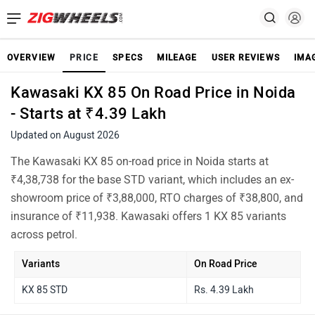
OVERVIEW
PRICE
SPECS
MILEAGE
USER REVIEWS
IMA
Kawasaki KX 85 On Road Price in Noida
- Starts at ₹4.39 Lakh
Updated on August 2026
The Kawasaki KX 85 on-road price in Noida starts at
₹4,38,738 for the base STD variant, which includes an ex-
showroom price of ₹3,88,000, RTO charges of ₹38,800, and
insurance of ₹11,938. Kawasaki offers 1 KX 85 variants
across petrol.
Variants
On Road Price
KX 85 STD
Rs. 4.39 Lakh