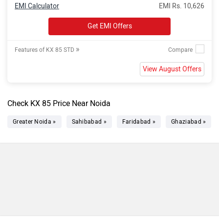
EMI Calculator
EMI Rs. 10,626
Get EMI Offers
»
Features of KX 85 STD
View August Offers
Check KX 85 Price Near Noida
Greater Noida »
Sahibabad »
Faridabad »
Ghaziabad »