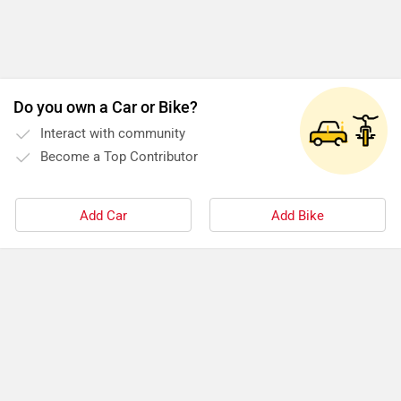
Do you own a Car or Bike?
Interact with community
Become a Top Contributor
Add Car
Add Bike