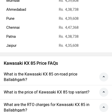
Mumbai
Rs. 4,39,608
Ahmedabad
Rs. 4,38,738
Pune
Rs. 4,39,608
Chennai
Rs. 4,47,368
Patna
Rs. 4,38,738
Jaipur
Rs. 4,35,608
Kawasaki KX 85 Price FAQs
What is the Kawasaki KX 85 on-road price
Ballabhgarh?
What is the price of Kawasaki KX 85 top variant?
What are the RTO charges for Kawasaki KX 85 in
Ballabhgarh?