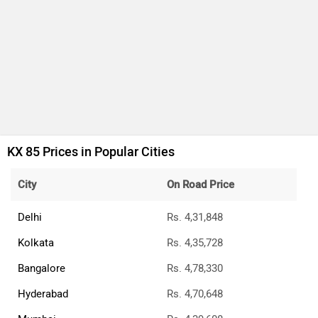
KX 85 Prices in Popular Cities
City
On Road Price
Delhi
Rs. 4,31,848
Kolkata
Rs. 4,35,728
Bangalore
Rs. 4,78,330
Hyderabad
Rs. 4,70,648