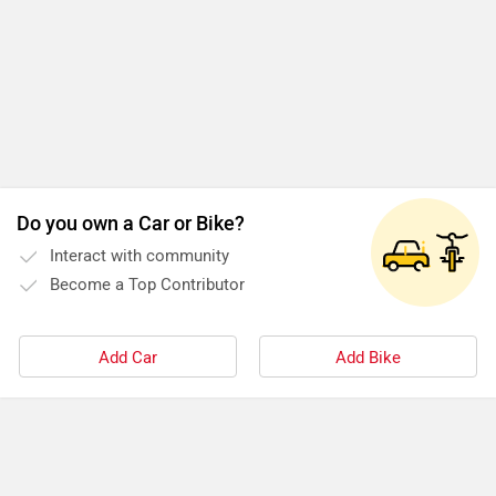
Do you own a Car or Bike?
Interact with community
Become a Top Contributor
Add Car
Add Bike