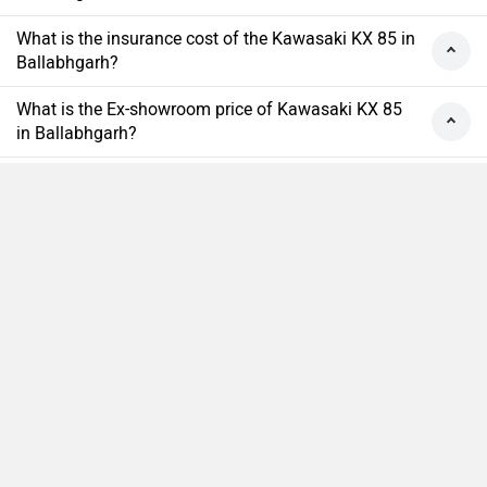
What is the insurance cost of the Kawasaki KX 85 in
Ballabhgarh?
What is the Ex-showroom price of Kawasaki KX 85
in Ballabhgarh?
What will be the EMI & Down payment of Kawasaki
KX 85?
How many colors does the Kawasaki KX 85?
Compare
Close
›
›
›
›
Home
New Bikes
Kawasaki Bikes
KX 85
On Road Price in Ballabhgarh