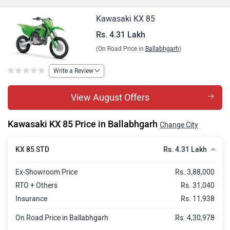
Kawasaki KX 85
Rs. 4.31 Lakh
(On Road Price in
Ballabhgarh
)
Write a Review
View August Offers
Kawasaki KX 85 Price in Ballabhgarh
Change City
Rs. 4.31 Lakh
KX 85 STD
Ex-Showroom Price
Rs. 3,88,000
RTO + Others
Rs. 31,040
Insurance
Rs. 11,938
On Road Price in Ballabhgarh
Rs. 4,30,978