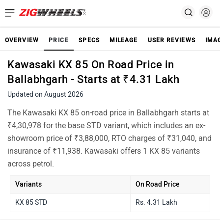
OVERVIEW
PRICE
SPECS
MILEAGE
USER REVIEWS
IMA
Kawasaki KX 85 On Road Price in
Ballabhgarh - Starts at ₹4.31 Lakh
Updated on August 2026
The Kawasaki KX 85 on-road price in Ballabhgarh starts at
₹4,30,978 for the base STD variant, which includes an ex-
showroom price of ₹3,88,000, RTO charges of ₹31,040, and
insurance of ₹11,938. Kawasaki offers 1 KX 85 variants
across petrol.
Variants
On Road Price
KX 85 STD
Rs. 4.31 Lakh