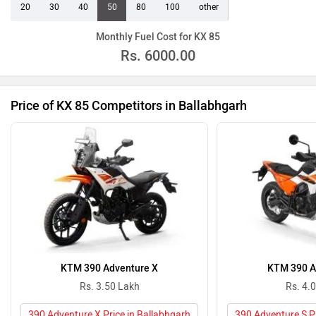
20
30
40
50
80
100
other
Monthly Fuel Cost for KX 85
Rs.
6000.00
Price of KX 85 Competitors in Ballabhgarh
KTM 390 Adventure X
KTM 390 A
Rs. 3.50 Lakh
Rs. 4.
390 Adventure X Price in Ballabhgarh
390 Adventure S Pr