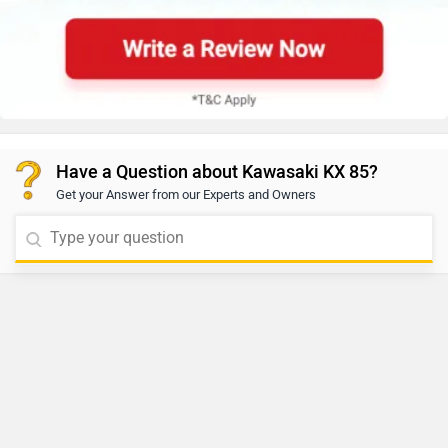
Have a Question about Kawasaki KX 85?
Get your Answer from our Experts and Owners