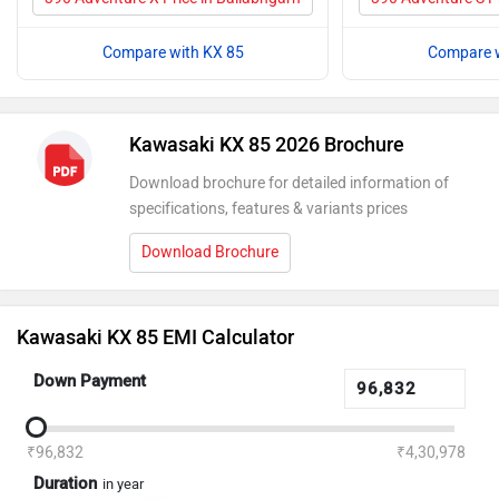
Compare with KX 85
Compare w
Kawasaki KX 85 2026 Brochure
Download brochure for detailed information of
specifications, features & variants prices
Download Brochure
Kawasaki KX 85 EMI Calculator
Down Payment
₹96,832
₹4,30,978
Duration
in year