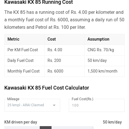
Kawasaki KX 85 Running Cost
The KX 85 has a running cost of Rs. 4.00 per kilometer and
a monthly fuel cost of Rs. 6000, assuming a daily run of 50
kilometers and Petrol at Rs. 100 per liter.
Metric
Cost
Assumption
Per KM Fuel Cost
Rs. 4.00
CNG Rs. 70/kg
Daily Fuel Cost
Rs. 200
50 km/day
Monthly Fuel Cost
Rs. 6000
1,500 km/month
Kawasaki KX 85 Fuel Cost Calculator
Mileage
Fuel Cost(Rs.)
KM driven per day
50 km/day