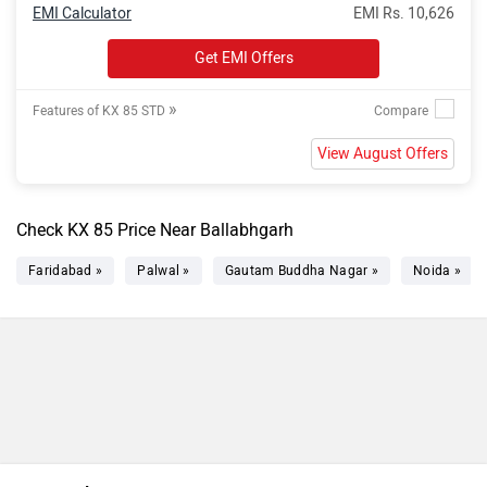
EMI Calculator
EMI Rs. 10,626
Get EMI Offers
»
Features of KX 85 STD
View August Offers
Check KX 85 Price Near Ballabhgarh
Faridabad »
Palwal »
Gautam Buddha Nagar »
Noida »