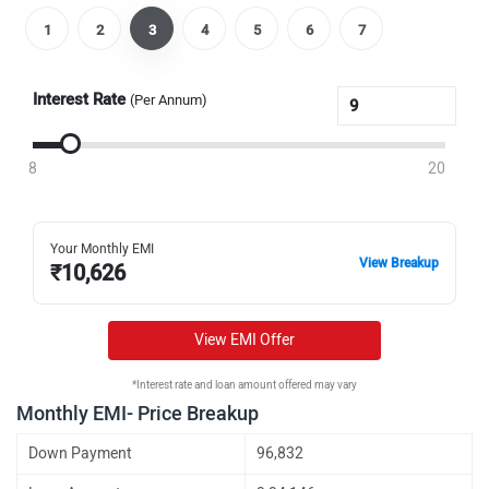
1
2
3
4
5
6
7
Interest Rate
(Per Annum)
8
20
Your Monthly EMI
View Breakup
₹
10,626
View EMI Offer
*Interest rate and loan amount offered may vary
Monthly EMI- Price Breakup
Down Payment
96,832