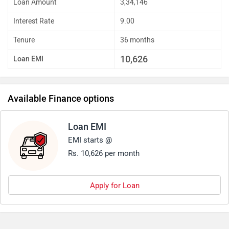
Loan Amount
3,34,146
Interest Rate
9.00
Tenure
36 months
10,626
Loan EMI
Available Finance options
Loan EMI
EMI starts @
Rs. 10,626 per month
Apply for Loan