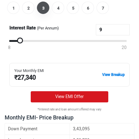
1
2
3
4
5
6
7
Interest Rate
(Per Annum)
8
20
Your Monthly EMI
View Breakup
₹
27,340
View EMI Offer
*Interest rate and loan amount offered may vary
Monthly EMI- Price Breakup
Down Payment
3,43,095