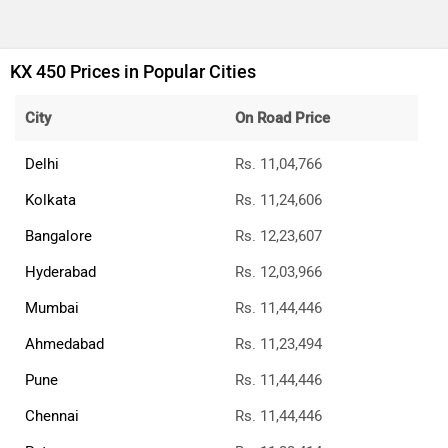
KX 450 Prices in Popular Cities
City
On Road Price
Delhi
Rs. 11,04,766
Kolkata
Rs. 11,24,606
Bangalore
Rs. 12,23,607
Hyderabad
Rs. 12,03,966
Mumbai
Rs. 11,44,446
Ahmedabad
Rs. 11,23,494
Pune
Rs. 11,44,446
Chennai
Rs. 11,44,446