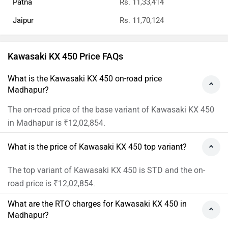
Patna
Rs. 11,33,414
Jaipur
Rs. 11,70,124
Kawasaki KX 450 Price FAQs
What is the Kawasaki KX 450 on-road price
Madhapur?
The on-road price of the base variant of Kawasaki KX 450
in Madhapur is ₹12,02,854.
What is the price of Kawasaki KX 450 top variant?
The top variant of Kawasaki KX 450 is STD and the on-
road price is ₹12,02,854.
What are the RTO charges for Kawasaki KX 450 in
Madhapur?