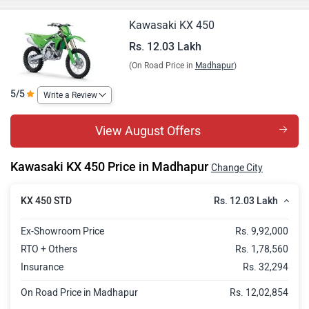
Kawasaki KX 450
Rs. 12.03 Lakh
(On Road Price in
Madhapur
)
5/5
Write a Review
View August Offers
Kawasaki KX 450 Price in Madhapur
Change City
Rs. 12.03 Lakh
KX 450 STD
Ex-Showroom Price
Rs. 9,92,000
RTO + Others
Rs. 1,78,560
Insurance
Rs. 32,294
On Road Price in Madhapur
Rs. 12,02,854