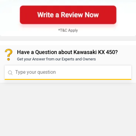
Have a Question about Kawasaki KX 450?
Get your Answer from our Experts and Owners