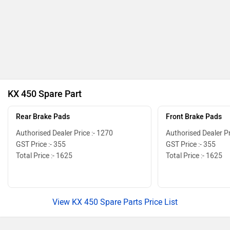
KX 450 Spare Part
Rear Brake Pads
Front Brake Pads
Authorised Dealer Price :- 1270
Authorised Dealer Pr
GST Price :- 355
GST Price :- 355
Total Price :- 1625
Total Price :- 1625
View KX 450 Spare Parts Price List