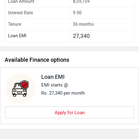
Loan Amount
8,59,759
Interest Rate
9.00
Tenure
36 months
27,340
Loan EMI
Available Finance options
Loan EMI
EMI starts @
Rs. 27,340 per month
Apply for Loan