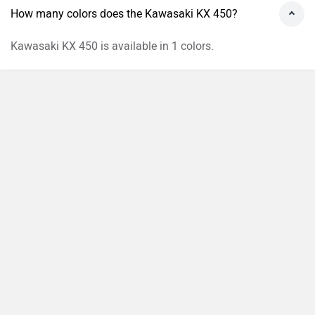
How many colors does the Kawasaki KX 450?
Kawasaki KX 450 is available in 1 colors.
›
›
›
›
Home
New Bikes
Kawasaki Bikes
KX 450
On Road Price in Madhapur
Compare
Close
ABOUT US
ADVERTISE WITH US
CONTACT US
TERMS OF USE
PRIVACY POLICY