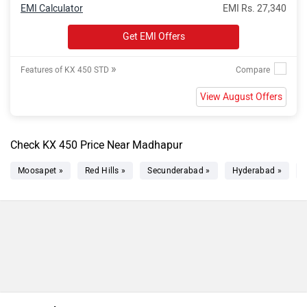
EMI Calculator
EMI Rs. 27,340
Get EMI Offers
»
Features of KX 450 STD
View August Offers
Check KX 450 Price Near Madhapur
Moosapet »
Red Hills »
Secunderabad »
Hyderabad »