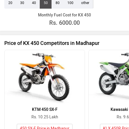
20
30
40
50
80
100
other
Monthly Fuel Cost for KX 450
Rs.
6000.00
Price of KX 450 Competitors in Madhapur
KTM 450 SX-F
Kawasaki
Rs. 10.25 Lakh
Rs. 9.
450 SX-F Price in Madhapur
KLX 450R Pric