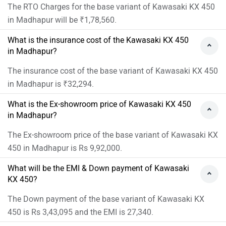
The RTO Charges for the base variant of Kawasaki KX 450
in Madhapur will be ₹1,78,560.
What is the insurance cost of the Kawasaki KX 450
in Madhapur?
The insurance cost of the base variant of Kawasaki KX 450
in Madhapur is ₹32,294.
What is the Ex-showroom price of Kawasaki KX 450
in Madhapur?
The Ex-showroom price of the base variant of Kawasaki KX
450 in Madhapur is Rs 9,92,000.
What will be the EMI & Down payment of Kawasaki
KX 450?
The Down payment of the base variant of Kawasaki KX
450 is Rs 3,43,095 and the EMI is 27,340.