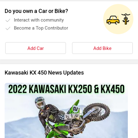
Do you own a Car or Bike?
Interact with community
Become a Top Contributor
Add Car
Add Bike
Kawasaki KX 450 News Updates