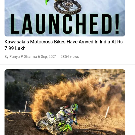
Kawasaki’s Motocross Bikes Have Arrived In India At Rs
7.99 Lakh
By Punya P Sharma
6 Sep, 2021 2354 views