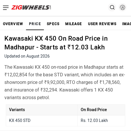
OVERVIEW
PRICE
SPECS
MILEAGE
USER REVIEWS
IMA
Kawasaki KX 450 On Road Price in
Madhapur - Starts at ₹12.03 Lakh
Updated on August 2026
The Kawasaki KX 450 on-road price in Madhapur starts at
₹12,02,854 for the base STD variant, which includes an ex-
showroom price of ₹9,92,000, RTO charges of ₹1,78,560,
and insurance of ₹32,294. Kawasaki offers 1 KX 450
variants across petrol.
Variants
On Road Price
KX 450 STD
Rs. 12.03 Lakh