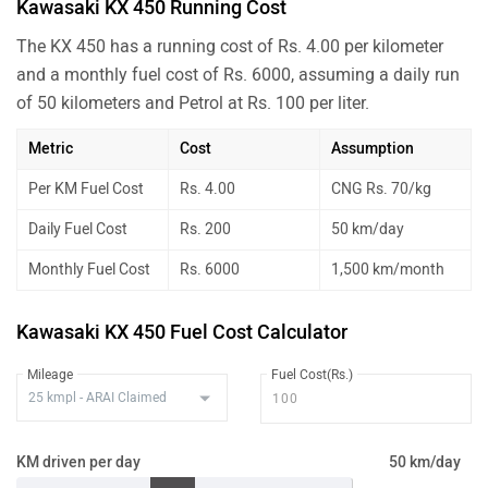
Kawasaki KX 450 Running Cost
The KX 450 has a running cost of Rs. 4.00 per kilometer
and a monthly fuel cost of Rs. 6000, assuming a daily run
of 50 kilometers and Petrol at Rs. 100 per liter.
Metric
Cost
Assumption
Per KM Fuel Cost
Rs. 4.00
CNG Rs. 70/kg
Daily Fuel Cost
Rs. 200
50 km/day
Monthly Fuel Cost
Rs. 6000
1,500 km/month
Kawasaki KX 450 Fuel Cost Calculator
Mileage
Fuel Cost(Rs.)
KM driven per day
50 km/day