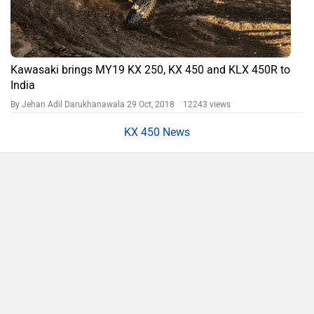
Kawasaki brings MY19 KX 250, KX 450 and KLX 450R to
India
By Jehan Adil Darukhanawala
29 Oct, 2018 12243 views
KX 450 News