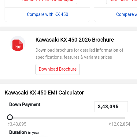
Compare with KX 450
Compare w
Kawasaki KX 450 2026 Brochure
Download brochure for detailed information of
specifications, features & variants prices
Download Brochure
Kawasaki KX 450 EMI Calculator
Down Payment
₹3,43,095
₹12,02,854
Duration
in year