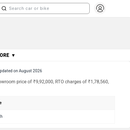
ORE ▼
pdated on August 2026
owroom price of ₹9,92,000, RTO charges of ₹1,78,560,
e
kh