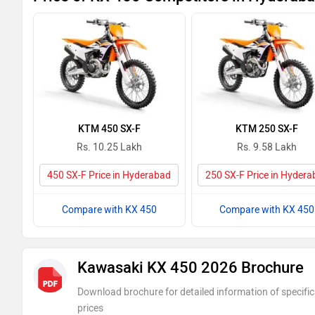
KTM 450 SX-F
KTM 250 SX-F
Rs. 10.25 Lakh
Rs. 9.58 Lakh
450 SX-F Price in Hyderabad
250 SX-F Price in Hyder
Compare with KX 450
Compare with KX 450
Kawasaki KX 450 2026 Brochure
Download brochure for detailed information of specific
prices