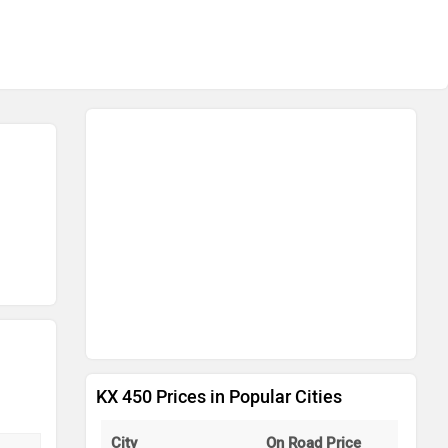
KX 450 Prices in Popular Cities
City
On Road Price