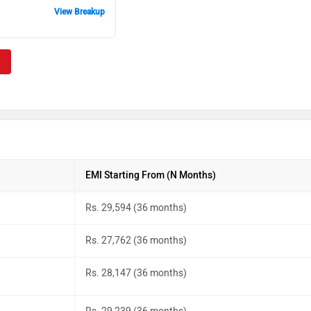
View Breakup
EMI Starting From (N Months)
Rs. 29,594 (36 months)
Rs. 27,762 (36 months)
Rs. 28,147 (36 months)