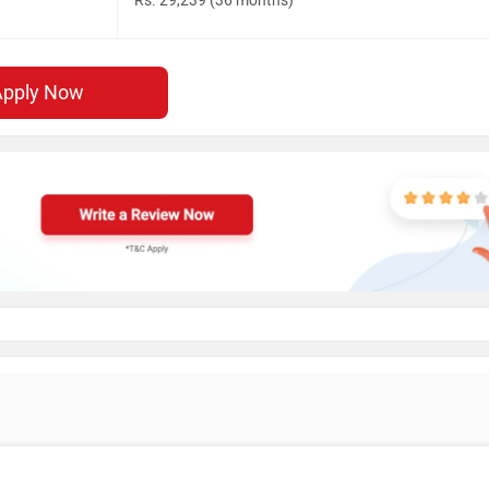
Rs. 29,239 (36 months)
Apply Now