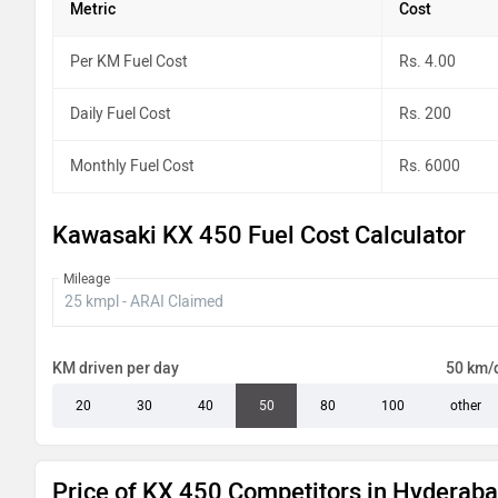
Metric
Cost
Per KM Fuel Cost
Rs. 4.00
Daily Fuel Cost
Rs. 200
Monthly Fuel Cost
Rs. 6000
Kawasaki KX 450 Fuel Cost Calculator
Mileage
KM driven per day
50 km/
20
30
40
50
80
100
other
Price of KX 450 Competitors in Hyderab