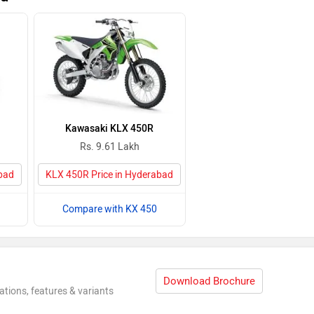
Kawasaki KLX 450R
Rs. 9.61 Lakh
abad
KLX 450R Price in Hyderabad
Compare with KX 450
Download Brochure
ations, features & variants