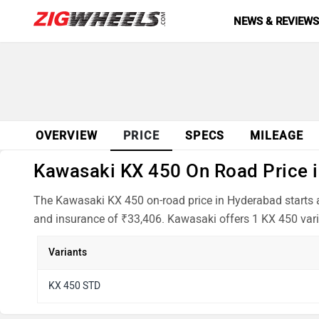
NEWS & REVIEW
OVERVIEW
PRICE
SPECS
MILEAGE
Kawasaki KX 450 On Road Price i
The Kawasaki KX 450 on-road price in Hyderabad starts a
and insurance of ₹33,406. Kawasaki offers 1 KX 450 vari
Variants
KX 450 STD