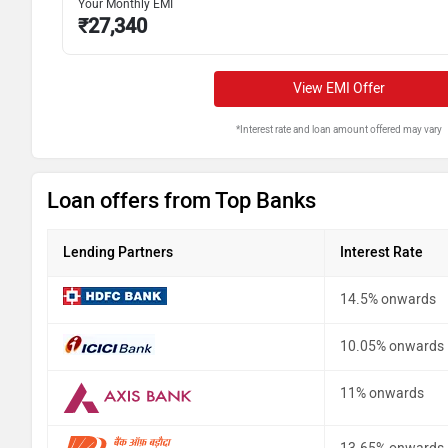
Your Monthly EMI
₹
27,340
View EMI Offer
*Interest rate and loan amount offered may vary
Loan offers from Top Banks
Lending Partners
Interest Rate
14.5% onwards
10.05% onwards
11% onwards