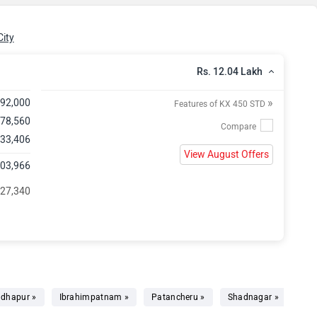
ity
Rs. 12.04 Lakh
»
,92,000
Features of KX 450 STD
,78,560
 33,406
View August Offers
,03,966
 27,340
dhapur »
Ibrahimpatnam »
Patancheru »
Shadnagar »
Bhu