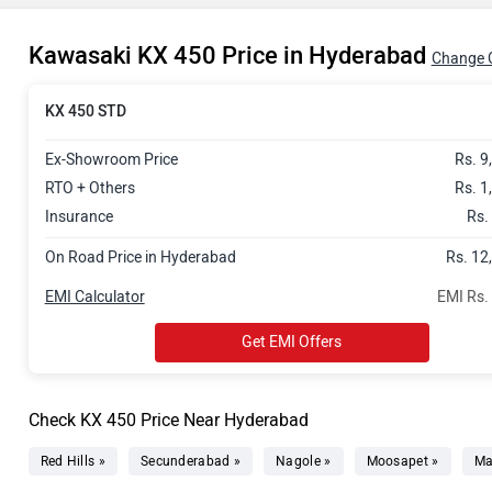
Kawasaki KX 450 Price in Hyderabad
Change C
KX 450 STD
Ex-Showroom Price
Rs. 9
RTO + Others
Rs. 1
Insurance
Rs.
On Road Price in Hyderabad
Rs. 12
EMI Calculator
EMI Rs.
Get EMI Offers
Check KX 450 Price Near Hyderabad
Red Hills »
Secunderabad »
Nagole »
Moosapet »
Ma