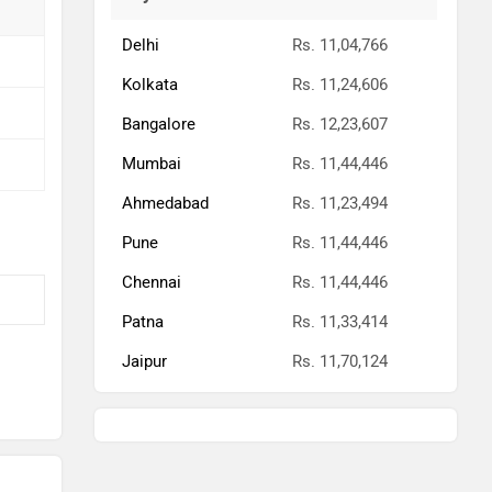
Delhi
Rs. 11,04,766
Kolkata
Rs. 11,24,606
Bangalore
Rs. 12,23,607
Mumbai
Rs. 11,44,446
Ahmedabad
Rs. 11,23,494
Pune
Rs. 11,44,446
Chennai
Rs. 11,44,446
Patna
Rs. 11,33,414
Jaipur
Rs. 11,70,124