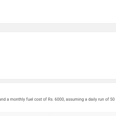
and a monthly fuel cost of Rs. 6000, assuming a daily run of 50