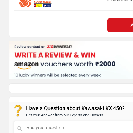
13.65% onwards
Have a Question about Kawasaki KX 450?
Get your Answer from our Experts and Owners