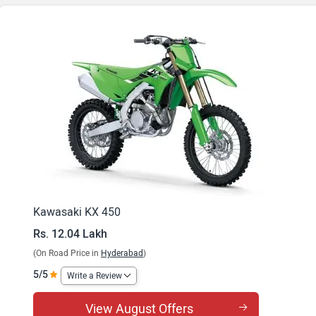
Kawasaki KX 450
Rs. 12.04 Lakh
(On Road Price in
Hyderabad
)
5/5
Write a Review
View August Offers