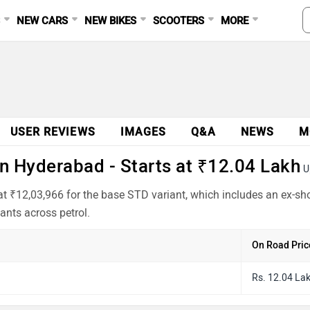
S
NEW CARS
NEW BIKES
SCOOTERS
MORE
USER REVIEWS
IMAGES
Q&A
NEWS
M
n Hyderabad - Starts at ₹12.04 Lakh
U
t ₹12,03,966 for the base STD variant, which includes an ex-sh
ants across petrol.
On Road Pric
Rs. 12.04 La