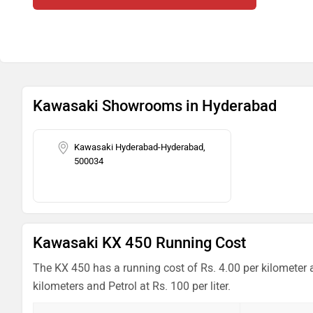
Kawasaki Showrooms in Hyderabad
Kawasaki Hyderabad-Hyderabad,
500034
Kawasaki KX 450 Running Cost
The KX 450 has a running cost of Rs. 4.00 per kilometer 
kilometers and Petrol at Rs. 100 per liter.