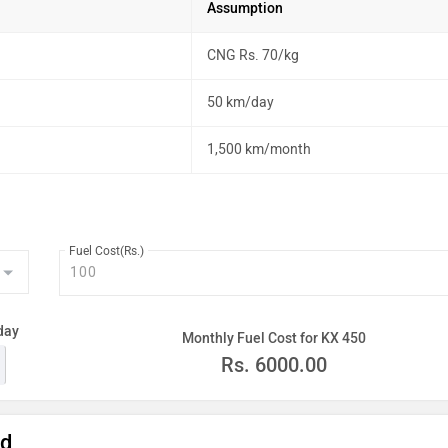
Assumption
CNG Rs. 70/kg
50 km/day
1,500 km/month
Fuel Cost(Rs.)
day
Monthly Fuel Cost for KX 450
Rs.
6000.00
ad