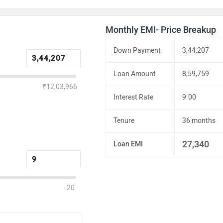
Monthly EMI- Price Breakup
Down Payment
3,44,207
Loan Amount
8,59,759
₹12,03,966
Interest Rate
9.00
Tenure
36 months
27,340
Loan EMI
20