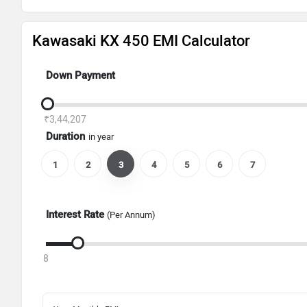
Kawasaki KX 450 EMI Calculator
Down Payment
₹3,44,207
Duration
in year
1
2
3
4
5
6
7
Interest Rate
(Per Annum)
8