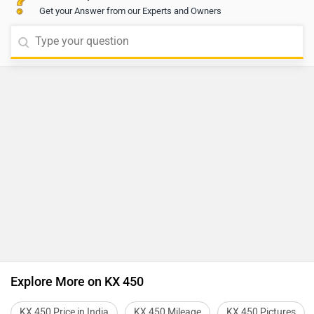
Get your Answer from our Experts and Owners
Explore More on KX 450
KX 450 Price in India
KX 450 Mileage
KX 450 Pictures