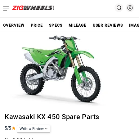
OVERVIEW
PRICE
SPECS
MILEAGE
USER REVIEWS
IMA
Kawasaki KX 450 Spare Parts
5/5
Write a Review