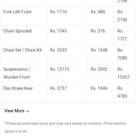
2196
Fork Left Front
Rs. 1716
Rs. 480
Rs.
2196
Chain Sprocket
Rs. 1345
Rs. 376
Rs.
1721
Chain Set / Chain Kit
Rs. 5532
Rs. 1548
Rs.
7080
Suspensions /
Rs. 12115
Rs. 3392
Rs.
Shocker Front
15507
Disc Brake Rear
Rs. 3737
Rs. 1046
Rs.
4783
View More
*These are estimated price and may vary based on location. Price mention
above is in Rs