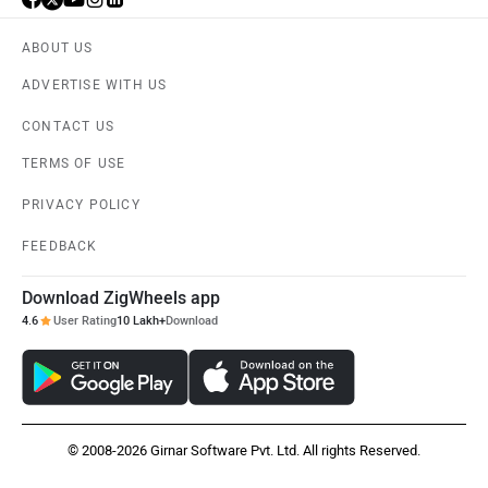
ABOUT US
ADVERTISE WITH US
CONTACT US
TERMS OF USE
PRIVACY POLICY
FEEDBACK
Download ZigWheels app
4.6
User Rating
10 Lakh+
Download
© 2008-2026 Girnar Software Pvt. Ltd. All rights Reserved.