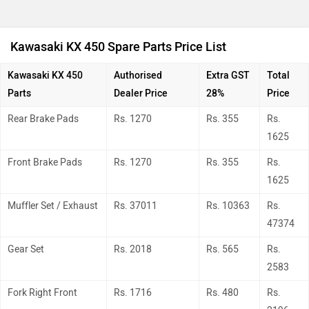
Kawasaki KX 450 Spare Parts Price List
Kawasaki KX 450
Authorised
Extra GST
Total
Parts
Dealer Price
28%
Price
Rear Brake Pads
Rs. 1270
Rs. 355
Rs.
1625
Front Brake Pads
Rs. 1270
Rs. 355
Rs.
1625
Muffler Set / Exhaust
Rs. 37011
Rs. 10363
Rs.
47374
Gear Set
Rs. 2018
Rs. 565
Rs.
2583
Fork Right Front
Rs. 1716
Rs. 480
Rs.