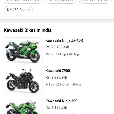
KX 450 Colors
Kawasaki Bikes in India
Kawasaki Ninja ZX-10R
Rs. 20.79 Lakh
998 cc | 12 kmpl | 203 bhp
Kawasaki Z900
Rs. 9.99 Lakh
948 cc | 20.8 kmpl | 125 bhp
Kawasaki Ninja 300
Rs. 3.17 Lakh