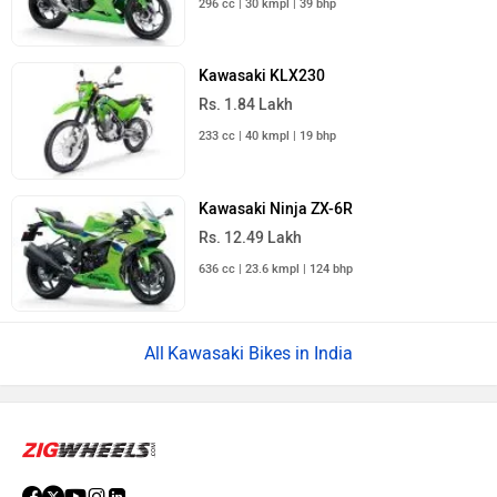
296 cc | 30 kmpl | 39 bhp
Kawasaki KLX230
Rs. 1.84 Lakh
233 cc | 40 kmpl | 19 bhp
Kawasaki Ninja ZX-6R
Rs. 12.49 Lakh
636 cc | 23.6 kmpl | 124 bhp
Kawasaki Bikes in India