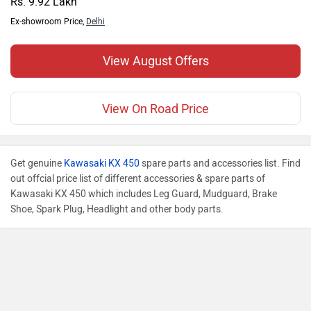
Rs. 9.92 Lakh
Ex-showroom Price,
Delhi
View August Offers
View On Road Price
Get genuine
Kawasaki KX 450
spare parts and accessories list. Find
out offcial price list of different accessories & spare parts of
Kawasaki KX 450 which includes Leg Guard, Mudguard, Brake
Shoe, Spark Plug, Headlight and other body parts.