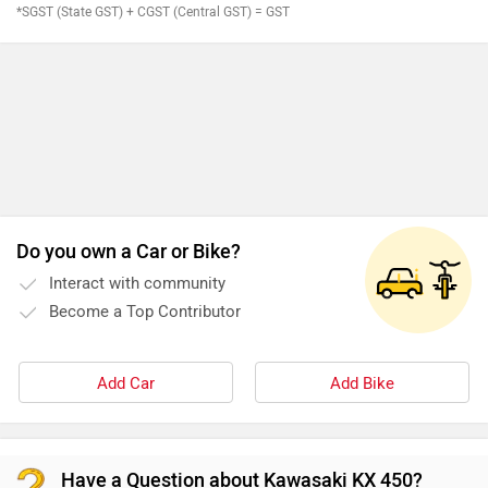
*SGST (State GST) + CGST (Central GST) = GST
Do you own a Car or Bike?
Interact with community
Become a Top Contributor
Add Car
Add Bike
Have a Question about Kawasaki KX 450?