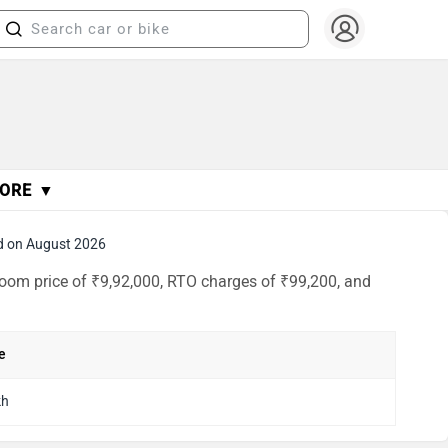
ORE ▼
d on August 2026
room price of ₹9,92,000, RTO charges of ₹99,200, and
e
kh