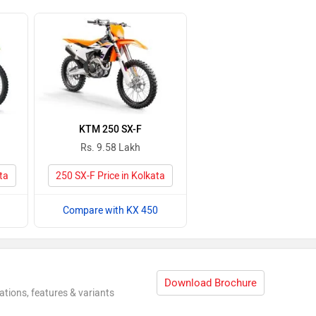
KTM 250 SX-F
Rs. 9.58 Lakh
ta
250 SX-F Price in Kolkata
Compare with KX 450
Download Brochure
ations, features & variants