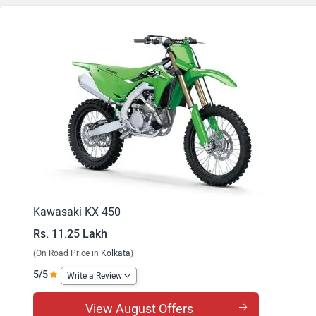
Kawasaki KX 450
Rs. 11.25 Lakh
(On Road Price in
Kolkata
)
5/5
Write a Review
View August Offers