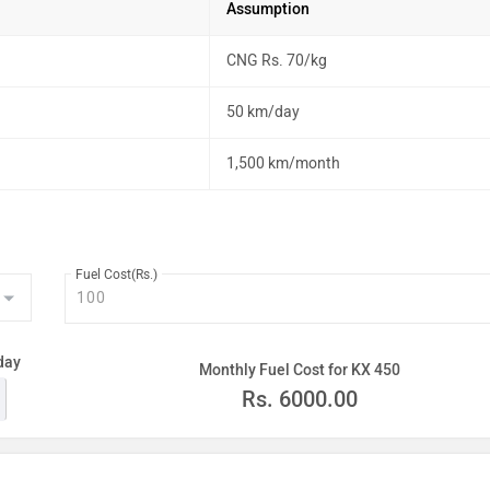
Assumption
CNG Rs. 70/kg
50 km/day
1,500 km/month
Fuel Cost(Rs.)
day
Monthly Fuel Cost for KX 450
Rs.
6000.00