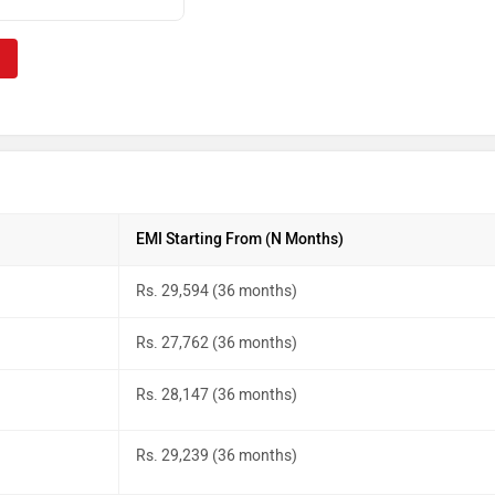
EMI Starting From (N Months)
Rs. 29,594 (36 months)
Rs. 27,762 (36 months)
Rs. 28,147 (36 months)
Rs. 29,239 (36 months)