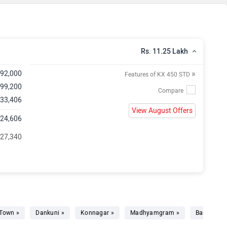
Rs. 11.25 Lakh
»
,92,000
Features of KX 450 STD
 99,200
 33,406
View August Offers
,24,606
 27,340
Town »
Dankuni »
Konnagar »
Madhyamgram »
Barrackpor