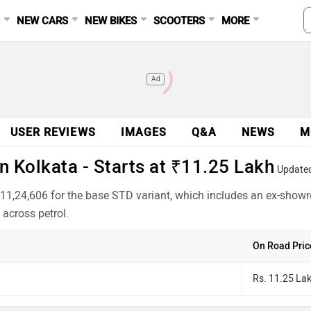
S
NEW CARS
NEW BIKES
SCOOTERS
MORE
Ad
USER REVIEWS
IMAGES
Q&A
NEWS
M
 Kolkata - Starts at ₹11.25 Lakh
Update
₹11,24,606 for the base STD variant, which includes an ex-show
across petrol.
On Road Pric
Rs. 11.25 La