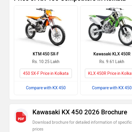
KTM 450 SX-F
Kawasaki KLX 450R
Rs. 10.25 Lakh
Rs. 9.61 Lakh
450 SX-F Price in Kolkata
KLX 450R Price in Kolka
Compare with KX 450
Compare with KX 450
Kawasaki KX 450 2026 Brochure
Download brochure for detailed information of specific
prices