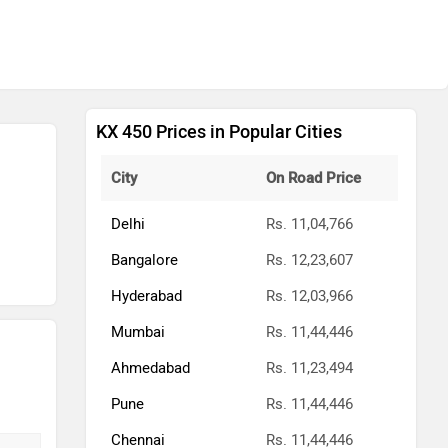
KX 450 Prices in Popular Cities
City
On Road Price
Delhi
Rs. 11,04,766
Bangalore
Rs. 12,23,607
Hyderabad
Rs. 12,03,966
Mumbai
Rs. 11,44,446
Ahmedabad
Rs. 11,23,494
Pune
Rs. 11,44,446
Chennai
Rs. 11,44,446