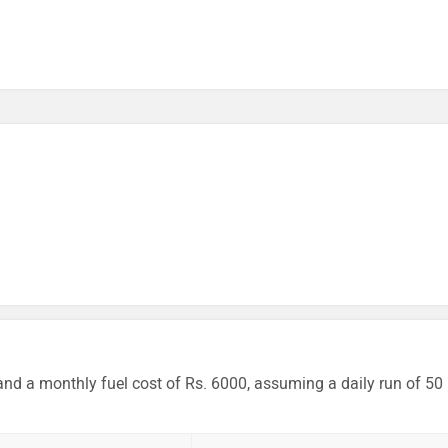
and a monthly fuel cost of Rs. 6000, assuming a daily run of 50