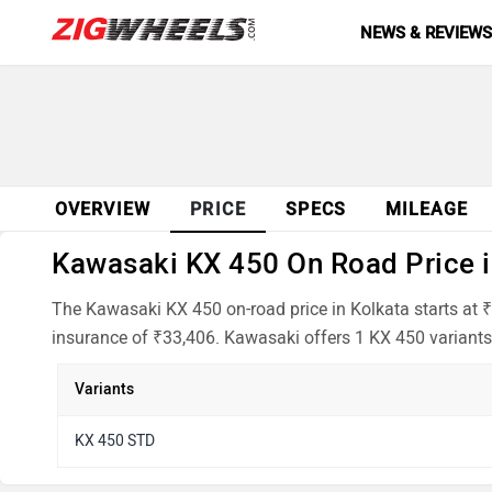
NEWS & REVIEW
OVERVIEW
PRICE
SPECS
MILEAGE
Kawasaki KX 450 On Road Price in
The Kawasaki KX 450 on-road price in Kolkata starts at 
insurance of ₹33,406. Kawasaki offers 1 KX 450 variants 
Variants
KX 450 STD