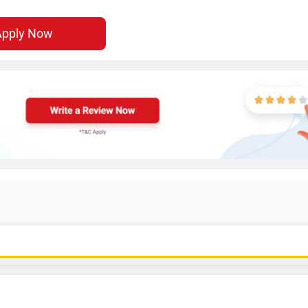
Apply Now