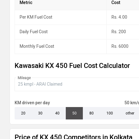
Metric
Cost
Per KM Fuel Cost
Rs. 4.00
Daily Fuel Cost
Rs. 200
Monthly Fuel Cost
Rs. 6000
Kawasaki KX 450 Fuel Cost Calculator
Mileage
KM driven per day
50 km/
20
30
40
50
80
100
other
Price of KX 450 Competitors in Kolkata