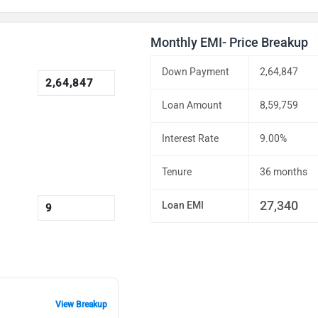
Monthly EMI- Price Breakup
Down Payment
2,64,847
Loan Amount
8,59,759
Interest Rate
9.00%
Tenure
36 months
27,340
Loan EMI
View Breakup