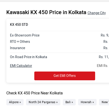
Kawasaki KX 450 Price in Kolkata
Change City
KX 450 STD
Ex-Showroom Price
Rs. 9
RTO + Others
Rs.
Insurance
Rs.
On Road Price in Kolkata
Rs. 11
EMI Calculator
EMI Rs.
Get EMI Offers
Check KX 450 Price Near Kolkata
Alipore »
North 24 Parganas »
Bali »
Howrah »
New 