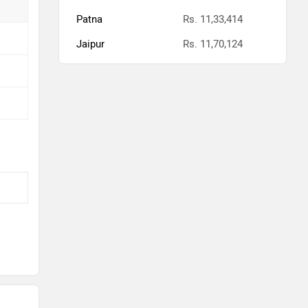
Patna
Rs. 11,33,414
Jaipur
Rs. 11,70,124