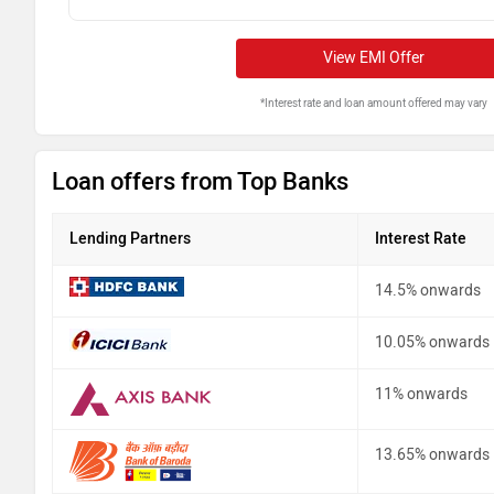
View EMI Offer
*Interest rate and loan amount offered may vary
Loan offers from Top Banks
Lending Partners
Interest Rate
14.5% onwards
10.05% onwards
11% onwards
13.65% onwards