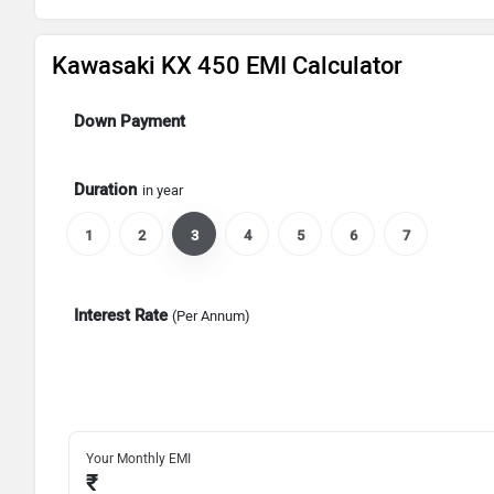
Kawasaki KX 450 EMI Calculator
Down Payment
Duration
in year
1
2
3
4
5
6
7
Interest Rate
(Per Annum)
Your Monthly EMI
₹