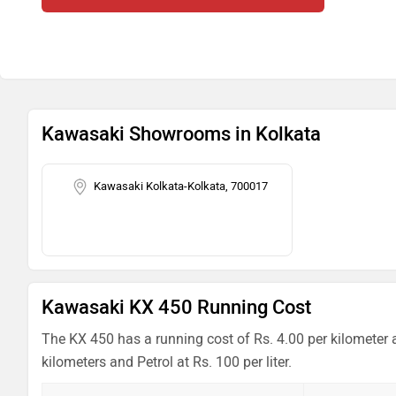
Kawasaki Showrooms in Kolkata
Kawasaki Kolkata-Kolkata, 700017
Kawasaki KX 450 Running Cost
The KX 450 has a running cost of Rs. 4.00 per kilometer 
kilometers and Petrol at Rs. 100 per liter.