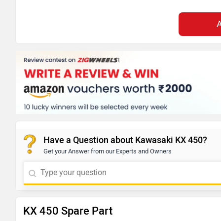
Have a Question about Kawasaki KX 450?
Get your Answer from our Experts and Owners
KX 450 Spare Part