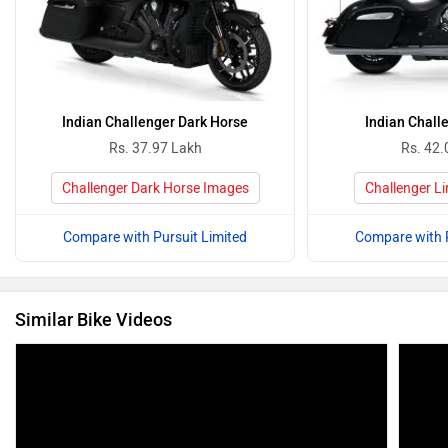
Indian Challenger Dark Horse
Indian Chall
Rs. 37.97 Lakh
Rs. 42.
Challenger Dark Horse Images
Challenger L
Compare with Pursuit Limited
Compare with P
Similar Bike Videos