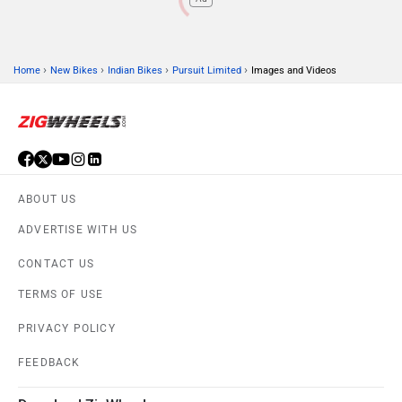
›
›
›
›
Home
New Bikes
Indian Bikes
Pursuit Limited
Images and Videos
ABOUT US
ADVERTISE WITH US
CONTACT US
TERMS OF USE
PRIVACY POLICY
FEEDBACK