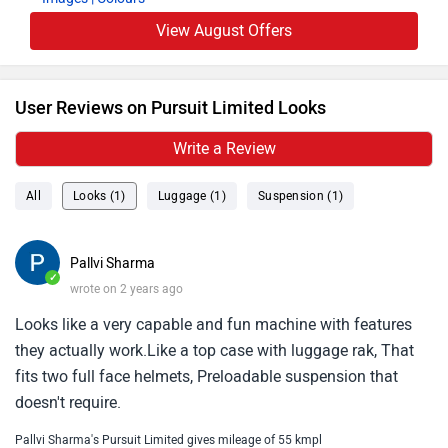
View August Offers
User Reviews on Pursuit Limited Looks
Write a Review
All
Looks (1)
Luggage (1)
Suspension (1)
Pallvi Sharma
✓
wrote on 2 years ago
Looks like a very capable and fun machine with features
they actually work.Like a top case with luggage rak, That
fits two full face helmets, Preloadable suspension that
doesn't require.
Pallvi Sharma's Pursuit Limited gives mileage of 55 kmpl