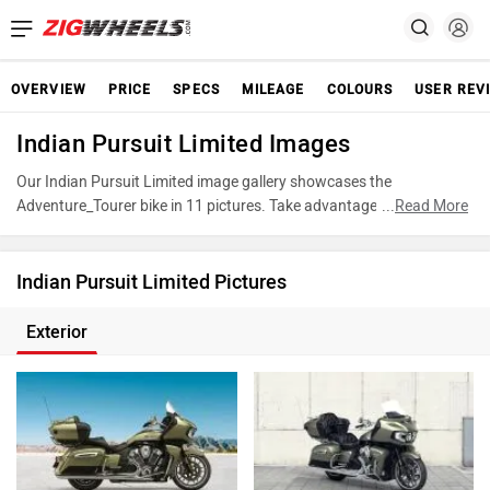
OVERVIEW
PRICE
SPECS
MILEAGE
COLOURS
USER REV
Indian Pursuit Limited Images
Our Indian Pursuit Limited image gallery showcases the
Adventure_Tourer bike in 11 pictures. Take advantage of our
...
Read More
detailed photo gallery to explore every detail of Pursuit Limited and
make an informed decision before making your purchase.
Indian Pursuit Limited Pictures
Exterior