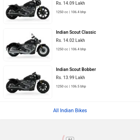
Rs. 14.09 Lakh
1250 cc | 106.4 bhp
Indian Scout Classic
Rs. 14.02 Lakh
1250 cc | 106.4 bhp
Indian Scout Bobber
Rs. 13.99 Lakh
1250 cc | 106.5 bhp
All Indian Bikes
Ad