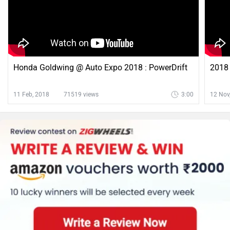
Honda Goldwing @ Auto Expo 2018 : PowerDrift
2018 
11 Feb, 2018
71519 views
3:00
12 Nov