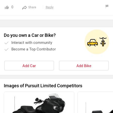
0
Reply
Share
Do you own a Car or Bike?
Interact with community
Become a Top Contributor
Add Car
Add Bike
Images of Pursuit Limited Competitors