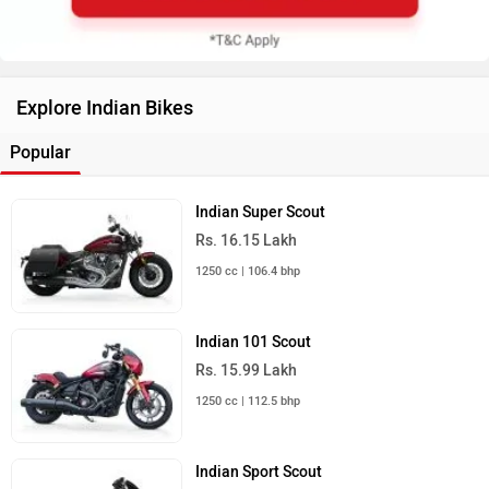
Explore Indian Bikes
Popular
Indian Super Scout
Rs. 16.15 Lakh
1250 cc | 106.4 bhp
Indian 101 Scout
Rs. 15.99 Lakh
1250 cc | 112.5 bhp
Indian Sport Scout