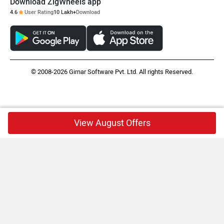
Download ZigWheels app
4.6
User Rating
10 Lakh+
Download
© 2008-2026 Girnar Software Pvt. Ltd. All rights Reserved.
View August Offers