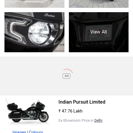
View All
Ad
Indian Pursuit Limited
₹ 47.76 Lakh
Ex-Showroom Price in
Delhi
Images
| Colours