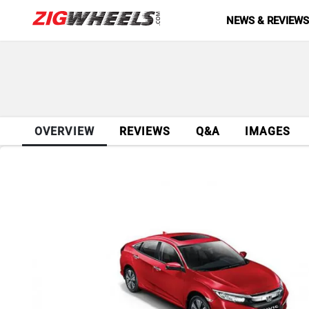
NEWS & REVIEW
OVERVIEW
REVIEWS
Q&A
IMAGES