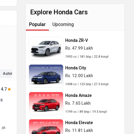
Explore Honda Cars
Popular
Upcoming
Honda ZR-V
Rs. 47.99 Lakh
1993 cc | 181 bhp | 22.8 kmpl
Honda City
Automatic (2)
Interior (2)
Space (2)
Rs. 12.00 Lakh
1498 cc | 125 bhp | 27.3 kmpl
4.7
Honda Amaze
is
Rs. 7.65 Lakh
1199 cc | 89 bhp | 19.5 kmpl
Honda Elevate
Rs. 11.81 Lakh