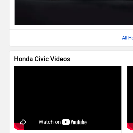
Ho
Honda Civic Videos