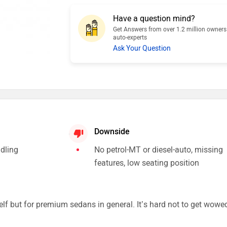
Have a question mind?
Get Answers from over 1.2 million owner
auto-experts
Ask Your Question
Downside
ndling
No petrol-MT or diesel-auto, missing
features, low seating position
elf but for premium sedans in general. It’s hard not to get wowe