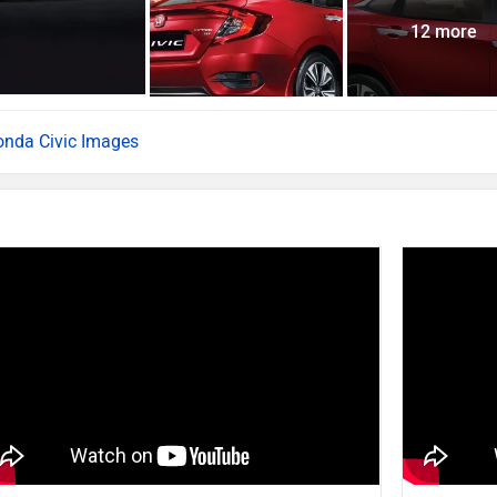
12 more
nda Civic Images