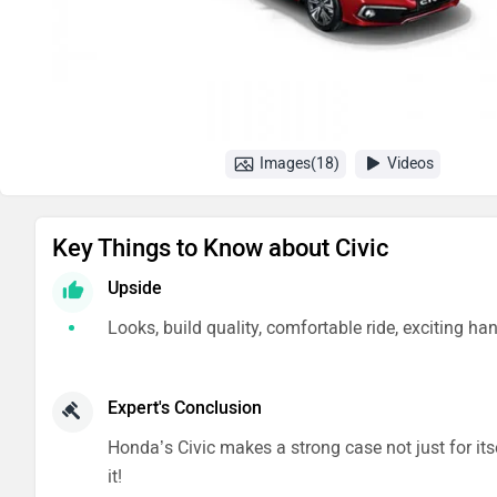
Images(18)
Videos
Key Things to Know about Civic
Upside
Looks, build quality, comfortable ride, exciting ha
Expert's Conclusion
Honda’s Civic makes a strong case not just for its
it!