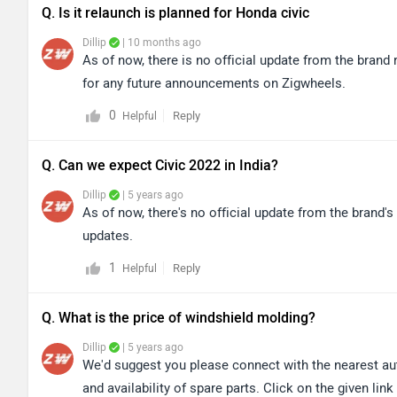
Q. Is it relaunch is planned for Honda civic
Dillip
| 10 months ago
As of now, there is no official update from the bran
for any future announcements on Zigwheels.
0
Reply
Helpful
Q. Can we expect Civic 2022 in India?
Dillip
| 5 years ago
As of now, there's no official update from the brand's
updates.
1
Reply
Helpful
Q. What is the price of windshield molding?
Dillip
| 5 years ago
We'd suggest you please connect with the nearest auth
and availability of spare parts. Click on the given lin