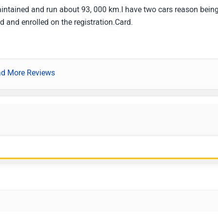
maintained and run about 93, 000 km.I have two cars reason being
ed and enrolled on the registration.Card.
d More Reviews