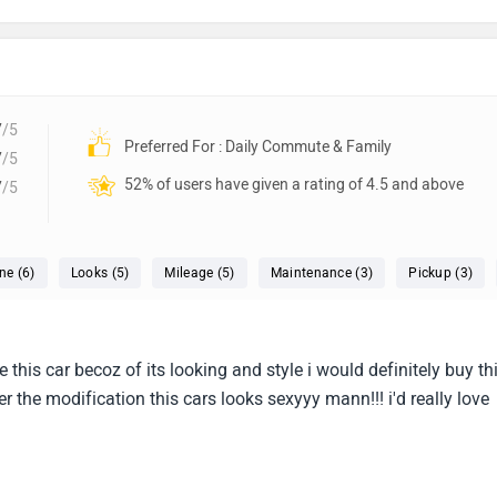
7
/5
Preferred For : Daily Commute & Family
7
/5
52% of users have given a rating of 4.5 and above
7
/5
ne (6)
Looks (5)
Mileage (5)
Maintenance (3)
Pickup (3)
ve this car becoz of its looking and style i would definitely buy th
ter the modification this cars looks sexyyy mann!!! i'd really love