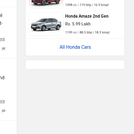
1498 cc | 119 bhp | 16.9 kmpl
el
Honda Amaze 2nd Gen
t-
Rs. 5.99 Lakh
t
1199 cc | 88.5 bhp | 18.3 kmpl
ore
 is
All Honda Cars
and
ore