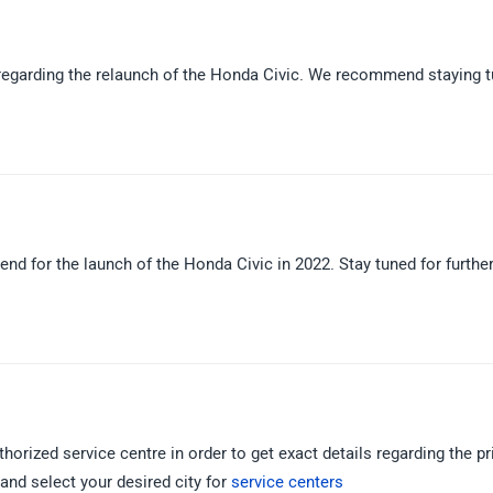
d regarding the relaunch of the Honda Civic. We recommend staying 
 end for the launch of the Honda Civic in 2022. Stay tuned for furthe
orized service centre in order to get exact details regarding the pr
k and select your desired city for
service centers