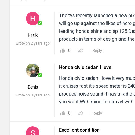
The tvs recently launched a new bik
will go up against the likes of her
✓
leading honda shine and sp 125.Desi
Hritik
products in terms of design and the 
wrote on 2 years ago
headlamp with cross-styled led drls 
0
Reply
well chiselled(thanks to the sharp c
Honda civic sedan I love
✓
Honda civic sedan i love it very muc
it cruises fast it's speed meter is 2
Denis
produce noise sound.It has a radio 
wrote on 3 years ago
you want.With mine i do travel with 
it's 2 wheel drive.
0
Reply
Excellent condition