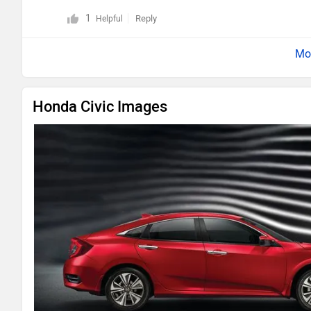
1
Reply
Helpful
Honda Civic Images