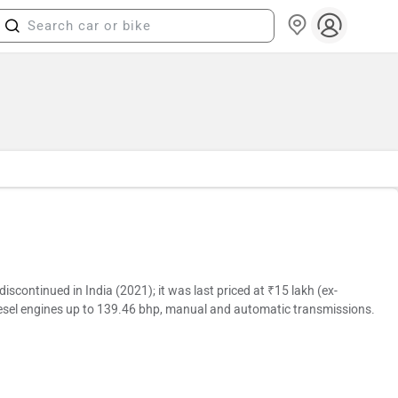
continued in India (2021); it was last priced at ₹15 lakh (ex-
iesel engines up to 139.46 bhp, manual and automatic transmissions.