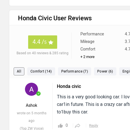
Honda Civic User Reviews
Performance
4.
4.4 /
Mileage
3.
5
Comfort
4.
Based on 40 reviews & 285 rating
+ 2 more
All
Comfort (14)
Performance (7)
Power (6)
Engi
Honda civic
✓
This is a very good looking car. I lo
car1in future. This is a crazy car af
Ashok
to1buy this car.
wrote on 5 months
ago
0
Reply
(Top ZW Voice)