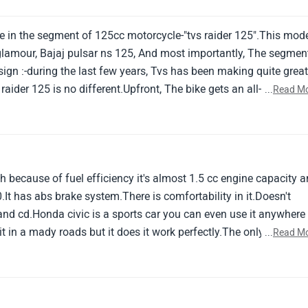
e in the segment of 125cc motorcycle-"tvs raider 125".This mod
o glamour, Bajaj pulsar ns 125, And most importantly, The segmen
gn :-during the last few years, Tvs has been making quite grea
raider 125 is no different.Upfront, The bike gets an all-led
...
Read M
and these should look good in the dark.The fuel tank of the bike
haracter lines and a dual-tone.
h because of fuel efficiency it's almost 1.5 cc engine capacity 
40.It has abs brake system.There is comfortability in it.Doesn't
and cd.Honda civic is a sports car you can even use it anywhere
it in a mady roads but it does it work perfectly.The only problem
...
Read M