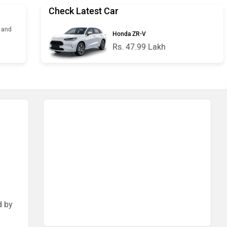
Check Latest Car
s and
Honda ZR-V
Rs. 47.99 Lakh
d by