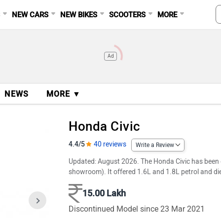
S
NEW CARS
NEW BIKES
SCOOTERS
MORE
Ad
NEWS
MORE ▼
Honda Civic
4.4/5
40 reviews
Write a Review
Updated: August 2026. The Honda Civic has been dis
showroom). It offered 1.6L and 1.8L petrol and d
15.00 Lakh
Discontinued Model since 23 Mar 2021