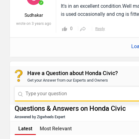
✓
It's in an excellent condition.Well 
is used occasionally and cng is fitt
Sudhakar
wrote on 3 years ago
0
Reply
Loa
Have a Question about Honda Civic?
Get your Answer from our Experts and Owners
Questions & Answers on Honda Civic
Answered by Zigwheels Expert
Latest
Most Relevant