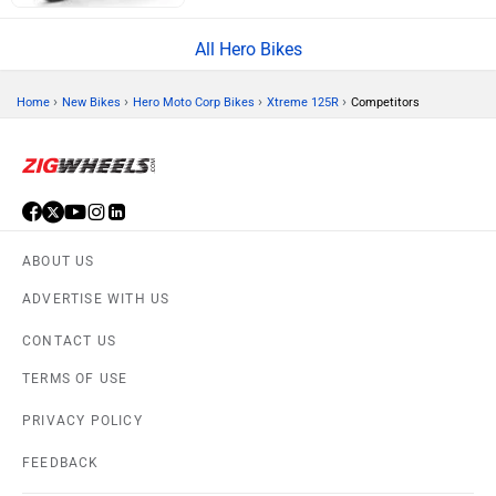
All Hero Bikes
›
›
›
›
Home
New Bikes
Hero Moto Corp Bikes
Xtreme 125R
Competitors
ABOUT US
ADVERTISE WITH US
CONTACT US
TERMS OF USE
PRIVACY POLICY
FEEDBACK