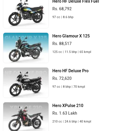
Hero HF Deluxe Flex Fuel
Rs. 68,792
97 cc | 8.6 bhp
Hero Glamour X 125
Rs. 88,517
125 cc | 11.5 bhp | 65 kmpl
Hero HF Deluxe Pro
Rs. 72,620
97 cc | 8 bhp | 70 kmpl
Hero XPulse 210
Rs. 1.63 Lakh
210 cc | 24.6 bhp | 40 kmpl