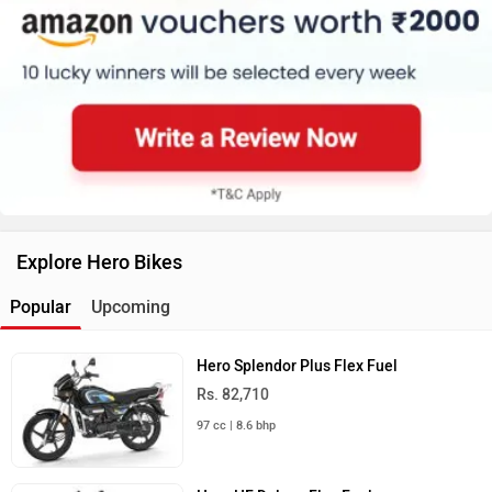
Explore Hero Bikes
Popular
Upcoming
Hero Splendor Plus Flex Fuel
Rs. 82,710
97 cc | 8.6 bhp