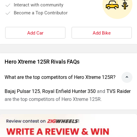
Interact with community
Become a Top Contributor
Add Car
Add Bike
Hero Xtreme 125R Rivals FAQs
What are the top competitors of Hero Xtreme 125R?
Bajaj Pulsar 125
,
Royal Enfield Hunter 350
and
TVS Raider
are the top competitors of Hero Xtreme 125R.