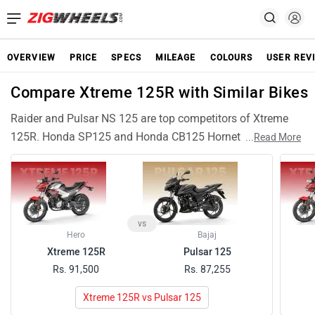
OVERVIEW
PRICE
SPECS
MILEAGE
COLOURS
USER REV
Compare Xtreme 125R with Similar Bikes
Raider and Pulsar NS 125 are top competitors of Xtreme
125R. Honda SP125 and Honda CB125 Hornet are also
...
Read More
among popular Xtreme 125R rivals and have compariable
features and specifications. Glamour X 125, Pulsar 125,
Pulsar N160, Hunter 350 are similar Bikes like Xtreme 125R
and can be good alternative choices.
vs
Hero
Bajaj
Xtreme 125R
Pulsar 125
Rs. 91,500
Rs. 87,255
Xtreme 125R vs Pulsar 125