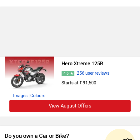
Hero Xtreme 125R
256 user reviews
4.6
Starts at ₹ 91,500
Images
| Colours
View August Offers
Do you own a Car or Bike?